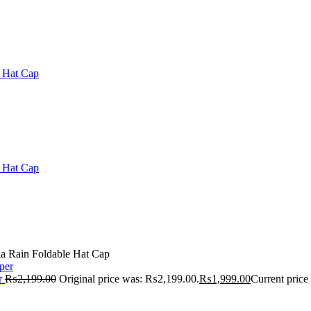
a Rain Foldable Hat Cap
r
₨
2,199.00
Original price was: ₨2,199.00.
₨
1,999.00
Current price