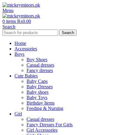
Menu
0
items
₨
0.00
Search
Search
Home
Accessories
Boys
Boy Shoes
Casual dresses
Fancy dresses
Cute Babies
Baby Caps
Baby Dresses
Baby shoes
Baby Toys
Birthday Items
Feeding & Nursing
Girl
Casual dresses
Fancy Dresses For Girls
Girl Accessories