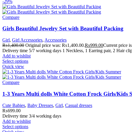
-29%
Compare
Girls Beautiful Jewelry Set with Beautiful Packing
Girl
,
Girl Accessories
,
Accessories
₨
1,400.00
Original price was: ₨1,400.00.
₨
999.00
Current price 
Delivery time 5/7 working days 1 Neckless, 1 Earring pair, 2 Hair cli
Add to wishlist
Select options
Quick view
Compare
1-3 Years Multi dolls White Cotton Frock Girls/Kid
Cute Babies
,
Baby Dresses
,
Girl
,
Casual dresses
₨
699.00
Delivery time 3/4 working days
Add to wishlist
Select options
Quick view