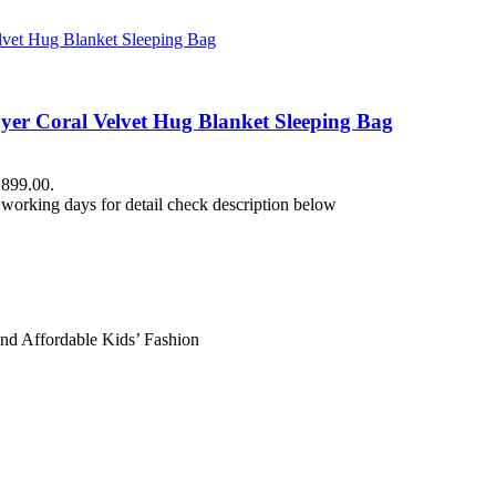
yer Coral Velvet Hug Blanket Sleeping Bag
₨899.00.
working days for detail check description below
and Affordable Kids’ Fashion