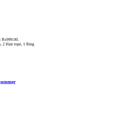
is: ₨999.00.
p, 2 Hair rope, 1 Ring
s Summer