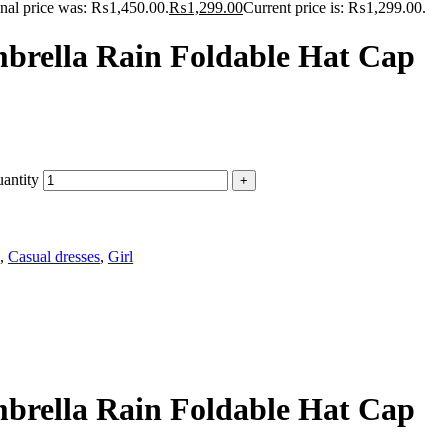
inal price was: ₨1,450.00.
₨
1,299.00
Current price is: ₨1,299.00.
mbrella Rain Foldable Hat Cap
antity
,
Casual dresses
,
Girl
mbrella Rain Foldable Hat Cap