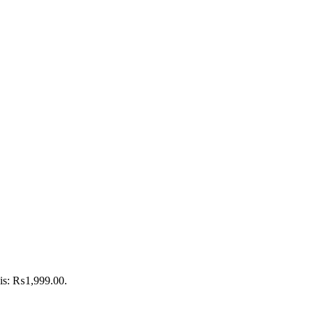
 is: ₨1,999.00.