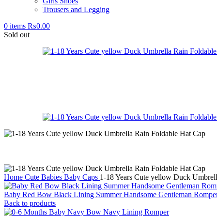
Girls Shoes
Trousers and Legging
0
items
₨
0.00
Sold out
Home
Cute Babies
Baby Caps
1-18 Years Cute yellow Duck Umbrell
Baby Red Bow Black Lining Summer Handsome Gentleman Rompe
Back to products