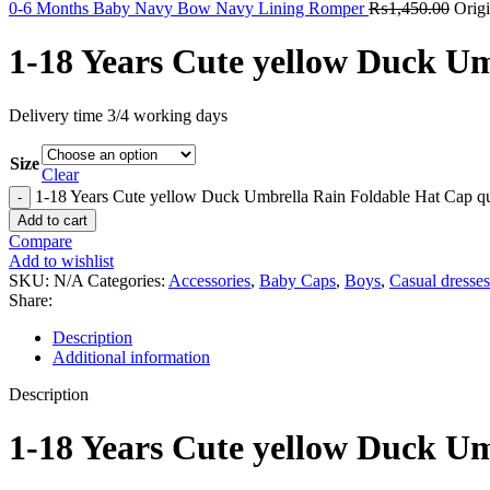
0-6 Months Baby Navy Bow Navy Lining Romper
₨
1,450.00
Orig
1-18 Years Cute yellow Duck U
Delivery time 3/4 working days
Size
Clear
1-18 Years Cute yellow Duck Umbrella Rain Foldable Hat Cap qu
Add to cart
Compare
Add to wishlist
SKU:
N/A
Categories:
Accessories
,
Baby Caps
,
Boys
,
Casual dresses
Share:
Description
Additional information
Description
1-18 Years Cute yellow Duck U