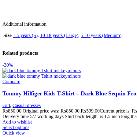
Additional information
Size
1-5 years (S)
,
10-18 years (Large)
,
5-10 years (Medium)
Related products
-30%
Compare
Tommy Hilfiger Kids T-Shirt – Dark Blue Sequin Fron
Girl
,
Casual dresses
₨
850.00
Original price was: ₨850.00.
₨
599.00
Current price is: 
Delivery time 5/7 working days Shirt back length is 1.5 inch long tha
Add to wishlist
Select options
Quick view