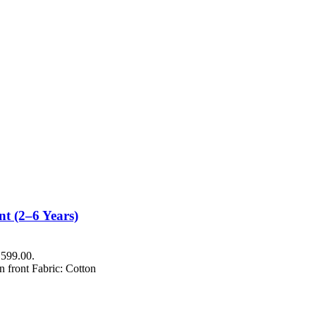
t (2–6 Years)
₨599.00.
n front Fabric: Cotton