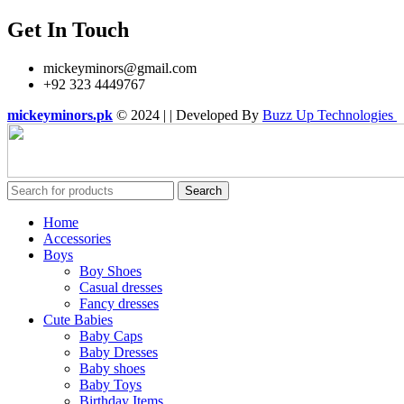
Get In Touch
mickeyminors@gmail.com
+92 323 4449767
mickeyminors.pk
© 2024 | | Developed By
Buzz Up Technologies
Search
Home
Accessories
Boys
Boy Shoes
Casual dresses
Fancy dresses
Cute Babies
Baby Caps
Baby Dresses
Baby shoes
Baby Toys
Birthday Items