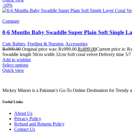
-10%
Compare
0-6 Months Baby Swaddle Super Plain Soft Single La
Cute Babies
,
Feeding & Nursing
,
Accessories
₨
999.00
Original price was: ₨999.00.
₨
899.00
Current price is: 
Swaddle length 50cm width 32cm Soft coral velvet Delivery time 5/7 
Add to wishlist
Select options
Quick view
Mickey Minors is a Pakistan’s Go-To Online Destination for Trendy 
Useful Links
About Us
Privacy Policy
Refund and Returns Policy
Contact Us