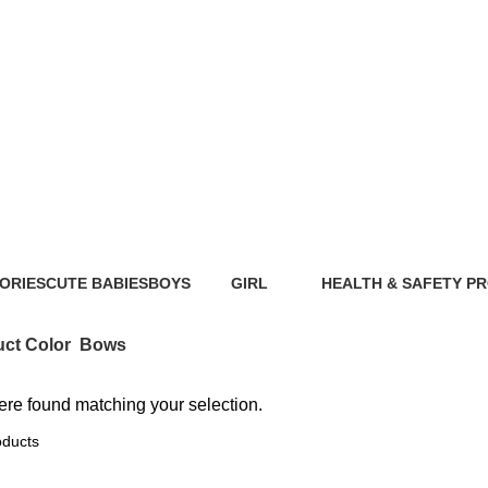
Bows
ORIES
CUTE BABIES
BOYS
GIRL
HEALTH & SAFETY P
ts
89 Products
40 Products
117 Products
0 Products
ct Color
Bows
re found matching your selection.