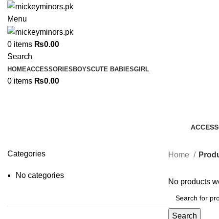
Menu
0
items
₨
0.00
Search
HOME
ACCESSORIES
BOYS
CUTE BABIES
GIRL
0
items
₨
0.00
ACCESS
7 Produc
Categories
Home
Produ
No categories
No products we
Search