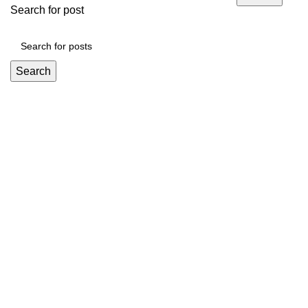
Search for post
Search
Mickey Minors is a Pakistan’s Go-To Online Destination for
Trendy and Affordable Kids’ Fashion