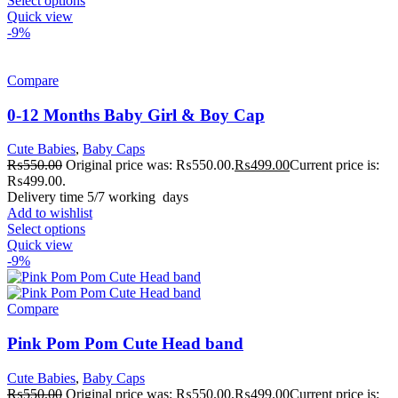
Select options
Quick view
-9%
Compare
0-12 Months Baby Girl & Boy Cap
Cute Babies
,
Baby Caps
₨
550.00
Original price was: ₨550.00.
₨
499.00
Current price is:
₨499.00.
Delivery time 5/7 working days
Add to wishlist
Select options
Quick view
-9%
Compare
Pink Pom Pom Cute Head band
Cute Babies
,
Baby Caps
₨
550.00
Original price was: ₨550.00.
₨
499.00
Current price is: