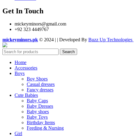
Get In Touch
mickeyminors@gmail.com
+92 323 4449767
mickeyminors.pk
© 2024 | | Developed By
Buzz Up Technologies
Search
Home
Accessories
Boys
Boy Shoes
Casual dresses
Fancy dresses
Cute Babies
Baby Caps
Baby Dresses
Baby shoes
Baby Toys
Birthday Items
Feeding & Nursing
Girl