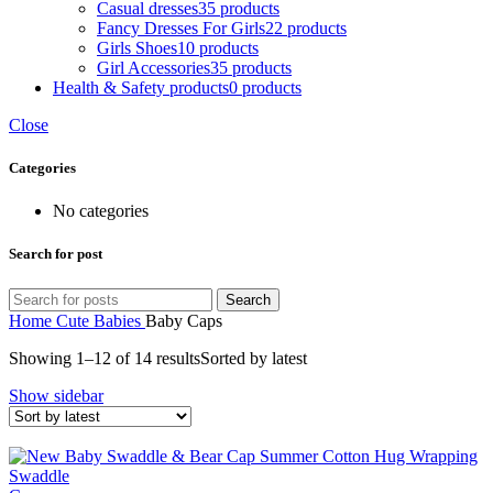
Casual dresses
35 products
Fancy Dresses For Girls
22 products
Girls Shoes
10 products
Girl Accessories
35 products
Health & Safety products
0 products
Close
Categories
No categories
Search for post
Search
Home
Cute Babies
Baby Caps
Showing 1–12 of 14 results
Sorted by latest
Show sidebar