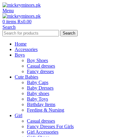
Menu
0
items
₨
0.00
Search
Search
Home
Accessories
Boys
Boy Shoes
Casual dresses
Fancy dresses
Cute Babies
Baby Caps
Baby Dresses
Baby shoes
Baby Toys
Birthday Items
Feeding & Nursing
Girl
Casual dresses
Fancy Dresses For Girls
Girl Accessories