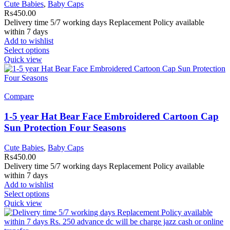
Cute Babies
,
Baby Caps
₨
450.00
Delivery time 5/7 working days Replacement Policy available
within 7 days
Add to wishlist
Select options
Quick view
Compare
1-5 year Hat Bear Face Embroidered Cartoon Cap
Sun Protection Four Seasons
Cute Babies
,
Baby Caps
₨
450.00
Delivery time 5/7 working days Replacement Policy available
within 7 days
Add to wishlist
Select options
Quick view