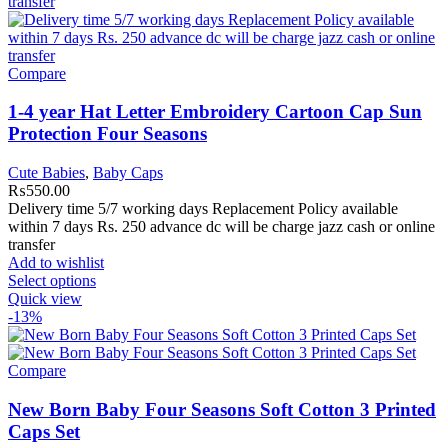
Compare
1-4 year Hat Letter Embroidery Cartoon Cap Sun
Protection Four Seasons
Cute Babies
,
Baby Caps
₨
550.00
Delivery time 5/7 working days Replacement Policy available
within 7 days Rs. 250 advance dc will be charge jazz cash or online
transfer
Add to wishlist
Select options
Quick view
-13%
Compare
New Born Baby Four Seasons Soft Cotton 3 Printed
Caps Set