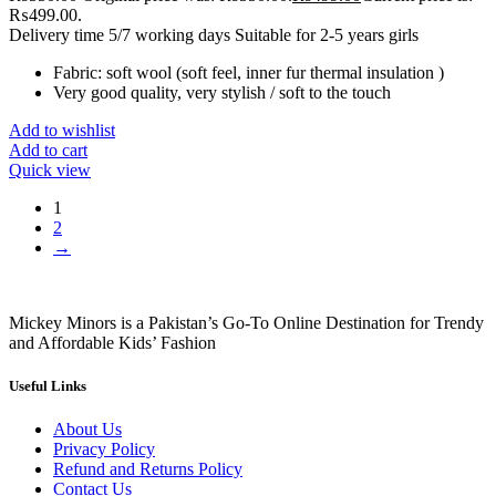
₨499.00.
Delivery time 5/7 working days Suitable for 2-5 years girls
Fabric: soft wool (soft feel, inner fur thermal insulation )
Very good quality, very stylish / soft to the touch
Add to wishlist
Add to cart
Quick view
1
2
→
Mickey Minors is a Pakistan’s Go-To Online Destination for Trendy
and Affordable Kids’ Fashion
Useful Links
About Us
Privacy Policy
Refund and Returns Policy
Contact Us