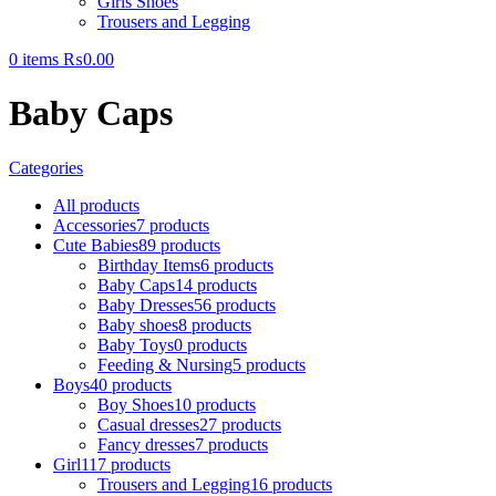
Girls Shoes
Trousers and Legging
0
items
₨
0.00
Baby Caps
Categories
All
products
Accessories
7 products
Cute Babies
89 products
Birthday Items
6 products
Baby Caps
14 products
Baby Dresses
56 products
Baby shoes
8 products
Baby Toys
0 products
Feeding & Nursing
5 products
Boys
40 products
Boy Shoes
10 products
Casual dresses
27 products
Fancy dresses
7 products
Girl
117 products
Trousers and Legging
16 products