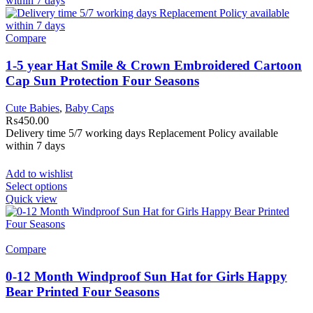
Compare
1-5 year Hat Smile & Crown Embroidered Cartoon
Cap Sun Protection Four Seasons
Cute Babies
,
Baby Caps
₨
450.00
Delivery time 5/7 working days Replacement Policy available
within 7 days
Add to wishlist
Select options
Quick view
Compare
0-12 Month Windproof Sun Hat for Girls Happy
Bear Printed Four Seasons