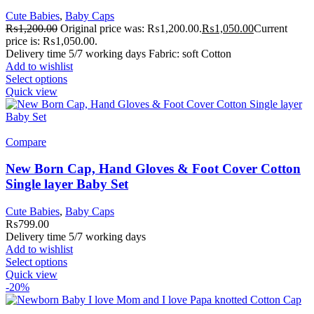
Cute Babies
,
Baby Caps
₨
1,200.00
Original price was: ₨1,200.00.
₨
1,050.00
Current
price is: ₨1,050.00.
Delivery time 5/7 working days Fabric: soft Cotton
Add to wishlist
Select options
Quick view
Compare
New Born Cap, Hand Gloves & Foot Cover Cotton
Single layer Baby Set
Cute Babies
,
Baby Caps
₨
799.00
Delivery time 5/7 working days
Add to wishlist
Select options
Quick view
-20%