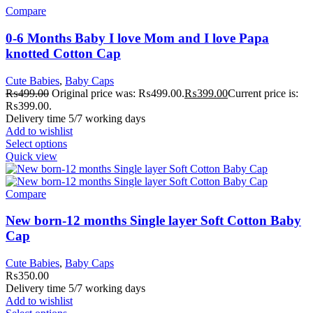
Compare
0-6 Months Baby I love Mom and I love Papa
knotted Cotton Cap
Cute Babies
,
Baby Caps
₨
499.00
Original price was: ₨499.00.
₨
399.00
Current price is:
₨399.00.
Delivery time 5/7 working days
Add to wishlist
Select options
Quick view
Compare
New born-12 months Single layer Soft Cotton Baby
Cap
Cute Babies
,
Baby Caps
₨
350.00
Delivery time 5/7 working days
Add to wishlist