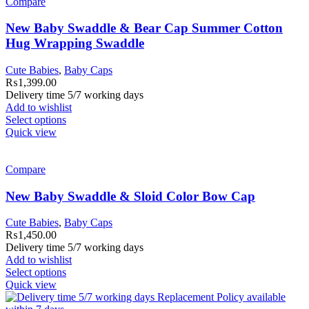
Compare
New Baby Swaddle & Bear Cap Summer Cotton
Hug Wrapping Swaddle
Cute Babies
,
Baby Caps
₨
1,399.00
Delivery time 5/7 working days
Add to wishlist
Select options
Quick view
Compare
New Baby Swaddle & Sloid Color Bow Cap
Cute Babies
,
Baby Caps
₨
1,450.00
Delivery time 5/7 working days
Add to wishlist
Select options
Quick view