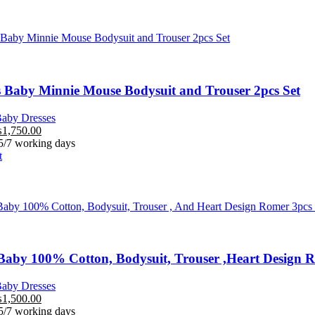
 Baby Minnie Mouse Bodysuit and Trouser 2pcs Set
aby Dresses
₨
1,750.00
 5/7 working days
t
aby 100% Cotton, Bodysuit, Trouser ,Heart Design R
aby Dresses
₨
1,500.00
 5/7 working days