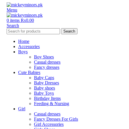
Menu
0
items
₨
0.00
Search
Search
Home
Accessories
Boys
Boy Shoes
Casual dresses
Fancy dresses
Cute Babies
Baby Caps
Baby Dresses
Baby shoes
Baby Toys
Birthday Items
Feeding & Nursing
Girl
Casual dresses
Fancy Dresses For Girls
Girl Accessories