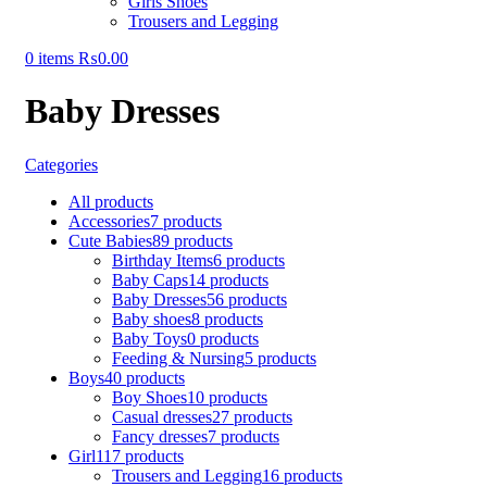
Girls Shoes
Trousers and Legging
0
items
₨
0.00
Baby Dresses
Categories
All
products
Accessories
7 products
Cute Babies
89 products
Birthday Items
6 products
Baby Caps
14 products
Baby Dresses
56 products
Baby shoes
8 products
Baby Toys
0 products
Feeding & Nursing
5 products
Boys
40 products
Boy Shoes
10 products
Casual dresses
27 products
Fancy dresses
7 products
Girl
117 products
Trousers and Legging
16 products