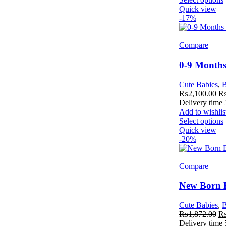
Quick view
-17%
Compare
0-9 Months
Cute Babies
,
B
₨
2,100.00
Delivery time
Add to wishlis
Select options
Quick view
-20%
Compare
New Born B
Cute Babies
,
B
₨
1,872.00
Delivery time