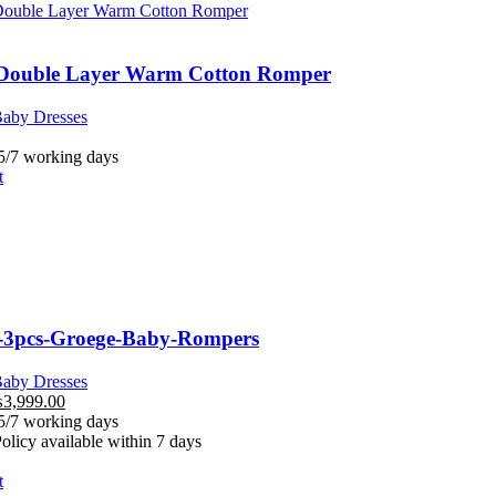
 Double Layer Warm Cotton Romper
aby Dresses
 5/7 working days
t
-3pcs-Groege-Baby-Rompers
aby Dresses
₨
3,999.00
 5/7 working days
licy available within 7 days
t