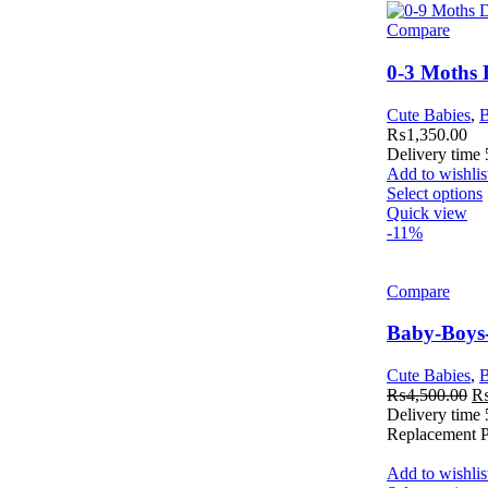
Compare
0-3 Moths
Cute Babies
,
B
₨
1,350.00
Delivery time
Add to wishlis
Select options
Quick view
-11%
Compare
Baby-Boys
Cute Babies
,
B
₨
4,500.00
Delivery time
Replacement Po
Add to wishlis