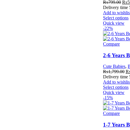
₨
799.00
₨
5
Delivery time
Add to wishlis
Select options
Quick view
-22%
Compare
2-6 Years 
Cute Babies
,
B
₨
1,799.00
Delivery time
Add to wishlis
Select options
Quick view
-15%
Compare
1-7 Years 