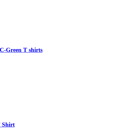
C-Green T shirts
 Shirt