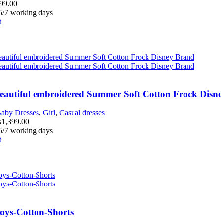
99.00
 5/7 working days
t
Beautiful embroidered Summer Soft Cotton Frock Disn
aby Dresses
,
Girl
,
Casual dresses
₨
1,399.00
 5/7 working days
t
Boys-Cotton-Shorts