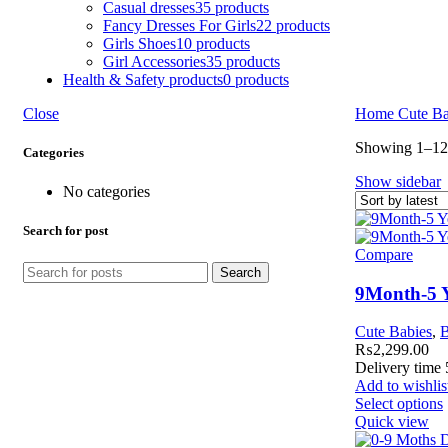
Casual dresses
35 products
Fancy Dresses For Girls
22 products
Girls Shoes
10 products
Girl Accessories
35 products
Health & Safety products
0 products
Close
Home
Cute B
Showing 1–12 
Categories
Show sidebar
No categories
Search for post
Compare
Search
9Month-5 Y
Cute Babies
,
B
₨
2,299.00
Delivery time 
Add to wishlis
Select options
Quick view