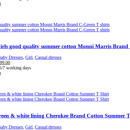
t
Girls good quality summer cotton Monni Marris Brand 
aby Dresses
,
Girl
,
Casual dresses
99.00
 5/7 working days
t
green & white lining Cherokee Brand Cotton Summer T
aby Dresses
,
Girl
,
Casual dresses