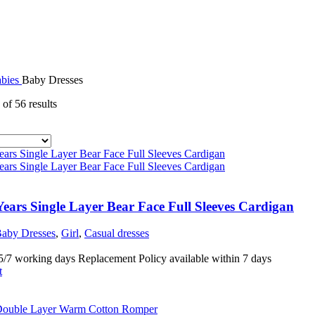
abies
Baby Dresses
of 56 results
ears Single Layer Bear Face Full Sleeves Cardigan
aby Dresses
,
Girl
,
Casual dresses
5/7 working days Replacement Policy available within 7 days
t