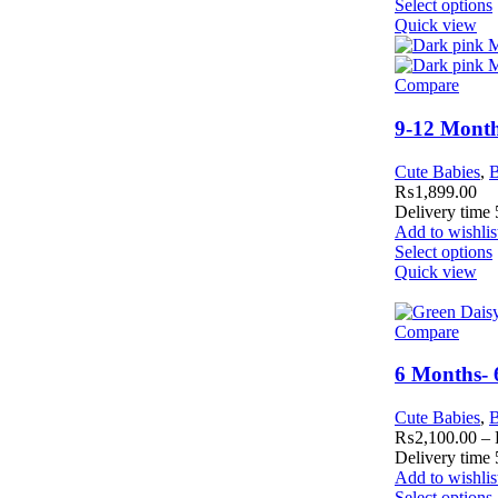
Select options
Quick view
Compare
9-12 Month
Cute Babies
,
B
₨
1,899.00
Delivery time
Add to wishlis
Select options
Quick view
Compare
6 Months- 
Cute Babies
,
B
₨
2,100.00
–
Delivery time
Add to wishlis
Select options