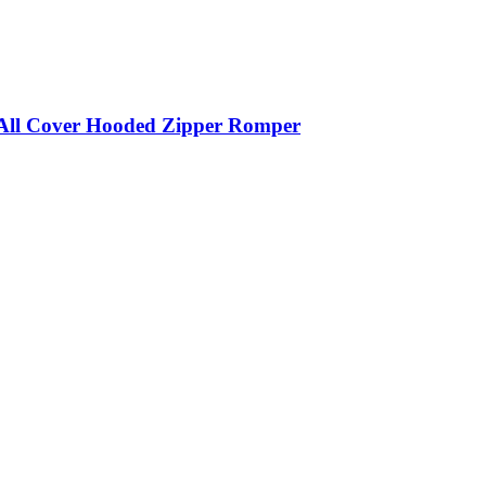
 All Cover Hooded Zipper Romper