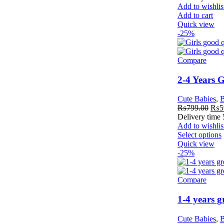
Add to wishlis
Add to cart
Quick view
-25%
Compare
2-4 Years 
Cute Babies
,
B
₨
799.00
₨
5
Delivery time
Add to wishlis
Select options
Quick view
-25%
Compare
1-4 years 
Cute Babies
,
B