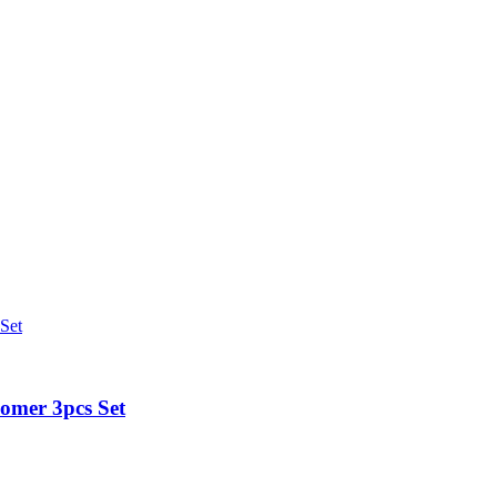
omer 3pcs Set