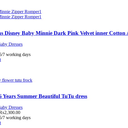
s Disney Baby Minnie Dark Pink Velvet inner Cotton
aby Dresses
 5/7 working days
t
6 Years Summer Beautiful TuTu dress
aby Dresses
₨
2,300.00
 5/7 working days
t