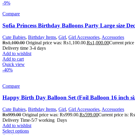
-9%
Compare
Sofia Princess Birthday Balloons Party Large size Dec
Cute Babies
,
Birthday Items
,
Girl
,
Girl Accessories
,
Accessories
₨
1,100.00
Original price was: ₨1,100.00.
₨
1,000.00
Current price
Delivery time 3-4 days
Add to wishlist
Add to cart
Quick view
-40%
Compare
Happy Birth Day Balloon Set (Foil Balloon 16 inch si
Cute Babies
,
Birthday Items
,
Girl
,
Girl Accessories
,
Accessories
₨
999.00
Original price was: ₨999.00.
₨
599.00
Current price is: 
Delivery Time-5/7 working Days
Add to wishlist
Select options