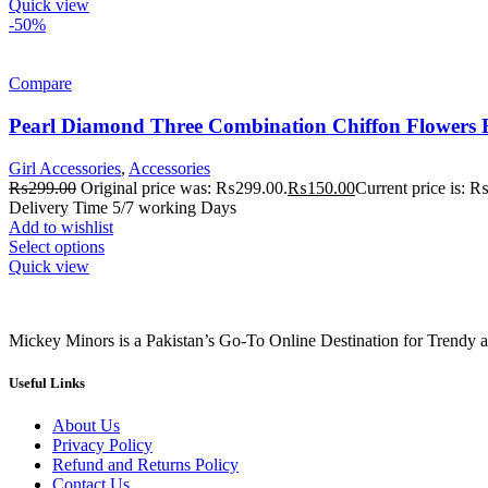
Quick view
-50%
Compare
Pearl Diamond Three Combination Chiffon Flowers
Girl Accessories
,
Accessories
₨
299.00
Original price was: ₨299.00.
₨
150.00
Current price is: 
Delivery Time 5/7 working Days
Add to wishlist
Select options
Quick view
Mickey Minors is a Pakistan’s Go-To Online Destination for Trendy 
Useful Links
About Us
Privacy Policy
Refund and Returns Policy
Contact Us