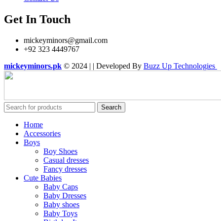
Get In Touch
mickeyminors@gmail.com
+92 323 4449767
mickeyminors.pk
© 2024 | | Developed By
Buzz Up Technologies
Search
Home
Accessories
Boys
Boy Shoes
Casual dresses
Fancy dresses
Cute Babies
Baby Caps
Baby Dresses
Baby shoes
Baby Toys