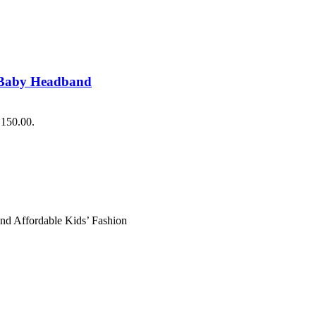
 Baby Headband
₨150.00.
and Affordable Kids’ Fashion