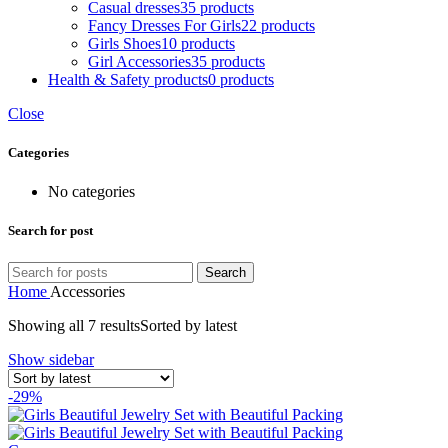
Casual dresses
35 products
Fancy Dresses For Girls
22 products
Girls Shoes
10 products
Girl Accessories
35 products
Health & Safety products
0 products
Close
Categories
No categories
Search for post
Search
Home
Accessories
Showing all 7 results
Sorted by latest
Show sidebar
-29%