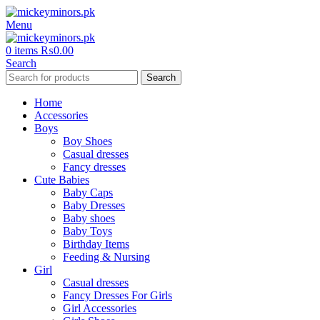
Menu
0
items
₨
0.00
Search
Search
Home
Accessories
Boys
Boy Shoes
Casual dresses
Fancy dresses
Cute Babies
Baby Caps
Baby Dresses
Baby shoes
Baby Toys
Birthday Items
Feeding & Nursing
Girl
Casual dresses
Fancy Dresses For Girls
Girl Accessories