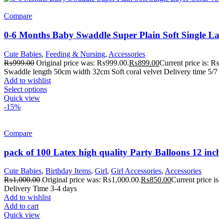
Compare
0-6 Months Baby Swaddle Super Plain Soft Single La
Cute Babies
,
Feeding & Nursing
,
Accessories
₨
999.00
Original price was: ₨999.00.
₨
899.00
Current price is: 
Swaddle length 50cm width 32cm Soft coral velvet Delivery time 5/7 
Add to wishlist
Select options
Quick view
-15%
Compare
pack of 100 Latex high quality Party Balloons 12 inc
Cute Babies
,
Birthday Items
,
Girl
,
Girl Accessories
,
Accessories
₨
1,000.00
Original price was: ₨1,000.00.
₨
850.00
Current price 
Delivery Time 3-4 days
Add to wishlist
Add to cart
Quick view