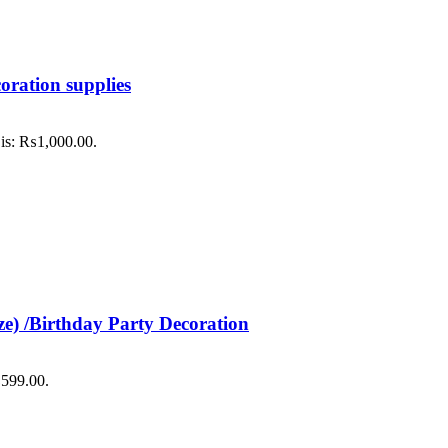
oration supplies
 is: ₨1,000.00.
ze) /Birthday Party Decoration
₨599.00.