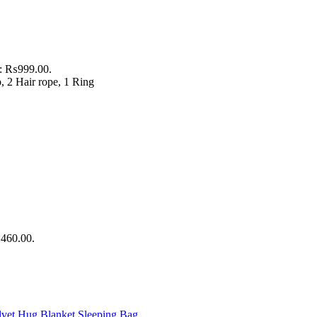
is: ₨999.00.
p, 2 Hair rope, 1 Ring
₨460.00.