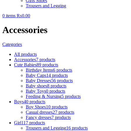
Girls Shoes
Trousers and Legging
0
items
₨
0.00
Accessories
Categories
All
products
Accessories
7 products
Cute Babies
89 products
Birthday Items
6 products
Baby Caps
14 products
Baby Dresses
56 products
Baby shoes
8 products
Baby Toys
0 products
Feeding & Nursing
5 products
Boys
40 products
Boy Shoes
10 products
Casual dresses
27 products
Fancy dresses
7 products
Girl
117 products
Trousers and Legging
16 products