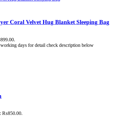
yer Coral Velvet Hug Blanket Sleeping Bag
₨899.00.
working days for detail check description below
h
is: ₨850.00.