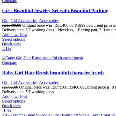
Compare
Girls Beautiful Jewelry Set with Beautiful Packing
Girl
,
Girl Accessories
,
Accessories
₨
1,400.00
Original price was: ₨1,400.00.
₨
999.00
Current price 
Delivery time 5/7 working days 1 Neckless, 1 Earring pair, 2 Hair cli
Add to wishlist
Select options
Quick view
-41%
Compare
Baby Girl Hair Brush beautiful character brush
Girl
,
Girl Accessories
,
Accessories
₨
775.00
Original price was: ₨775.00.
₨
460.00
Current price is: 
Delivery time 5/7 working days
Add to wishlist
Select options
Quick view
-10%