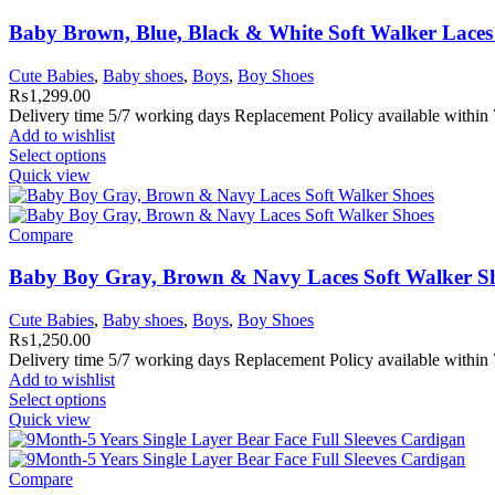
Baby Brown, Blue, Black & White Soft Walker Lace
Cute Babies
,
Baby shoes
,
Boys
,
Boy Shoes
₨
1,299.00
Delivery time 5/7 working days Replacement Policy available within 7
Add to wishlist
Select options
Quick view
Compare
Baby Boy Gray, Brown & Navy Laces Soft Walker S
Cute Babies
,
Baby shoes
,
Boys
,
Boy Shoes
₨
1,250.00
Delivery time 5/7 working days Replacement Policy available within 7
Add to wishlist
Select options
Quick view
Compare