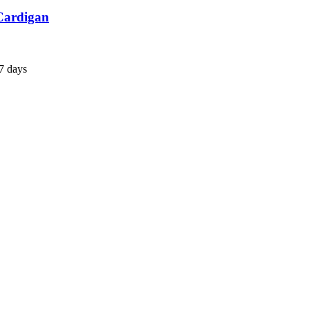
 Cardigan
7 days