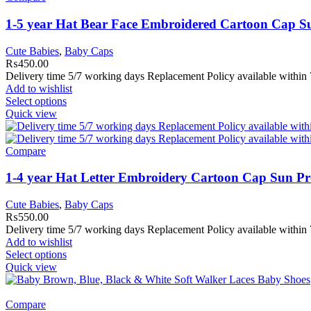
1-5 year Hat Bear Face Embroidered Cartoon Cap Su
Cute Babies
,
Baby Caps
₨
450.00
Delivery time 5/7 working days Replacement Policy available within 
Add to wishlist
Select options
Quick view
Compare
1-4 year Hat Letter Embroidery Cartoon Cap Sun Pr
Cute Babies
,
Baby Caps
₨
550.00
Delivery time 5/7 working days Replacement Policy available within 7
Add to wishlist
Select options
Quick view
Compare