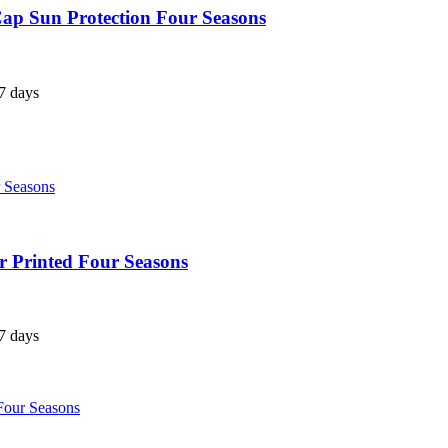
ap Sun Protection Four Seasons
7 days
 Printed Four Seasons
7 days