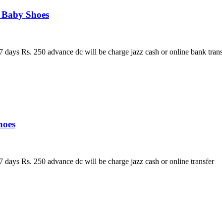
s Baby Shoes
 days Rs. 250 advance dc will be charge jazz cash or online bank trans
hoes
 days Rs. 250 advance dc will be charge jazz cash or online transfer