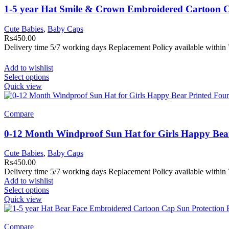
1-5 year Hat Smile & Crown Embroidered Cartoon C
Cute Babies
,
Baby Caps
₨
450.00
Delivery time 5/7 working days Replacement Policy available within 
Add to wishlist
Select options
Quick view
Compare
0-12 Month Windproof Sun Hat for Girls Happy Bear
Cute Babies
,
Baby Caps
₨
450.00
Delivery time 5/7 working days Replacement Policy available within 
Add to wishlist
Select options
Quick view
Compare