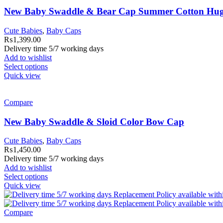
New Baby Swaddle & Bear Cap Summer Cotton Hu
Cute Babies
,
Baby Caps
₨
1,399.00
Delivery time 5/7 working days
Add to wishlist
Select options
Quick view
Compare
New Baby Swaddle & Sloid Color Bow Cap
Cute Babies
,
Baby Caps
₨
1,450.00
Delivery time 5/7 working days
Add to wishlist
Select options
Quick view
Compare