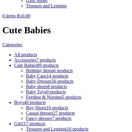
Girls Shoes
Trousers and Legging
0
items
₨
0.00
Cute Babies
Categories
All
products
Accessories
7 products
Cute Babies
89 products
Birthday Items
6 products
Baby Caps
14 products
Baby Dresses
56 products
Baby shoes
8 products
Baby Toys
0 products
Feeding & Nursing
5 products
Boys
40 products
Boy Shoes
10 products
Casual dresses
27 products
Fancy dresses
7 products
Girl
117 products
Trousers and Legging
16 products