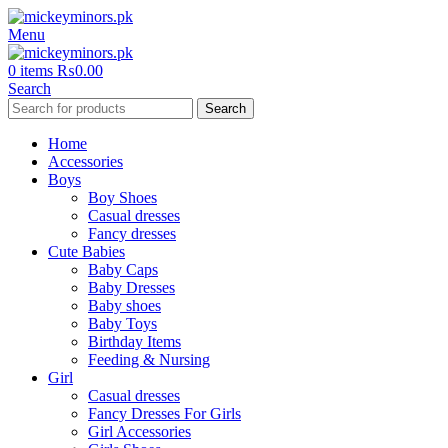
Menu
0
items
₨
0.00
Search
Search
Home
Accessories
Boys
Boy Shoes
Casual dresses
Fancy dresses
Cute Babies
Baby Caps
Baby Dresses
Baby shoes
Baby Toys
Birthday Items
Feeding & Nursing
Girl
Casual dresses
Fancy Dresses For Girls
Girl Accessories