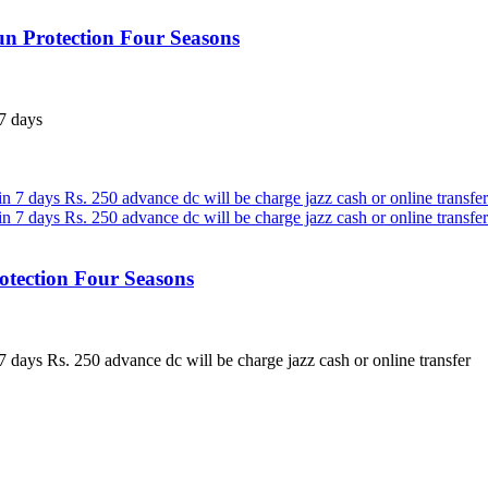
n Protection Four Seasons
7 days
otection Four Seasons
 days Rs. 250 advance dc will be charge jazz cash or online transfer