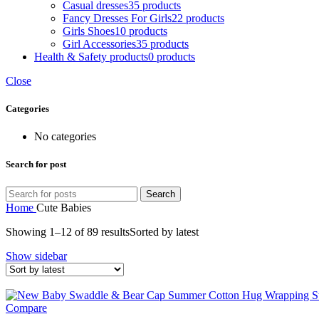
Casual dresses
35 products
Fancy Dresses For Girls
22 products
Girls Shoes
10 products
Girl Accessories
35 products
Health & Safety products
0 products
Close
Categories
No categories
Search for post
Search
Home
Cute Babies
Showing 1–12 of 89 results
Sorted by latest
Show sidebar
Compare