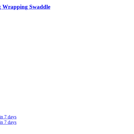
g Wrapping Swaddle