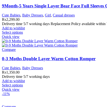
9Month-5 Years Single Layer Bear Face Full Sleeves
Cute Babies
,
Baby Dresses
,
Girl
,
Casual dresses
₨
2,299.00
Delivery time 5/7 working days Replacement Policy available within 
Add to wishlist
Select options
Quick view
Compare
0-3 Moths Double Layer Warm Cotton Romper
Cute Babies
,
Baby Dresses
₨
1,350.00
Delivery time 5/7 working days
Add to wishlist
Select options
Quick view
-11%
Compare