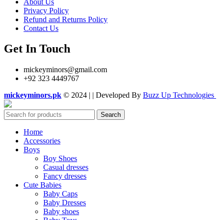
About Us
Privacy Policy
Refund and Returns Policy
Contact Us
Get In Touch
mickeyminors@gmail.com
+92 323 4449767
mickeyminors.pk
© 2024 | | Developed By
Buzz Up Technologies
Search
Home
Accessories
Boys
Boy Shoes
Casual dresses
Fancy dresses
Cute Babies
Baby Caps
Baby Dresses
Baby shoes