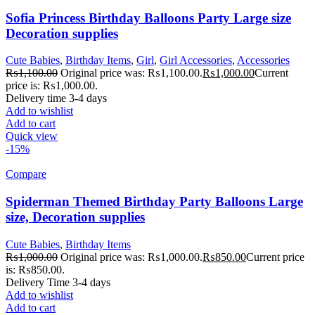
Sofia Princess Birthday Balloons Party Large size
Decoration supplies
Cute Babies
,
Birthday Items
,
Girl
,
Girl Accessories
,
Accessories
₨
1,100.00
Original price was: ₨1,100.00.
₨
1,000.00
Current
price is: ₨1,000.00.
Delivery time 3-4 days
Add to wishlist
Add to cart
Quick view
-15%
Compare
Spiderman Themed Birthday Party Balloons Large
size, Decoration supplies
Cute Babies
,
Birthday Items
₨
1,000.00
Original price was: ₨1,000.00.
₨
850.00
Current price
is: ₨850.00.
Delivery Time 3-4 days
Add to wishlist
Add to cart