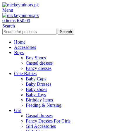
Menu
0
items
₨
0.00
Search
Search
Home
Accessories
Boys
Boy Shoes
Casual dresses
Fancy dresses
Cute Babies
Baby Caps
Baby Dresses
Baby shoes
Baby Toys
Birthday Items
Feeding & Nursing
Girl
Casual dresses
Fancy Dresses For Girls
Girl Accessories