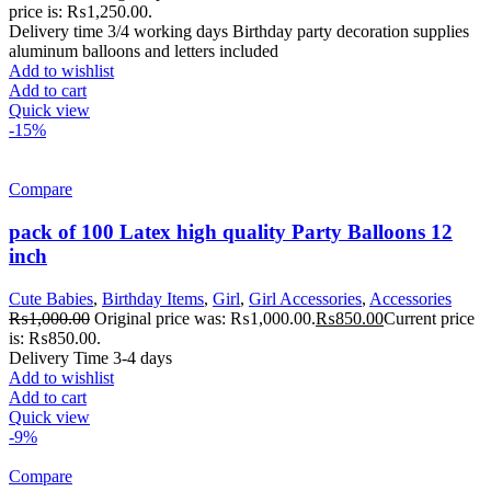
price is: ₨1,250.00.
Delivery time 3/4 working days Birthday party decoration supplies
aluminum balloons and letters included
Add to wishlist
Add to cart
Quick view
-15%
Compare
pack of 100 Latex high quality Party Balloons 12
inch
Cute Babies
,
Birthday Items
,
Girl
,
Girl Accessories
,
Accessories
₨
1,000.00
Original price was: ₨1,000.00.
₨
850.00
Current price
is: ₨850.00.
Delivery Time 3-4 days
Add to wishlist
Add to cart
Quick view
-9%
Compare