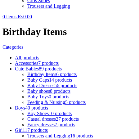
Girls Shoes
Trousers and Legging
0
items
₨
0.00
Birthday Items
Categories
All
products
Accessories
7 products
Cute Babies
89 products
Birthday Items
6 products
Baby Caps
14 products
Baby Dresses
56 products
Baby shoes
8 products
Baby Toys
0 products
Feeding & Nursing
5 products
Boys
40 products
Boy Shoes
10 products
Casual dresses
27 products
Fancy dresses
7 products
Girl
117 products
Trousers and Legging
16 products