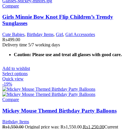
Compare
Girls Minnie Bow Knot Flip Children’s Trendy
Sunglasses
Cute Babies
,
Birthday Items
,
Girl
,
Girl Accessories
₨
499.00
Delivery time 5/7 working days
Caution: Please use and treat all glasses with good care.
Add to wishlist
Select options
Quick view
-19%
Compare
Mickey Mouse Themed Birthday Party Balloons
Birthday Items
₨
1,550.00
Original price was: ₨1,550.00.
₨
1,250.00
Current