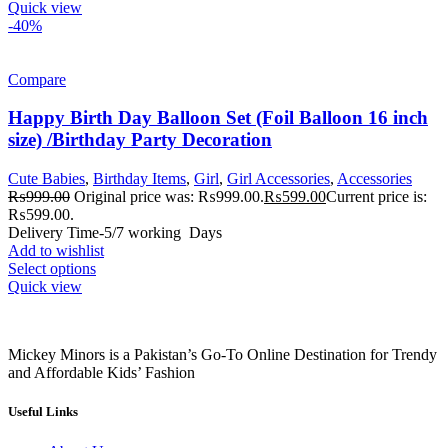
Quick view
-40%
Compare
Happy Birth Day Balloon Set (Foil Balloon 16 inch
size) /Birthday Party Decoration
Cute Babies
,
Birthday Items
,
Girl
,
Girl Accessories
,
Accessories
₨
999.00
Original price was: ₨999.00.
₨
599.00
Current price is:
₨599.00.
Delivery Time-5/7 working Days
Add to wishlist
Select options
Quick view
Mickey Minors is a Pakistan’s Go-To Online Destination for Trendy
and Affordable Kids’ Fashion
Useful Links