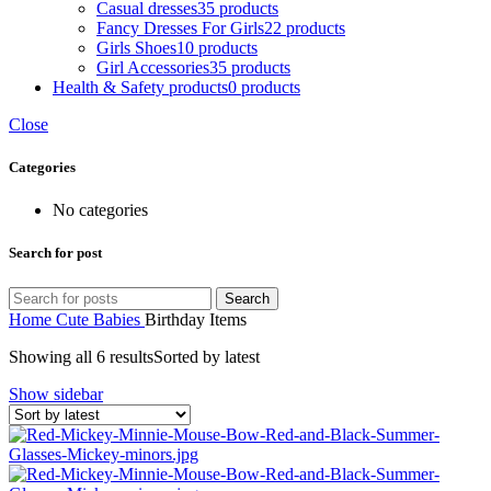
Casual dresses
35 products
Fancy Dresses For Girls
22 products
Girls Shoes
10 products
Girl Accessories
35 products
Health & Safety products
0 products
Close
Categories
No categories
Search for post
Search
Home
Cute Babies
Birthday Items
Showing all 6 results
Sorted by latest
Show sidebar