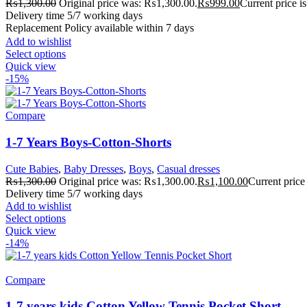
₨
1,300.00
Original price was: ₨1,300.00.
₨
999.00
Current price 
Delivery time 5/7 working days
Replacement Policy available within 7 days
Add to wishlist
Select options
Quick view
-15%
Compare
1-7 Years Boys-Cotton-Shorts
Cute Babies
,
Baby Dresses
,
Boys
,
Casual dresses
₨
1,300.00
Original price was: ₨1,300.00.
₨
1,100.00
Current price
Delivery time 5/7 working days
Add to wishlist
Select options
Quick view
-14%
Compare
1-7 years kids Cotton Yellow Tennis Pocket Short