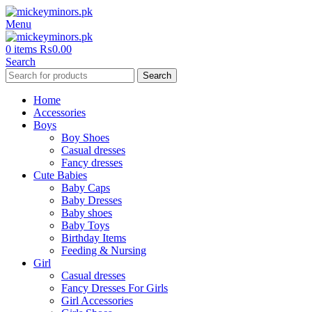
Menu
0
items
₨
0.00
Search
Search
Home
Accessories
Boys
Boy Shoes
Casual dresses
Fancy dresses
Cute Babies
Baby Caps
Baby Dresses
Baby shoes
Baby Toys
Birthday Items
Feeding & Nursing
Girl
Casual dresses
Fancy Dresses For Girls
Girl Accessories