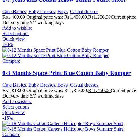
Cute Babies
,
Baby Dresses
,
Boys
,
Casual dresses
₨
1,400.00
Original price was: ₨1,400.00.
₨
1,200.00
Current price
Delivery time 5/7 working days
Add to wishlist
Select options
Quick view
-20%
Compare
0-3 Months Space Print Blue Cotton Baby Romper
Cute Babies
,
Baby Dresses
,
Boys
,
Casual dresses
₨
1,813.00
Original price was: ₨1,813.00.
₨
1,450.00
Current price
Delivery time 5/7 working days
Add to wishlist
Select options
Quick view
-15%
Compare