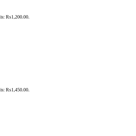
 is: ₨1,200.00.
 is: ₨1,450.00.