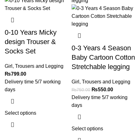
0-10 Years Micky
design Trouser &
0-3 Years 4 Season
Socks Set
Baby Cartoon Cotton
Stretchable legging
Girl
,
Trousers and Legging
₨
799.00
Delivery time 5/7 working
Girl
,
Trousers and Legging
days
₨
550.00
₨
750.00
Delivery time 5/7 working
days
Select options
Select options