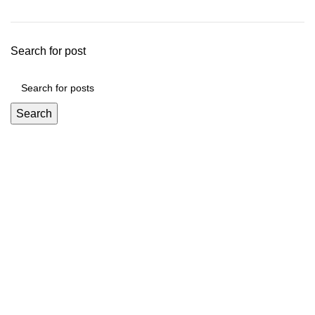
Search for post
Search
Mickey Minors is a Pakistan’s Go-To Online Destination for
Trendy and Affordable Kids’ Fashion
Useful Links
About Us