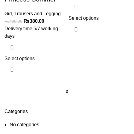
Girl
,
Trousers and Legging
Select options
₨
380.00
₨
480.00
Delivery time 5/7 working
days
Select options
1
2
→
Categories
No categories