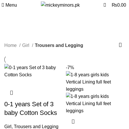
0
Menu
₨
0.00
Trousers and Legging
Categories
Home
Girl
Trousers and Legging
-7%
0-1 years Set of 3
baby Cotton Socks
Girl
,
Trousers and Legging