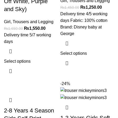
Off White, Purple
Girl
,
Trousers and Legging
₨
1,250.00
₨
1,450.00
and Sky)
Delivery time 4/5 working
days Fabric: 100% cotton
Girl
,
Trousers and Legging
Brand: Disney baby at
₨
1,550.00
₨
1,650.00
George
Delivery time 5/7 working
days
Select options
Select options
-24%
2-8 Years 4 Season
1-3 Years Girls Soft