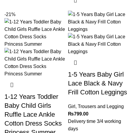
-21%
1-5 Years Baby Girl
Lace Black & Navy
Frill Cotton Leggings
1-12 Years Toddler
Baby Child Girls
Girl
,
Trousers and Legging
Ruffle Lace Ankle
₨
799.00
Delivery time 3/4 working
Cotton Dress Socks
days
Princess Summer