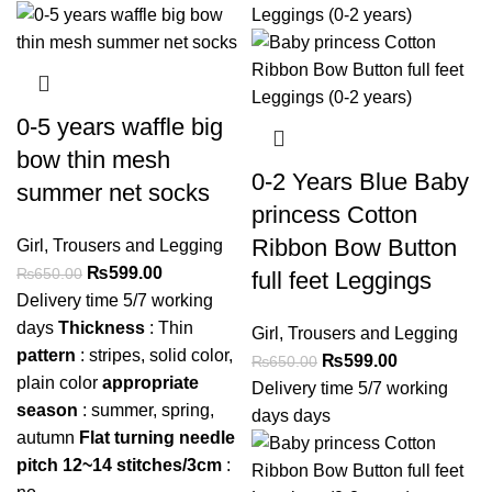
0-5 years waffle big
bow thin mesh
0-2 Years Blue Baby
summer net socks
princess Cotton
Ribbon Bow Button
Girl
,
Trousers and Legging
₨
599.00
₨
650.00
full feet Leggings
Delivery time 5/7 working
days
Thickness
: Thin
Girl
,
Trousers and Legging
pattern
: stripes, solid color,
₨
599.00
₨
650.00
plain color
appropriate
Delivery time 5/7 working
season
: summer, spring,
days days
autumn
Flat turning needle
pitch 12~14 stitches/3cm
: