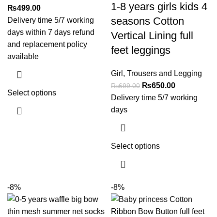
1-8 years girls kids 4
₨
499.00
seasons Cotton
Delivery time 5/7 working
days within 7 days refund
Vertical Lining full
and replacement policy
feet leggings
available
Girl
,
Trousers and Legging
₨
650.00
₨
699.00
Select options
Delivery time 5/7 working
days
Select options
-8%
-8%