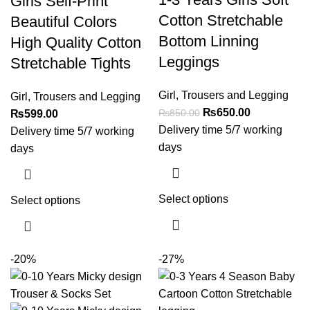
Girls Self-Print
Cotton Stretchable
Beautiful Colors
Bottom Linning
High Quality Cotton
Leggings
Stretchable Tights
Girl
,
Trousers and Legging
Girl
,
Trousers and Legging
₨
650.00
₨
850.00
₨
599.00
Delivery time 5/7 working
Delivery time 5/7 working
days
days
Select options
Select options
-20%
-27%