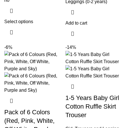
no
Select options
Add to cart
-6%
-14%
1-5 Years Baby Girl
Cotton Ruffle Skirt
Pack of 6 Colors
Trouser
(Red, Pink, White,