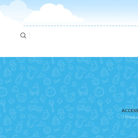
ACCESS
7 Produ