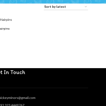
airpins
t In Touch
ickeyminors@gmail.com
92 323 4449767