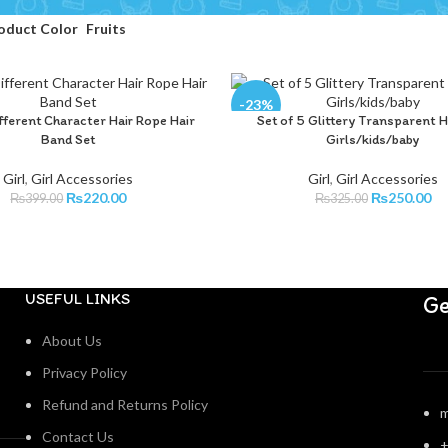
oduct Color
Fruits
-23%
fferent Character Hair Rope Hair
Set of 5 Glittery Transparent H
Band Set
Girls/kids/baby
Girl
,
Girl Accessories
Girl
,
Girl Accessories
₨
220.00
₨
250.00
₨
399.00
₨
325.00
USEFUL LINKS
Ge
About Us
Privacy Policy
Refund and Returns Policy
m
Contact Us
+