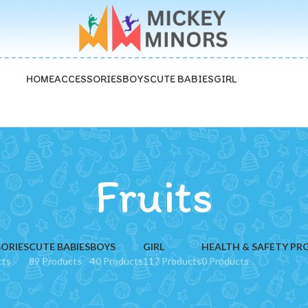
HOME
ACCESSORIES
BOYS
CUTE BABIES
GIRL
Fruits
ORIES
CUTE BABIES
BOYS
GIRL
HEALTH & SAFETY P
cts
89 Products
40 Products
117 Products
0 Products