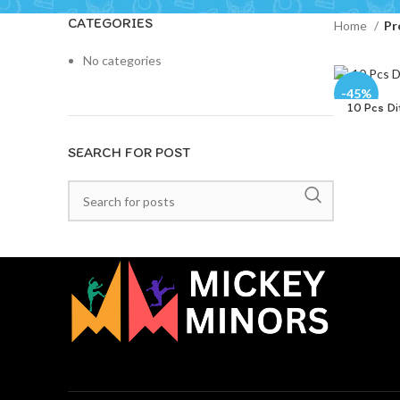
CATEGORIES
Home
Pr
No categories
-45%
10 Pcs Di
SEARCH FOR POST