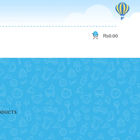
0
₨
0.00
RODUCTS