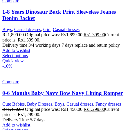
Compare
1-8 Years Dinosaur Back Print Sleeveless Jeanes
Denim Jacket
Boys
,
Casual dresses
,
Girl
,
Casual dresses
₨
1,899.00
Original price was: ₨1,899.00.
₨
1,399.00
Current
price is: ₨1,399.00.
Delivery time 3/4 working days 7 days replace and return policy
Add to wishlist
Select options
Quick view
-10%
Compare
0-6 Months Baby Navy Bow Navy Lining Romper
Cute Babies
,
Baby Dresses
,
Boys
,
Casual dresses
,
Fancy dresses
₨
1,450.00
Original price was: ₨1,450.00.
₨
1,299.00
Current
price is: ₨1,299.00.
Delivery Time 5/7 days
Add to wishlist