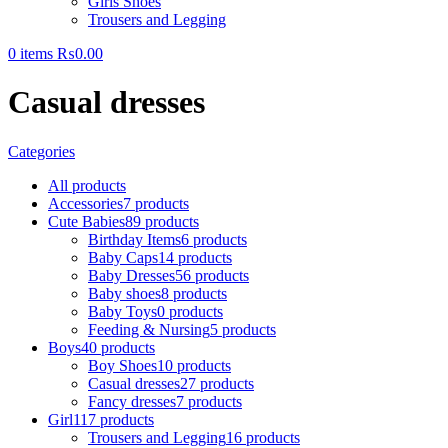
Girls Shoes
Trousers and Legging
0
items
₨
0.00
Casual dresses
Categories
All
products
Accessories
7 products
Cute Babies
89 products
Birthday Items
6 products
Baby Caps
14 products
Baby Dresses
56 products
Baby shoes
8 products
Baby Toys
0 products
Feeding & Nursing
5 products
Boys
40 products
Boy Shoes
10 products
Casual dresses
27 products
Fancy dresses
7 products
Girl
117 products
Trousers and Legging
16 products