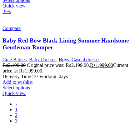
Select options
Quick view
-9%
Compare
Baby Red Bow Black Lining Summer Handsome
Gentleman Romper
Cute Babies
,
Baby Dresses
,
Boys
,
Casual dresses
₨
2,199.00
Original price was: ₨2,199.00.
₨
1,999.00
Current
price is: ₨1,999.00.
Delivery Time 5/7 working days
Add to wishlist
Select options
Quick view
←
1
2
3