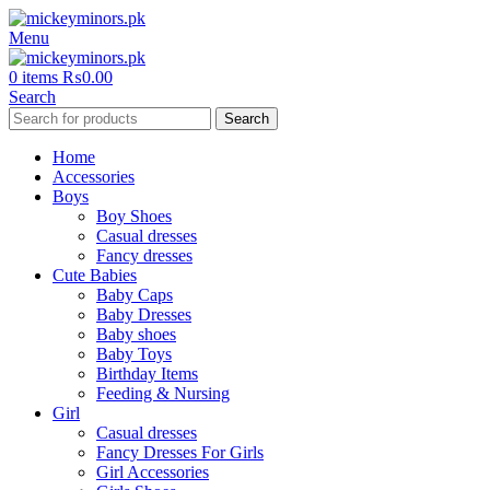
Menu
0
items
₨
0.00
Search
Search
Home
Accessories
Boys
Boy Shoes
Casual dresses
Fancy dresses
Cute Babies
Baby Caps
Baby Dresses
Baby shoes
Baby Toys
Birthday Items
Feeding & Nursing
Girl
Casual dresses
Fancy Dresses For Girls
Girl Accessories