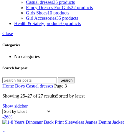
Casual dresses
35 products
Fancy Dresses For Girls
22 products
Girls Shoes
10 products
Girl Accessories
35 products
Health & Safety products
0 products
Close
Categories
No categories
Search for post
Search
Home
Boys
Casual dresses
Page 3
Showing 25–27 of 27 results
Sorted by latest
Show sidebar
-26%