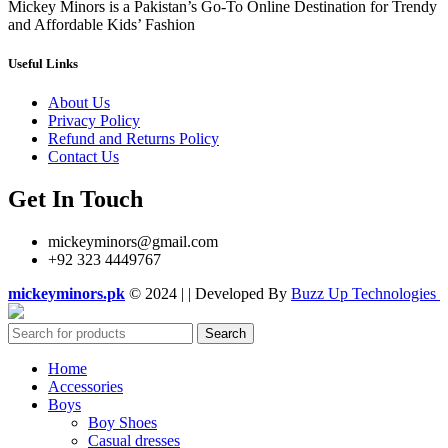
Mickey Minors is a Pakistan’s Go-To Online Destination for Trendy
and Affordable Kids’ Fashion
Useful Links
About Us
Privacy Policy
Refund and Returns Policy
Contact Us
Get In Touch
mickeyminors@gmail.com
+92 323 4449767
mickeyminors.pk
© 2024 | | Developed By
Buzz Up Technologies
Search
Home
Accessories
Boys
Boy Shoes
Casual dresses