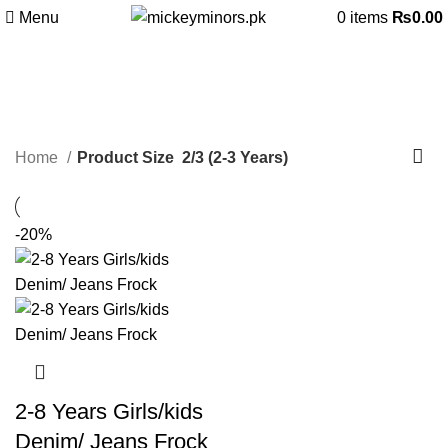
Menu
0
items
₨
0.00
2/3 (2-3 Years)
Categories
Home
Product Size
2/3 (2-3 Years)
-20%
2-8 Years Girls/kids
Denim/ Jeans Frock