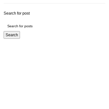
Search for post
Search
Mickey Minors is a Pakistan’s Go-To Online Destination for
Trendy and Affordable Kids’ Fashion
Useful Links
About Us
Privacy Policy