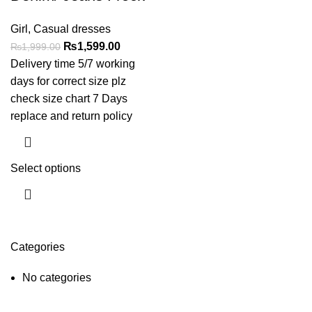
Girl
,
Casual dresses
₨
1,599.00
₨
1,999.00
Delivery time 5/7 working
days for correct size plz
check size chart 7 Days
replace and return policy
Select options
Categories
No categories