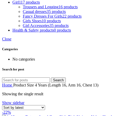
Girl
117 products
Trousers and Legging
16 products
Casual dresses
35 products
Fancy Dresses For Girls
22 products
Girls Shoes
10 products
Girl Accessories
35 products
Health & Safety products
0 products
Close
Categories
No categories
Search for post
Search
Home
Product Size
4 Years (Length 16, Arm 16, Chest 13)
Showing the single result
Show sidebar
-22%