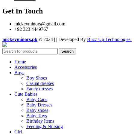
Get In Touch
mickeyminors@gmail.com
+92 323 4449767
mickeyminors.pk
© 2024 | | Developed By
Buzz Up Technologies
Search
Home
Accessories
Boys
Boy Shoes
Casual dresses
Fancy dresses
Cute Babies
Baby Caps
Baby Dresses
Baby shoes
Baby Toys
Birthday Items
Feeding & Nursing
Girl