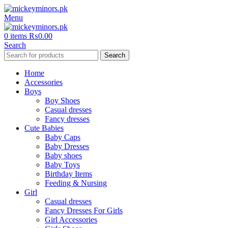
Menu
0
items
₨
0.00
Search
Search
Home
Accessories
Boys
Boy Shoes
Casual dresses
Fancy dresses
Cute Babies
Baby Caps
Baby Dresses
Baby shoes
Baby Toys
Birthday Items
Feeding & Nursing
Girl
Casual dresses
Fancy Dresses For Girls
Girl Accessories