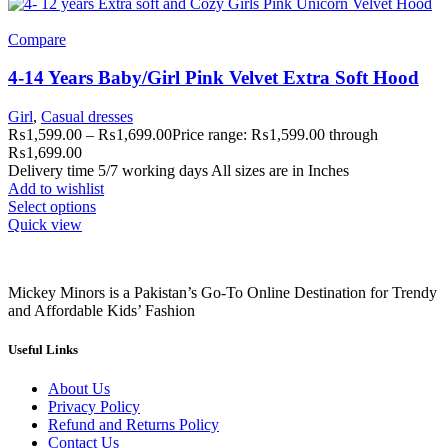
Compare
4-14 Years Baby/Girl Pink Velvet Extra Soft Hood
Girl
,
Casual dresses
₨
1,599.00
–
₨
1,699.00
Price range: ₨1,599.00 through
₨1,699.00
Delivery time 5/7 working days All sizes are in Inches
Add to wishlist
Select options
Quick view
Mickey Minors is a Pakistan’s Go-To Online Destination for Trendy
and Affordable Kids’ Fashion
Useful Links
About Us
Privacy Policy
Refund and Returns Policy
Contact Us