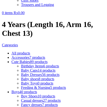
Girls Shoes
Trousers and Legging
0
items
₨
0.00
4 Years (Length 16, Arm 16,
Chest 13)
Categories
All
products
Accessories
7 products
Cute Babies
89 products
Birthday Items
6 products
Baby Caps
14 products
Baby Dresses
56 products
Baby shoes
8 products
Baby Toys
0 products
Feeding & Nursing
5 products
Boys
40 products
Boy Shoes
10 products
Casual dresses
27 products
Fancy dresses
7 products