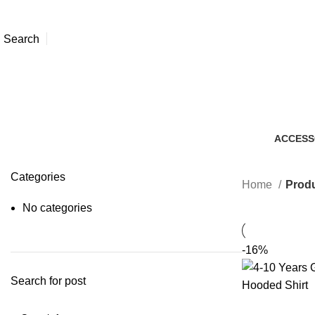
Search
ACCESS
7 Produc
Categories
Home
Produ
No categories
-16%
Search for post