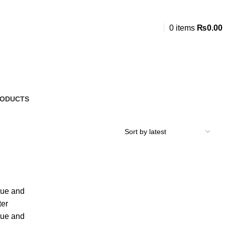
0
items
₨
0.00
RODUCTS