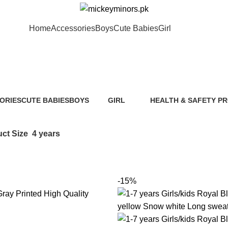
Home
Accessories
Boys
Cute Babies
Girl
4 years
ORIES
CUTE BABIES
BOYS
GIRL
HEALTH & SAFETY P
ts
89 Products
40 Products
117 Products
0 Products
ct Size
4 years
-15%