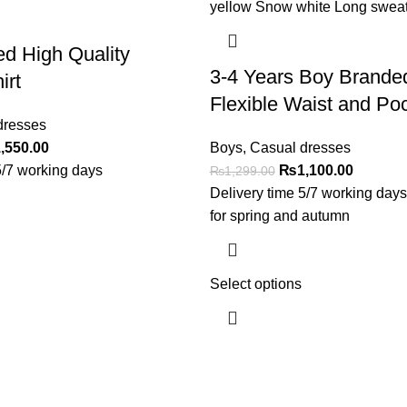
ed High Quality
3-4 Years Boy Brande
irt
Flexible Waist and Po
dresses
,550.00
Boys
,
Casual dresses
5/7 working days
₨
1,100.00
₨
1,299.00
Delivery time 5/7 working day
for spring and autumn
Select options
Useful Links