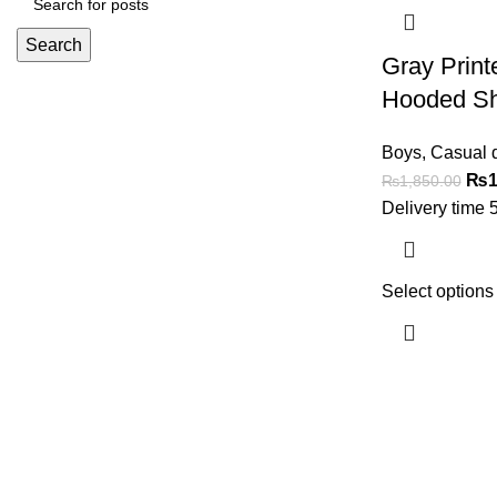
Search
Gray Print
Hooded Sh
Boys
,
Casual 
₨
1
₨
1,850.00
Delivery time 
Select options