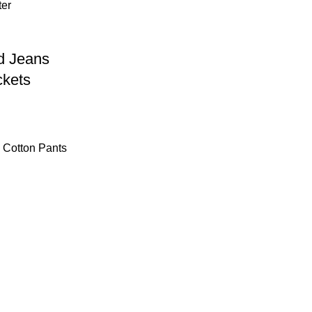
d Jeans
ckets
s Cotton Pants
Get In Touch