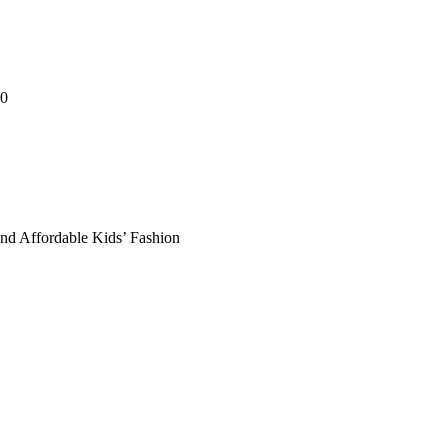
00
and Affordable Kids’ Fashion