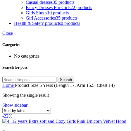
Casual dresses
35 products
Fancy Dresses For Girls
22 products
Girls Shoes
10 products
Girl Accessories
35 products
Health & Safety products
0 products
Close
Categories
No categories
Search for post
Search
Home
Product Size
5 Years (Length 17, Arm 15.5, Chest 14)
Showing the single result
Show sidebar
-22%