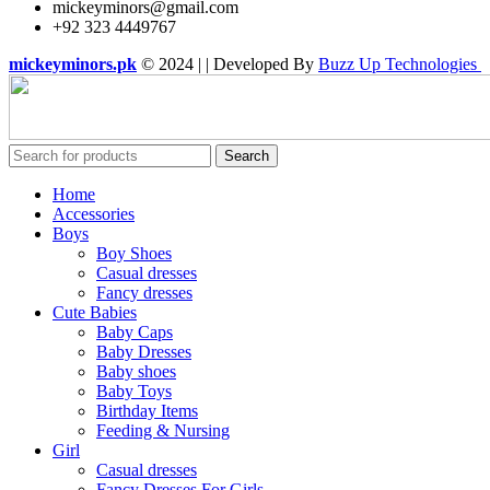
mickeyminors@gmail.com
+92 323 4449767
mickeyminors.pk
© 2024 | | Developed By
Buzz Up Technologies
Search
Home
Accessories
Boys
Boy Shoes
Casual dresses
Fancy dresses
Cute Babies
Baby Caps
Baby Dresses
Baby shoes
Baby Toys
Birthday Items
Feeding & Nursing
Girl
Casual dresses
Fancy Dresses For Girls