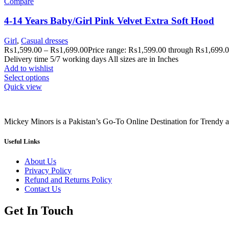
Compare
4-14 Years Baby/Girl Pink Velvet Extra Soft Hood
Girl
,
Casual dresses
₨
1,599.00
–
₨
1,699.00
Price range: ₨1,599.00 through ₨1,699.
Delivery time 5/7 working days All sizes are in Inches
Add to wishlist
Select options
Quick view
Mickey Minors is a Pakistan’s Go-To Online Destination for Trendy 
Useful Links
About Us
Privacy Policy
Refund and Returns Policy
Contact Us
Get In Touch