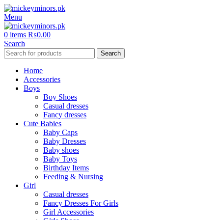
Menu
0
items
₨
0.00
Search
Search
Home
Accessories
Boys
Boy Shoes
Casual dresses
Fancy dresses
Cute Babies
Baby Caps
Baby Dresses
Baby shoes
Baby Toys
Birthday Items
Feeding & Nursing
Girl
Casual dresses
Fancy Dresses For Girls
Girl Accessories