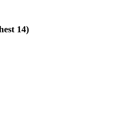
hest 14)