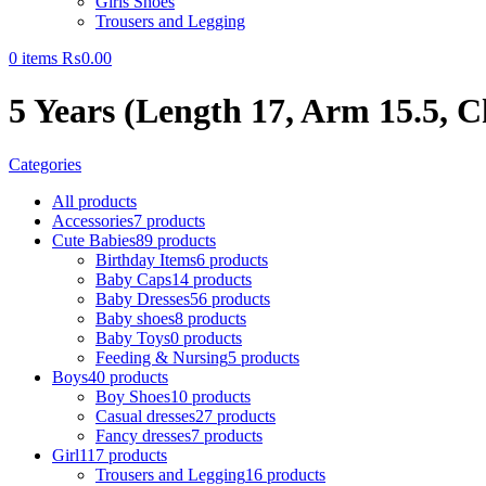
Girls Shoes
Trousers and Legging
0
items
₨
0.00
5 Years (Length 17, Arm 15.5, C
Categories
All
products
Accessories
7 products
Cute Babies
89 products
Birthday Items
6 products
Baby Caps
14 products
Baby Dresses
56 products
Baby shoes
8 products
Baby Toys
0 products
Feeding & Nursing
5 products
Boys
40 products
Boy Shoes
10 products
Casual dresses
27 products
Fancy dresses
7 products
Girl
117 products
Trousers and Legging
16 products