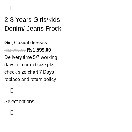
2-8 Years Girls/kids
Denim/ Jeans Frock
Girl
,
Casual dresses
₨
1,599.00
₨
1,999.00
Delivery time 5/7 working
days for correct size plz
check size chart 7 Days
replace and return policy
Select options