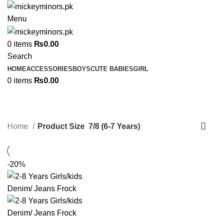
Menu
0
items
₨
0.00
Search
HOME
ACCESSORIES
BOYS
CUTE BABIES
GIRL
0
items
₨
0.00
7/8 (6-7 Years)
Categories
Home
Product Size
7/8 (6-7 Years)
-20%