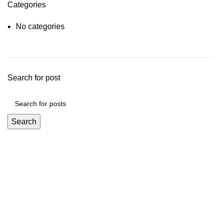
Categories
No categories
Search for post
Search
Mickey Minors is a Pakistan’s Go-To Online Destination for
Trendy and Affordable Kids’ Fashion