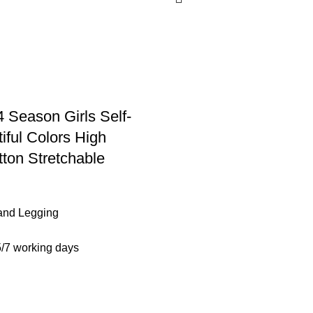
4 Season Girls Self-
iful Colors High
tton Stretchable
and Legging
5/7 working days