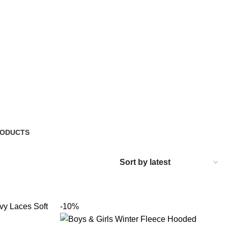
RODUCTS
-10%