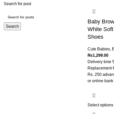
Search for post
Baby Brown
Search
White Sof
Shoes
Cute Babies
,
B
₨
1,299.00
Delivery time 
Replacement Po
Rs. 250 advanc
or online bank 
Select options