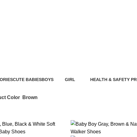
Brown
ORIES
CUTE BABIES
BOYS
GIRL
HEALTH & SAFETY P
ts
89 Products
40 Products
117 Products
0 Products
ct Color
Brown