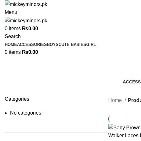
Menu
0
items
₨
0.00
Search
HOME
ACCESSORIES
BOYS
CUTE BABIES
GIRL
0
items
₨
0.00
ACCESS
7 Produc
Categories
Home
Produ
No categories