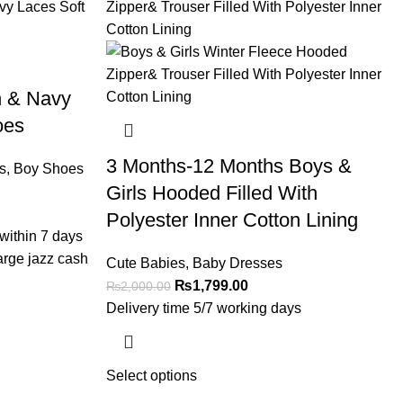
n & Navy
oes
3 Months-12 Months Boys &
s
,
Boy Shoes
Girls Hooded Filled With
Polyester Inner Cotton Lining
within 7 days
arge jazz cash
Cute Babies
,
Baby Dresses
₨
1,799.00
₨
2,000.00
Delivery time 5/7 working days
Select options