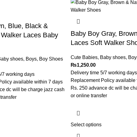
, Blue, Black &
Baby Boy Gray, Brow
t Walker Laces Baby
Laces Soft Walker Sh
Cute Babies
,
Baby shoes
,
Boy
aby shoes
,
Boys
,
Boy Shoes
₨
1,250.00
Delivery time 5/7 working days
5/7 working days
Replacement Policy available 
licy available within 7 days
Rs. 250 advance dc will be ch
e dc will be charge jazz cash
or online transfer
transfer
Select options