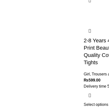
2-8 Years 
Print Beaut
Quality Co
Tights
Girl
,
Trousers 
₨
599.00
Delivery time 
Select options