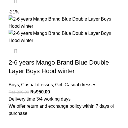
-21%
2-6 years Mango Brand Blue Double
Layer Boys Hood winter
Boys
,
Casual dresses
,
Girl
,
Casual dresses
₨
950.00
₨
1,200.00
Delivery time 3/4 working days
We offer return and exchange policy within 7 days of
purchase