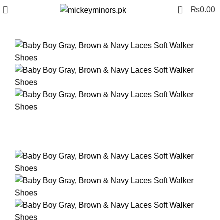
0
₨
0.00