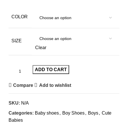
COLOR
SIZE
Clear
ADD TO CART
Compare
Add to wishlist
SKU:
N/A
Categories:
Baby shoes
,
Boy Shoes
,
Boys
,
Cute
Babies