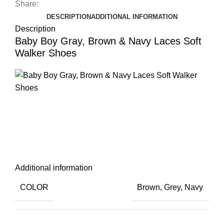
Share:
DESCRIPTION
ADDITIONAL INFORMATION
Description
Baby Boy Gray, Brown & Navy Laces Soft
Walker Shoes
Additional information
COLOR
Brown
,
Grey
,
Navy