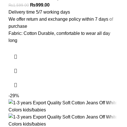
₨
999.00
₨
1,599.00
Delivery time 5/7 working days
We offer return and exchange policy within 7 days of
purchase
Fabric: Cotton Durable, comfortable to wear all day
long
-29%