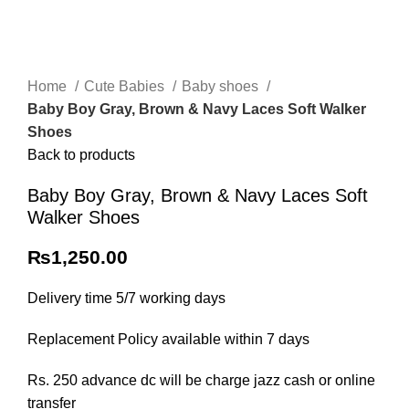
Home
Cute Babies
Baby shoes
Baby Boy Gray, Brown & Navy Laces Soft Walker
Shoes
Back to products
Baby Boy Gray, Brown & Navy Laces Soft
Walker Shoes
₨
1,250.00
Delivery time 5/7 working days
Replacement Policy available within 7 days
Rs. 250 advance dc will be charge jazz cash or online
transfer