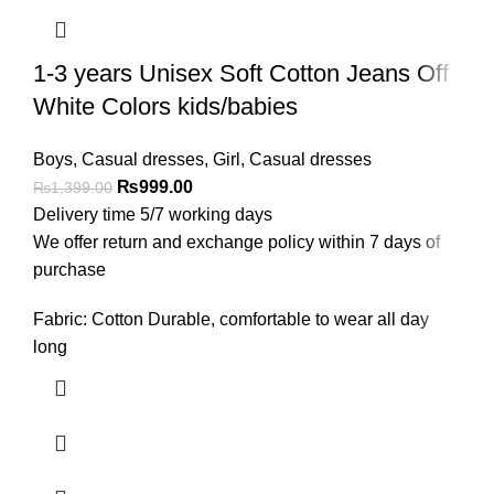
1-3 years Unisex Soft Cotton Jeans Off
White Colors kids/babies
Boys
,
Casual dresses
,
Girl
,
Casual dresses
₨
999.00
₨
1,399.00
Delivery time 5/7 working days
We offer return and exchange policy within 7 days of
purchase
Fabric: Cotton Durable, comfortable to wear all day
long