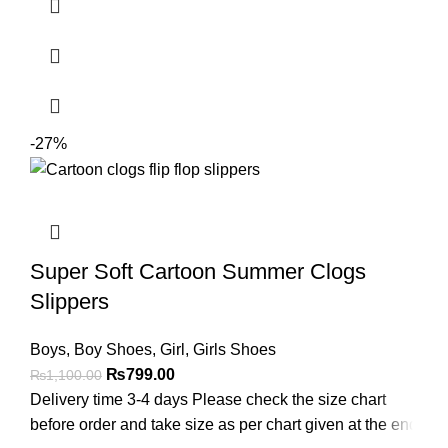
-27%
Super Soft Cartoon Summer Clogs
Slippers
Boys
,
Boy Shoes
,
Girl
,
Girls Shoes
₨
799.00
₨
1,100.00
Delivery time 3-4 days Please check the size chart
before order and take size as per chart given at the end