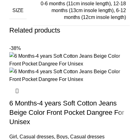
0-6 months (11cm insole length)
,
12-18
SIZE
months (13cm insole length)
,
6-12
months (12cm insole length)
Related products
-38%
6 Months-4 years Soft Cotton Jeans
Beige Color Front Pocket Dangree For
Unisex
Girl
,
Casual dresses
,
Boys
,
Casual dresses