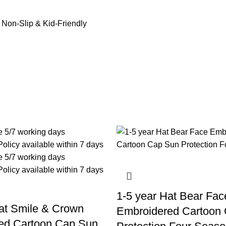
 Non-Slip & Kid-Friendly
1-5 year Hat Bear Fac
at Smile & Crown
Embroidered Cartoon
ed Cartoon Cap Sun