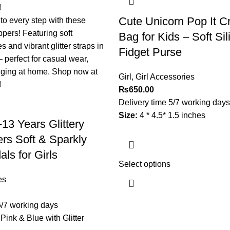
Cute Unicorn Pop It C
Bag for Kids – Soft Si
Fidget Purse
Girl
,
Girl Accessories
₨
650.00
Delivery time 5/7 working days
Size:
4 * 4.5* 1.5 inches
13 Years Glittery
ers Soft & Sparkly
ls for Girls
Select options
es
5/7 working days
 Pink & Blue with Glitter