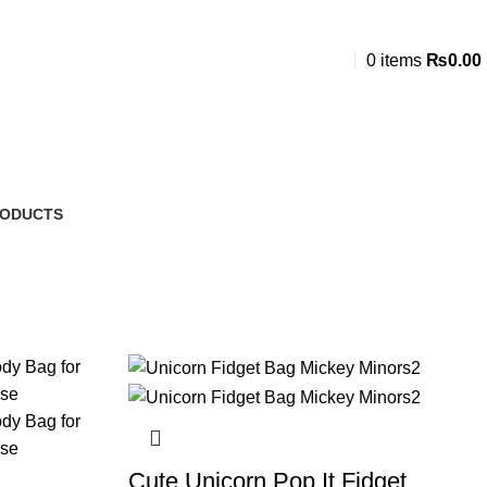
0
items
₨
0.00
RODUCTS
Cute Unicorn Pop It Fidget