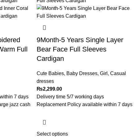
oidered
9Month-5 Years Single Layer
Warm Full
Bear Face Full Sleeves
Cardigan
Cute Babies
,
Baby Dresses
,
Girl
,
Casual
dresses
₨
2,299.00
within 7 days
Delivery time 5/7 working days
arge jazz cash
Replacement Policy available within 7 days
Select options