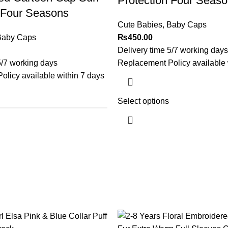
Protection Four Seas
 Four Seasons
Cute Babies
,
Baby Caps
Baby Caps
₨
450.00
Delivery time 5/7 working days
5/7 working days
Replacement Policy available 
licy available within 7 days
Select options