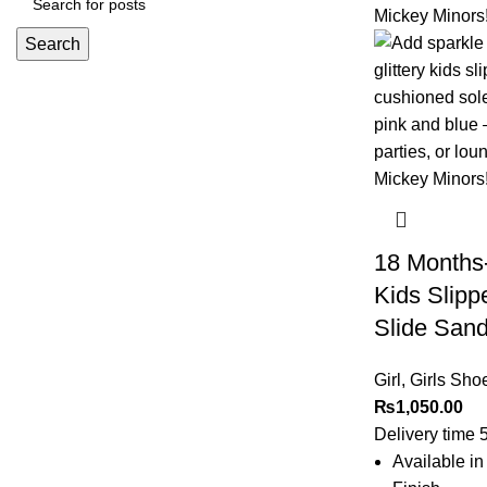
Search
18 Months-
Kids Slipp
Slide Sanda
Girl
,
Girls Sho
₨
1,050.00
Delivery time 
Available in