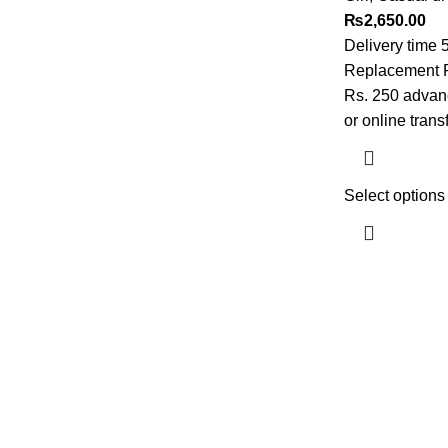
₨
2,650.00
Delivery time 
Replacement Po
Rs. 250 advanc
or online trans
Select options