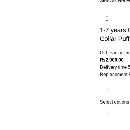
1-7 years 
Collar Puf
Girl
,
Fancy Dre
₨
2,900.00
Delivery time 
Replacement Po
Select options