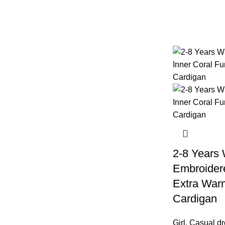
2-8 Years
Embroidere
Extra Warm
Cardigan
Girl
,
Casual dr