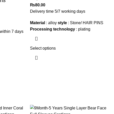
ons
₨
80.00
Delivery time 5/7 working days
Material
: alloy
style
: Stone/ HAIR PINS
Processing technology
: plating
within 7 days
Select options