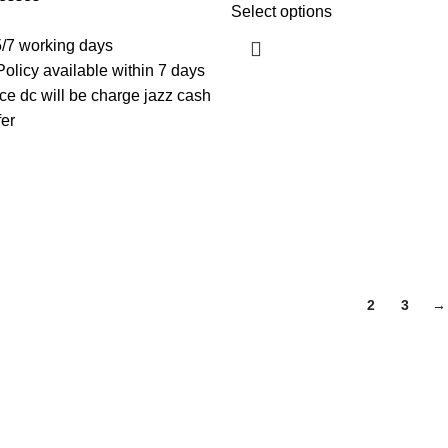
Select options
5/7 working days
licy available within 7 days
e dc will be charge jazz cash
fer
1
2
3
→
Useful Links
About Us