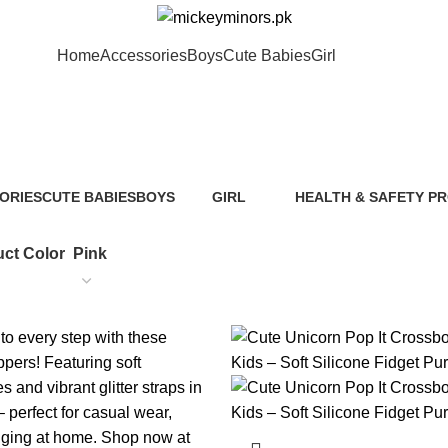
Home
Accessories
Boys
Cute Babies
Girl
Pink
ORIES
CUTE BABIES
BOYS
GIRL
HEALTH & SAFETY P
ts
89 Products
40 Products
117 Products
0 Products
ct Color
Pink