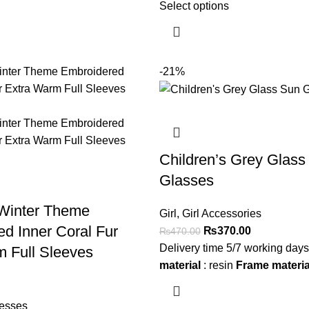
Select options
-21%
Children’s Grey Glass
Glasses
 Winter Theme
Girl
,
Girl Accessories
d Inner Coral Fur
₨
370.00
₨
470.00
Delivery time 5/7 working day
 Full Sleeves
material
: resin
Frame materia
esses