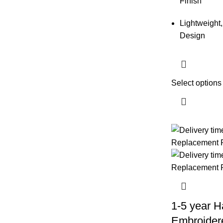
Finish
Lightweight,
Design
Select options
1-5 year H
Embroider