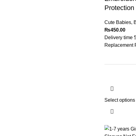
Protection
Cute Babies
,
₨
450.00
Delivery time 
Replacement Po
Select options