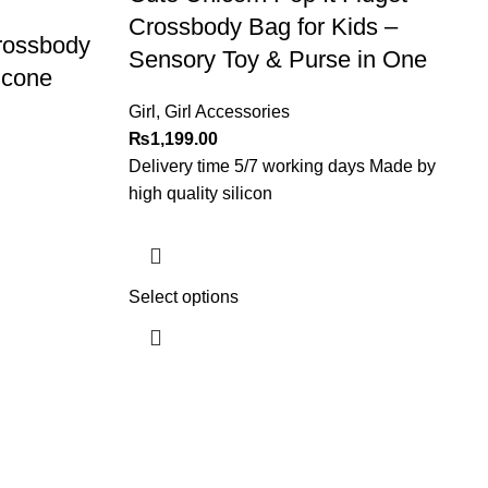
Crossbody Bag for Kids –
rossbody
Sensory Toy & Purse in One
licone
Girl
,
Girl Accessories
₨
1,199.00
Delivery time 5/7 working days Made by
high quality silicon
Select options