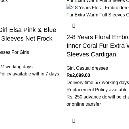
Girl Elsa Pink & Blue
2-8 Years Floral Embr
f Sleeves Net Frock
Inner Coral Fur Extra 
sses For Girls
Sleeves Cardigan
5/7 working days
Girl
,
Casual dresses
licy available within 7 days
₨
2,699.00
Delivery time 5/7 working days
Replacement Policy available 
Rs. 250 advance dc will be ch
or online transfer