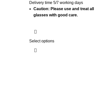
Delivery time 5/7 working days
Caution: Please use and treat all
glasses with good care.
Select options
Get In Touch