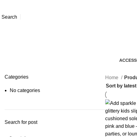
Search
ACCESS
7 Produc
Categories
Home
Produ
No categories
Search for post