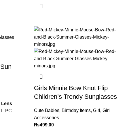
 Sun
Girls Minnie Bow Knot Flip
Children’s Trendy Sunglasses
s
Lens
Cute Babies
,
Birthday Items
,
Girl
,
Girl
l
: PC
Accessories
₨
499.00