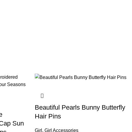
Beautiful Pearls Bunny Butterfly
e
Hair Pins
 Cap Sun
Girl
,
Girl Accessories