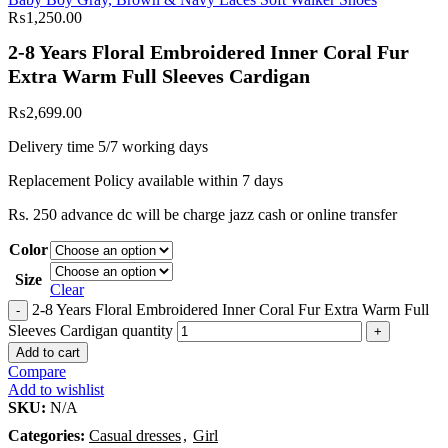
₨
1,250.00
2-8 Years Floral Embroidered Inner Coral Fur
Extra Warm Full Sleeves Cardigan
₨
2,699.00
Delivery time 5/7 working days
Replacement Policy available within 7 days
Rs. 250 advance dc will be charge jazz cash or online transfer
Color
Size
Clear
2-8 Years Floral Embroidered Inner Coral Fur Extra Warm Full
Sleeves Cardigan quantity
Add to cart
Compare
Add to wishlist
SKU:
N/A
Categories:
Casual dresses
,
Girl