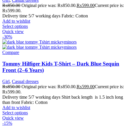
Girl
,
Casual dresses
₨
850.00
Original price was: ₨850.00.
₨
599.00
Current price is:
₨599.00.
Delivery time 5/7 working days Fabric: Cotton
Add to wishlist
Select options
Quick view
-30%
Compare
Tommy Hilfiger Kids T-Shirt – Dark Blue Sequin
Front (2–6 Years)
Girl
,
Casual dresses
₨
850.00
Original price was: ₨850.00.
₨
599.00
Current price is:
₨599.00.
Delivery time 5/7 working days Shirt back length is 1.5 inch long
than front Fabric: Cotton
Add to wishlist
Select options
Quick view
-15%