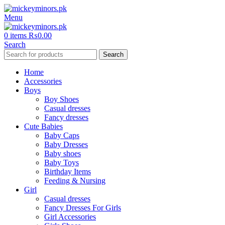
Menu
0
items
₨
0.00
Search
Search
Home
Accessories
Boys
Boy Shoes
Casual dresses
Fancy dresses
Cute Babies
Baby Caps
Baby Dresses
Baby shoes
Baby Toys
Birthday Items
Feeding & Nursing
Girl
Casual dresses
Fancy Dresses For Girls
Girl Accessories