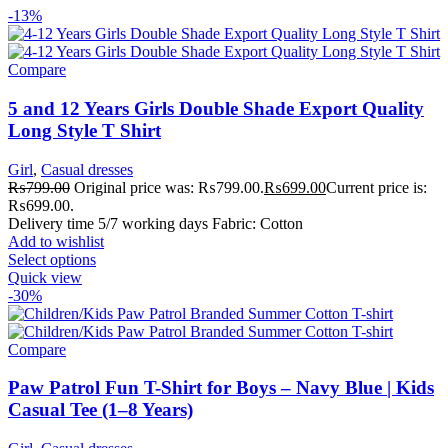
-13%
Compare
5 and 12 Years Girls Double Shade Export Quality
Long Style T Shirt
Girl
,
Casual dresses
₨
799.00
Original price was: ₨799.00.
₨
699.00
Current price is:
₨699.00.
Delivery time 5/7 working days Fabric: Cotton
Add to wishlist
Select options
Quick view
-30%
Compare
Paw Patrol Fun T-Shirt for Boys – Navy Blue | Kids
Casual Tee (1–8 Years)