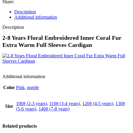
Share:
Description
Additional information
Description
2-8 Years Floral Embroidered Inner Coral Fur
Extra Warm Full Sleeves Cardigan
Additional information
Color
Pink
,
purple
100# (2-3 years)
,
110# (3-4 years)
,
120# (4-5 years)
,
130#
Size
(5-6 years)
,
140# (7-8 years)
Related products