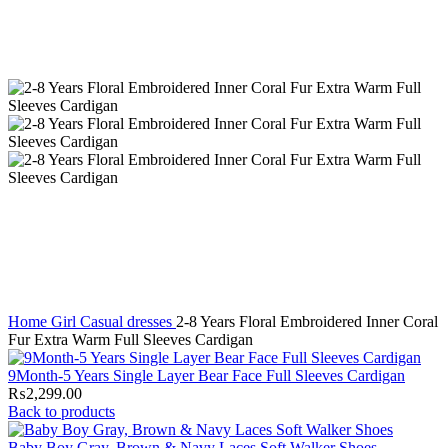
Home
Girl
Casual dresses
2-8 Years Floral Embroidered Inner Coral
Fur Extra Warm Full Sleeves Cardigan
9Month-5 Years Single Layer Bear Face Full Sleeves Cardigan
₨
2,299.00
Back to products
Baby Boy Gray, Brown & Navy Laces Soft Walker Shoes