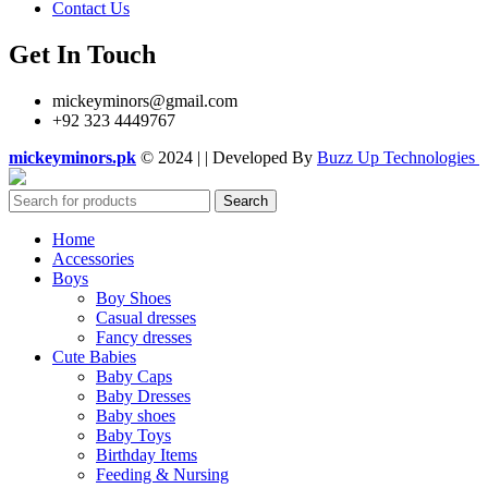
Contact Us
Get In Touch
mickeyminors@gmail.com
+92 323 4449767
mickeyminors.pk
© 2024 | | Developed By
Buzz Up Technologies
Search
Home
Accessories
Boys
Boy Shoes
Casual dresses
Fancy dresses
Cute Babies
Baby Caps
Baby Dresses
Baby shoes
Baby Toys
Birthday Items
Feeding & Nursing