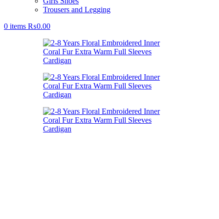
Girls Shoes
Trousers and Legging
0
items
₨
0.00