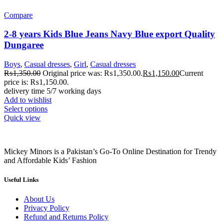
Compare
2-8 years Kids Blue Jeans Navy Blue export Quality
Dungaree
Boys
,
Casual dresses
,
Girl
,
Casual dresses
₨
1,350.00
Original price was: ₨1,350.00.
₨
1,150.00
Current
price is: ₨1,150.00.
delivery time 5/7 working days
Add to wishlist
Select options
Quick view
Mickey Minors is a Pakistan’s Go-To Online Destination for Trendy
and Affordable Kids’ Fashion
Useful Links
About Us
Privacy Policy
Refund and Returns Policy