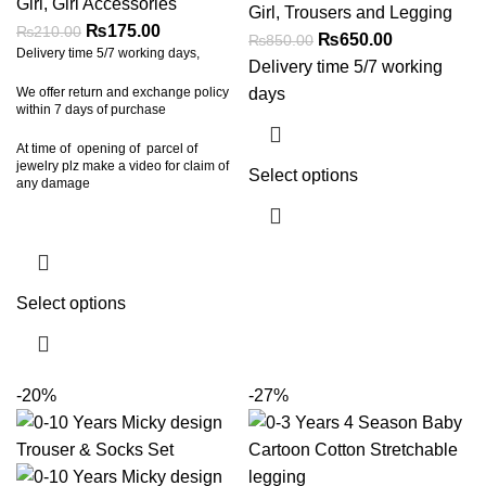
Girl
,
Girl Accessories
Girl
,
Trousers and Legging
₨
175.00
₨
210.00
₨
650.00
₨
850.00
Delivery time 5/7 working days,
Delivery time 5/7 working
days
We offer return and exchange policy
within 7 days of purchase
At time of opening of parcel of
jewelry plz make a video for claim of
Select options
any damage
Select options
-20%
-27%