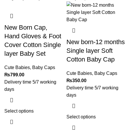
New Born Cap,
Hand Gloves & Foot
New born-12 months
Cover Cotton Single
Single layer Soft
layer Baby Set
Cotton Baby Cap
Cute Babies
,
Baby Caps
Cute Babies
,
Baby Caps
₨
799.00
₨
350.00
Delivery time 5/7 working
Delivery time 5/7 working
days
days
Select options
Select options