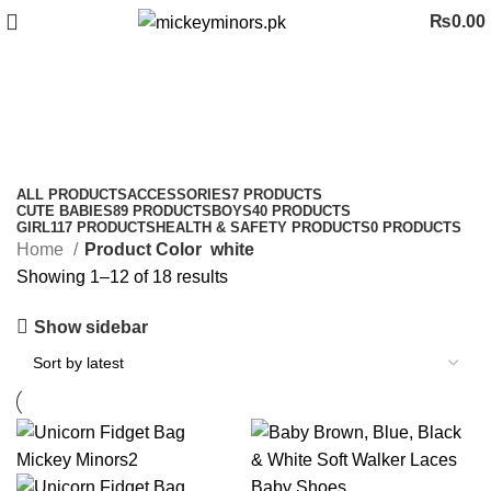
₨
0.00
white
Categories
ALL
PRODUCTS
ACCESSORIES
7 PRODUCTS
CUTE BABIES
89 PRODUCTS
BOYS
40 PRODUCTS
GIRL
117 PRODUCTS
HEALTH & SAFETY PRODUCTS
0 PRODUCTS
Home
Product Color
white
Showing 1–12 of 18 results
Show sidebar