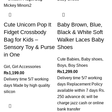
Cute Unicorn Pop It
Baby Brown, Blue,
Fidget Crossbody
Black & White Soft
Bag for Kids –
Walker Laces Baby
Sensory Toy & Purse
Shoes
in One
Cute Babies
,
Baby shoes
,
Boys
,
Boy Shoes
Girl
,
Girl Accessories
₨
1,299.00
₨
1,199.00
Delivery time 5/7 working
Delivery time 5/7 working
days Replacement Policy
days Made by high quality
available within 7 days Rs.
silicon
250 advance dc will be
charge jazz cash or online
bank transfer