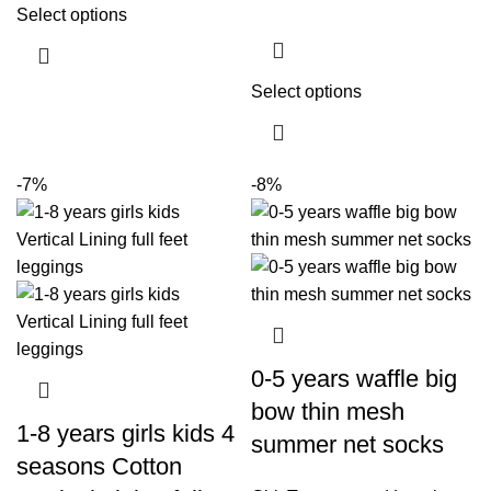
Select options
Select options
-7%
-8%
0-5 years waffle big
bow thin mesh
1-8 years girls kids 4
summer net socks
seasons Cotton