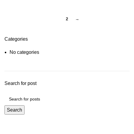
1
2
→
Categories
No categories
Search for post
Search