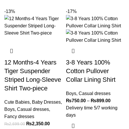
-13%
-17%
12 Months-4 Years
3-8 Years 100%
Tiger Suspender
Cotton Pullover
Striped Long-Sleeve
Collar Lining Shirt
Shirt Two-piece
Boys
,
Casual dresses
₨
750.00
–
₨
899.00
Cute Babies
,
Baby Dresses
,
Delivery time 5/7 working
Boys
,
Casual dresses
,
days
Fancy dresses
₨
2,350.00
₨
2,699.00