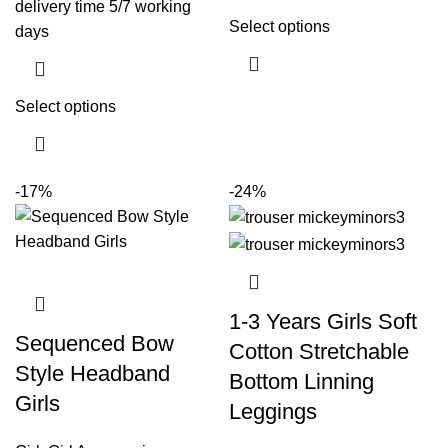
delivery time 5/7 working
Select options
days
Select options
-17%
-24%
1-3 Years Girls Soft
Sequenced Bow
Cotton Stretchable
Style Headband
Bottom Linning
Girls
Leggings