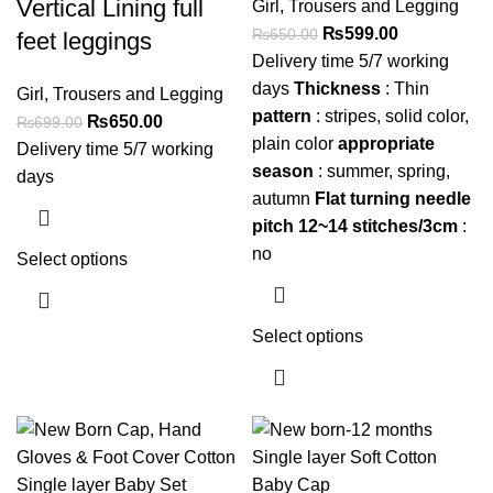
Vertical Lining full
Girl
,
Trousers and Legging
₨
599.00
₨
650.00
feet leggings
Delivery time 5/7 working
days
Thickness
: Thin
Girl
,
Trousers and Legging
pattern
: stripes, solid color,
₨
650.00
₨
699.00
plain color
appropriate
Delivery time 5/7 working
season
: summer, spring,
days
autumn
Flat turning needle
pitch 12~14 stitches/3cm
:
no
Select options
Select options