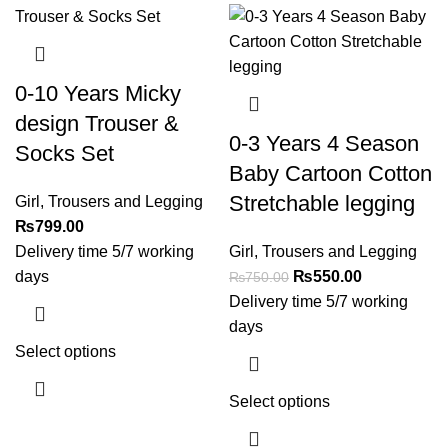
0-10 Years Micky
design Trouser &
0-3 Years 4 Season
Socks Set
Baby Cartoon Cotton
Stretchable legging
Girl
,
Trousers and Legging
₨
799.00
Delivery time 5/7 working
Girl
,
Trousers and Legging
days
₨
550.00
₨
750.00
Delivery time 5/7 working
days
Select options
Select options