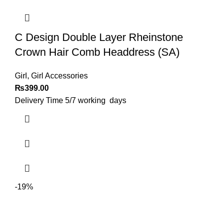
C Design Double Layer Rheinstone
Crown Hair Comb Headdress (SA)
Girl
,
Girl Accessories
₨
399.00
Delivery Time 5/7 working days
-19%