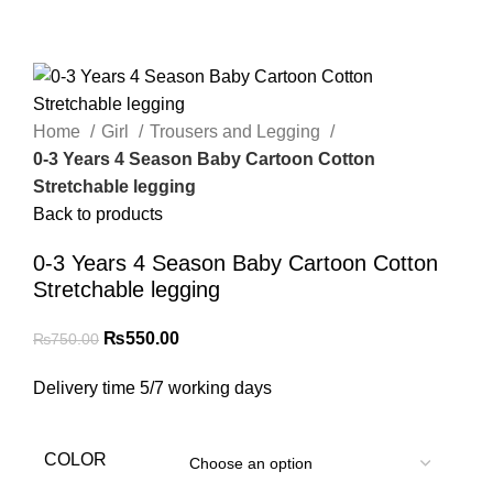
Home
Girl
Trousers and Legging
0-3 Years 4 Season Baby Cartoon Cotton
Stretchable legging
Back to products
0-3 Years 4 Season Baby Cartoon Cotton
Stretchable legging
₨
550.00
₨
750.00
Delivery time 5/7 working days
COLOR