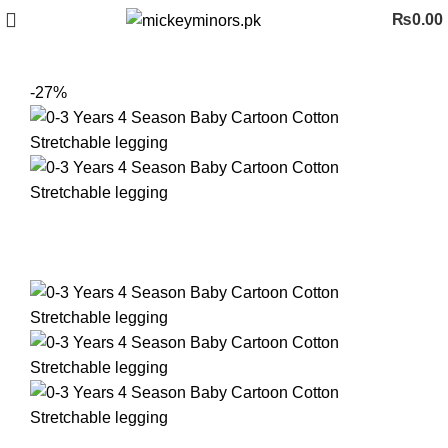
₨
0.00
-27%