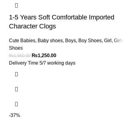
1-5 Years Soft Comfortable Imported
Character Clogs
Cute Babies
,
Baby shoes
,
Boys
,
Boy Shoes
,
Girl
,
Girls
Shoes
₨
1,250.00
₨
1,550.00
Delivery Time 5/7 working days
-37%