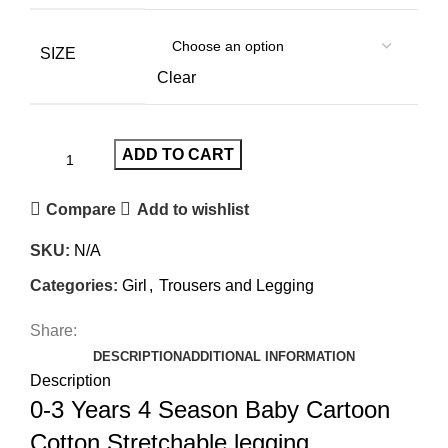
SIZE
Clear
ADD TO CART
Compare
Add to wishlist
SKU:
N/A
Categories:
Girl
,
Trousers and Legging
Share:
DESCRIPTION
ADDITIONAL INFORMATION
Description
0-3 Years 4 Season Baby Cartoon
Cotton Stretchable legging