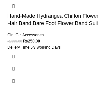
Hand-Made Hydrangea Chiffon Flower
Hair Band Bare Foot Flower Band Suit
Girl
,
Girl Accessories
₨
250.00
₨
399.00
Deliery Time 5/7 working Days