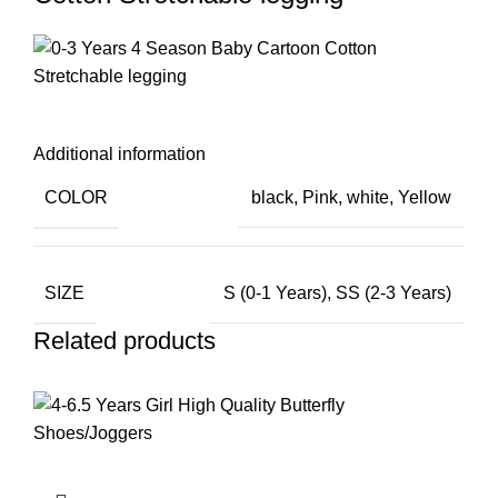
Additional information
COLOR
black
,
Pink
,
white
,
Yellow
SIZE
S (0-1 Years)
,
SS (2-3 Years)
Related products