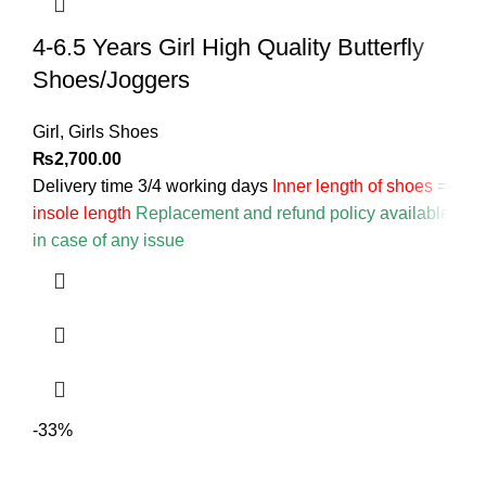
4-6.5 Years Girl High Quality Butterfly
Shoes/Joggers
Girl
,
Girls Shoes
₨
2,700.00
Delivery time 3/4 working days
Inner length of shoes =
insole length
Replacement and refund policy available
in case of any issue
-33%