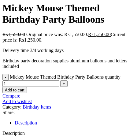
Mickey Mouse Themed
Birthday Party Balloons
₨
1,550.00
Original price was: ₨1,550.00.
₨
1,250.00
Current
price is: ₨1,250.00.
Delivery time 3/4 working days
Birthday party decoration supplies aluminum balloons and letters
included
Mickey Mouse Themed Birthday Party Balloons quantity
Add to cart
Compare
Add to wishlist
Category:
Birthday Items
Share:
Description
Description