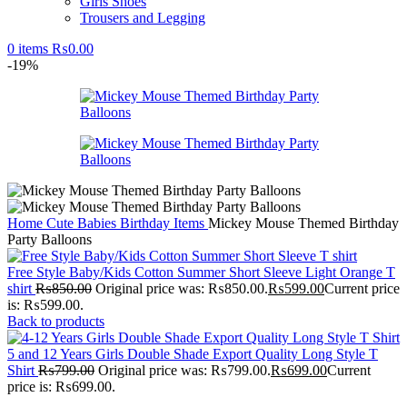
Girls Shoes
Trousers and Legging
0
items
₨
0.00
-19%
Home
Cute Babies
Birthday Items
Mickey Mouse Themed Birthday
Party Balloons
Free Style Baby/Kids Cotton Summer Short Sleeve Light Orange T
shirt
₨
850.00
Original price was: ₨850.00.
₨
599.00
Current price
is: ₨599.00.
Back to products
5 and 12 Years Girls Double Shade Export Quality Long Style T
Shirt
₨
799.00
Original price was: ₨799.00.
₨
699.00
Current
price is: ₨699.00.