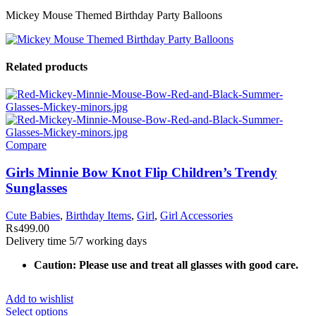
Mickey Mouse Themed Birthday Party Balloons
Related products
Compare
Girls Minnie Bow Knot Flip Children’s Trendy
Sunglasses
Cute Babies
,
Birthday Items
,
Girl
,
Girl Accessories
₨
499.00
Delivery time 5/7 working days
Caution: Please use and treat all glasses with good care.
Add to wishlist
Select options