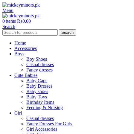
Menu
0
items
₨
0.00
Search
Search
Home
Accessories
Boys
Boy Shoes
Casual dresses
Fancy dresses
Cute Babies
Baby Caps
Baby Dresses
Baby shoes
Baby Toys
Birthday Items
Feeding & Nursing
Girl
Casual dresses
Fancy Dresses For Girls
Girl Accessories