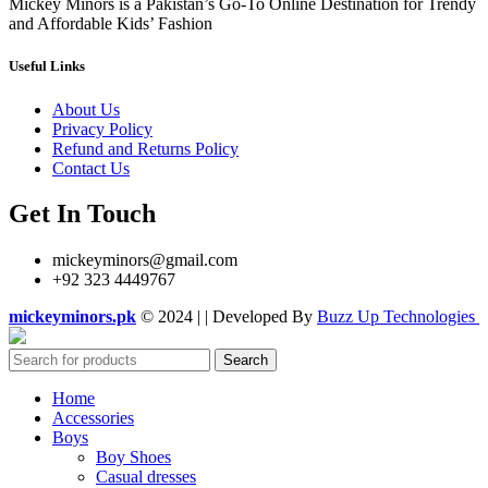
Mickey Minors is a Pakistan’s Go-To Online Destination for Trendy
and Affordable Kids’ Fashion
Useful Links
About Us
Privacy Policy
Refund and Returns Policy
Contact Us
Get In Touch
mickeyminors@gmail.com
+92 323 4449767
mickeyminors.pk
© 2024 | | Developed By
Buzz Up Technologies
Search
Home
Accessories
Boys
Boy Shoes
Casual dresses