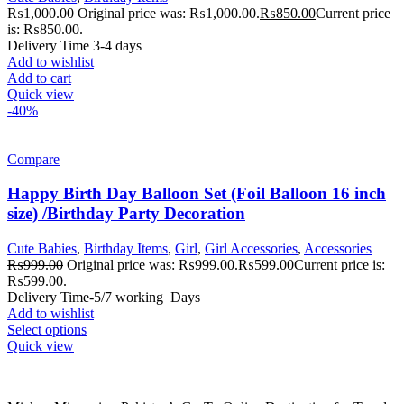
₨
1,000.00
Original price was: ₨1,000.00.
₨
850.00
Current price
is: ₨850.00.
Delivery Time 3-4 days
Add to wishlist
Add to cart
Quick view
-40%
Compare
Happy Birth Day Balloon Set (Foil Balloon 16 inch
size) /Birthday Party Decoration
Cute Babies
,
Birthday Items
,
Girl
,
Girl Accessories
,
Accessories
₨
999.00
Original price was: ₨999.00.
₨
599.00
Current price is:
₨599.00.
Delivery Time-5/7 working Days
Add to wishlist
Select options
Quick view