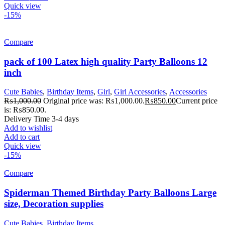
Quick view
-15%
Compare
pack of 100 Latex high quality Party Balloons 12
inch
Cute Babies
,
Birthday Items
,
Girl
,
Girl Accessories
,
Accessories
₨
1,000.00
Original price was: ₨1,000.00.
₨
850.00
Current price
is: ₨850.00.
Delivery Time 3-4 days
Add to wishlist
Add to cart
Quick view
-15%
Compare
Spiderman Themed Birthday Party Balloons Large
size, Decoration supplies
Cute Babies
,
Birthday Items