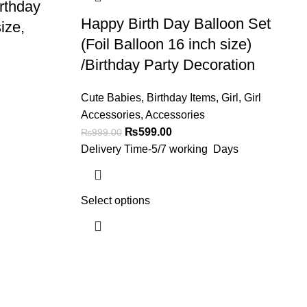
rthday
Happy Birth Day Balloon Set
ize,
(Foil Balloon 16 inch size)
/Birthday Party Decoration
Cute Babies
,
Birthday Items
,
Girl
,
Girl
Accessories
,
Accessories
₨
599.00
₨
999.00
Delivery Time-5/7 working Days
Select options