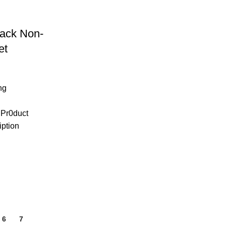
ack Non-
et
ng
 Pr0duct
iption
6
7
8