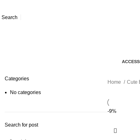
Search
ACCESS
7 Produc
Categories
Home
Cute 
No categories
-9%
Search for post