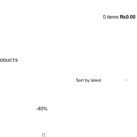
0
items
₨
0.00
RODUCTS
-40%