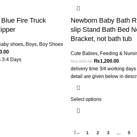
 Blue Fire Truck
Newborn Baby Bath R
lipper
slip Stand Bath Bed N
Bracket, not bath tub
aby shoes
,
Boys
,
Boy Shoes
0.00
Cute Babies
,
Feeding & Nursi
s 3-4 Days
₨
1,200.00
₨
1,500.00
delivery time 3/4 working days
detail are given below in descr
Select options
←
1
2
3
…
5