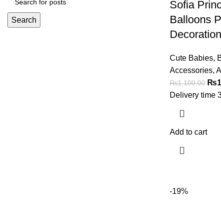
Sofia Prin
Balloons P
Search
Decoration
Cute Babies
,
B
Accessories
,
A
₨
1
₨
1,100.00
Delivery time 
Add to cart
-19%