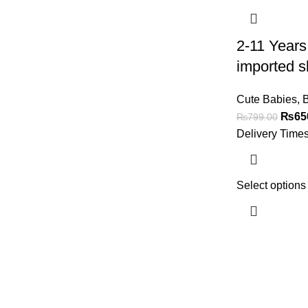
2-11 Years
imported s
Cute Babies
,
B
₨
65
₨
799.00
Delivery Time
Select options