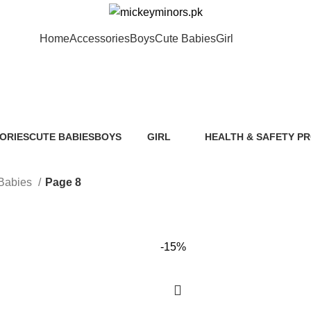
Home
Accessories
Boys
Cute Babies
Girl
Cute Babies
ORIES
CUTE BABIES
BOYS
GIRL
HEALTH & SAFETY P
ts
89 Products
40 Products
117 Products
0 Products
Babies
Page 8
-15%