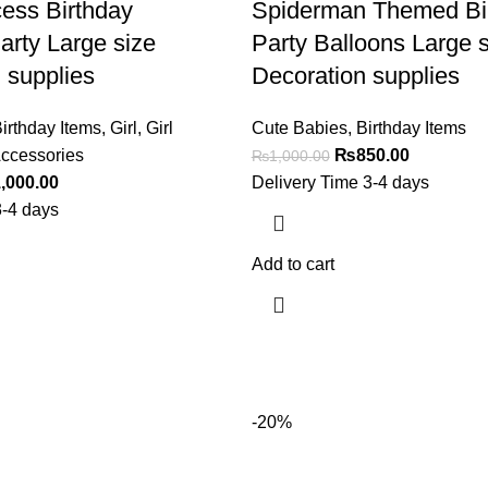
cess Birthday
Spiderman Themed Bi
arty Large size
Party Balloons Large s
 supplies
Decoration supplies
irthday Items
,
Girl
,
Girl
Cute Babies
,
Birthday Items
ccessories
₨
850.00
₨
1,000.00
,000.00
Delivery Time 3-4 days
3-4 days
Add to cart
-20%