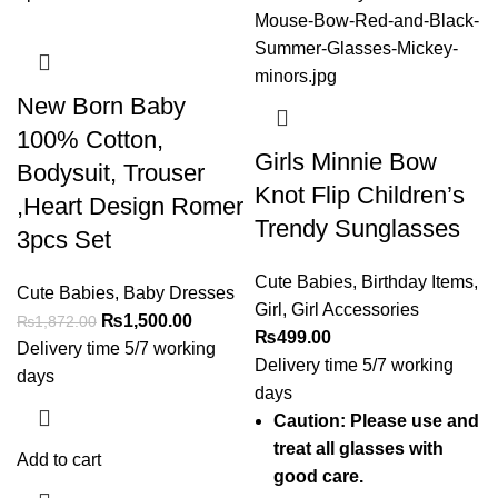
New Born Baby
100% Cotton,
Girls Minnie Bow
Bodysuit, Trouser
Knot Flip Children’s
,Heart Design Romer
Trendy Sunglasses
3pcs Set
Cute Babies
,
Birthday Items
,
Cute Babies
,
Baby Dresses
Girl
,
Girl Accessories
₨
1,500.00
₨
1,872.00
₨
499.00
Delivery time 5/7 working
Delivery time 5/7 working
days
days
Caution: Please use and
treat all glasses with
Add to cart
good care.