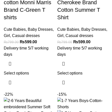
cotton Monni Marris
Cherokee Brand
Brand C-Green T
Cotton Summer T
shirts
Shirt
Cute Babies
,
Baby Dresses
,
Cute Babies
,
Baby Dresses
,
Girl
,
Casual dresses
Girl
,
Casual dresses
₨
599.00
₨
599.00
₨
799.00
₨
799.00
Delivery time 5/7 working
Delivery time 5/7 working
days
days
Select options
Select options
-22%
-15%