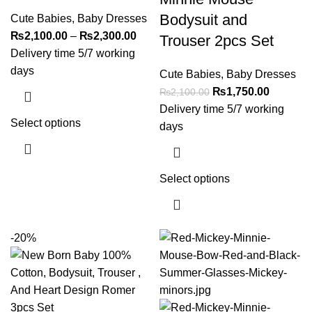
Bodysuit and
Cute Babies
,
Baby Dresses
₨
2,100.00
–
₨
2,300.00
Trouser 2pcs Set
Delivery time 5/7 working
days
Cute Babies
,
Baby Dresses
₨
1,750.00
₨
2,100.00
Delivery time 5/7 working
Select options
days
Select options
-20%