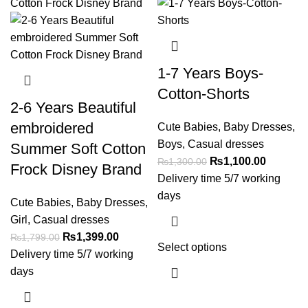
1-7 Years Boys-
Cotton-Shorts
2-6 Years Beautiful
embroidered
Cute Babies
,
Baby Dresses
,
Boys
,
Casual dresses
Summer Soft Cotton
₨
1,100.00
₨
1,300.00
Frock Disney Brand
Delivery time 5/7 working
days
Cute Babies
,
Baby Dresses
,
Girl
,
Casual dresses
₨
1,399.00
₨
1,799.00
Select options
Delivery time 5/7 working
days