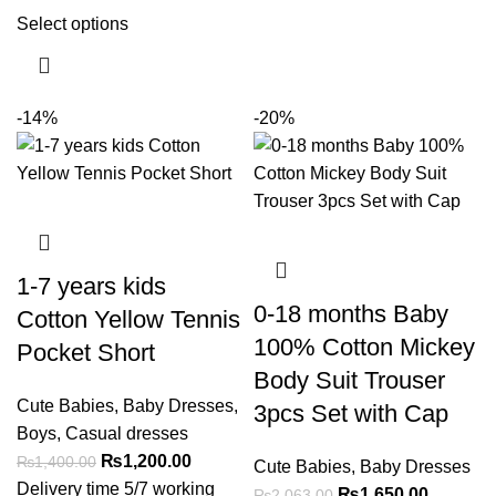
Select options
-14%
-20%
1-7 years kids
0-18 months Baby
Cotton Yellow Tennis
100% Cotton Mickey
Pocket Short
Body Suit Trouser
Cute Babies
,
Baby Dresses
,
3pcs Set with Cap
Boys
,
Casual dresses
₨
1,200.00
₨
1,400.00
Cute Babies
,
Baby Dresses
Delivery time 5/7 working
₨
1,650.00
₨
2,063.00