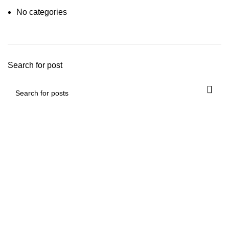
No categories
Search for post
Mickey Minors is a Pakistan’s Go-To Online Destination for
Trendy and Affordable Kids’ Fashion
Useful Links