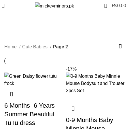
0
₨
0.00
Cute Babies
Categories
Home
Cute Babies
Page 2
-17%
6 Months- 6 Years
Summer Beautiful
0-9 Months Baby
TuTu dress
Minnie Mouse