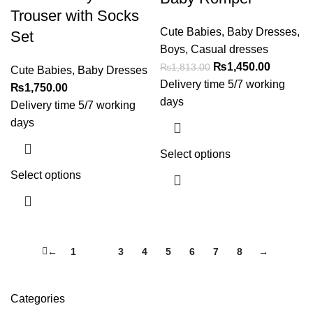
Trouser with Socks
Cute Babies
,
Baby Dresses
,
Set
Boys
,
Casual dresses
₨
1,450.00
₨
1,813.00
Cute Babies
,
Baby Dresses
Delivery time 5/7 working
₨
1,750.00
days
Delivery time 5/7 working
days
Select options
Select options
←
1
2
3
4
5
6
7
8
→
Categories