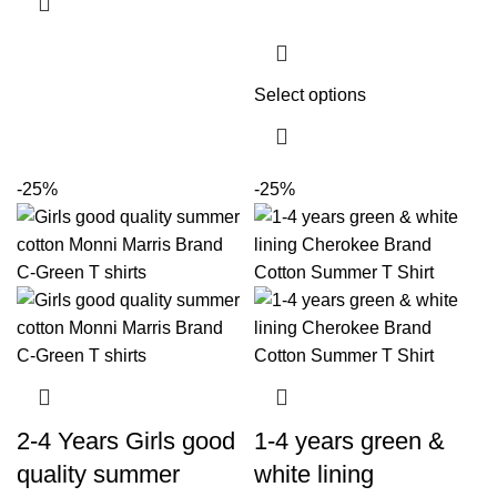
Select options
-25%
-25%
2-4 Years Girls good
1-4 years green &
quality summer
white lining