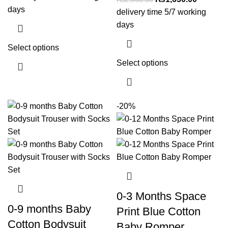
days
delivery time 5/7 working
days
Select options
Select options
-20%
0-3 Months Space
0-9 months Baby
Print Blue Cotton
Cotton Bodysuit
Baby Romper