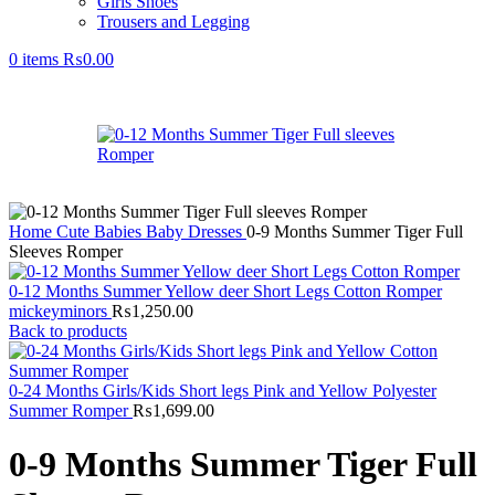
Girls Shoes
Trousers and Legging
0
items
₨
0.00
Home
Cute Babies
Baby Dresses
0-9 Months Summer Tiger Full
Sleeves Romper
0-12 Months Summer Yellow deer Short Legs Cotton Romper
mickeyminors
₨
1,250.00
Back to products
0-24 Months Girls/Kids Short legs Pink and Yellow Polyester
Summer Romper
₨
1,699.00
0-9 Months Summer Tiger Full