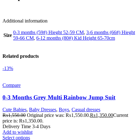
Additional information
0-3 months (59#) Hieght 52-59 CM
,
3-6 months (66#) Hieght
Size
59-66 CM
,
6-12 months (80#) Kid Height 65-70cm
Related products
-13%
Compare
0-3 Months Grey Multi Rainbow Jump Suit
Cute Babies
,
Baby Dresses
,
Boys
,
Casual dresses
₨
1,550.00
Original price was: ₨1,550.00.
₨
1,350.00
Current
price is: ₨1,350.00.
Delivery Time 3-4 Days
Add to wishlist
Select options