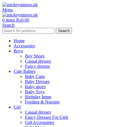
Menu
0
items
₨
0.00
Search
Search
Home
Accessories
Boys
Boy Shoes
Casual dresses
Fancy dresses
Cute Babies
Baby Caps
Baby Dresses
Baby shoes
Baby Toys
Birthday Items
Feeding & Nursing
Girl
Casual dresses
Fancy Dresses For Girls
Girl Accessories