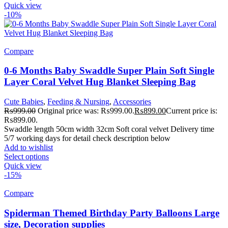
Quick view
-10%
Compare
0-6 Months Baby Swaddle Super Plain Soft Single
Layer Coral Velvet Hug Blanket Sleeping Bag
Cute Babies
,
Feeding & Nursing
,
Accessories
₨
999.00
Original price was: ₨999.00.
₨
899.00
Current price is:
₨899.00.
Swaddle length 50cm width 32cm Soft coral velvet Delivery time
5/7 working days for detail check description below
Add to wishlist
Select options
Quick view
-15%
Compare
Spiderman Themed Birthday Party Balloons Large
size, Decoration supplies