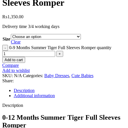
Sleeves Romper
₨
1,350.00
Delivery time 3/4 working days
Size
Clear
0-9 Months Summer Tiger Full Sleeves Romper quantity
Add to cart
Compare
Add to wishlist
SKU:
N/A
Categories:
Baby Dresses
,
Cute Babies
Share:
Description
Additional information
Description
0-12 Months Summer Tiger Full Sleeves
Romper