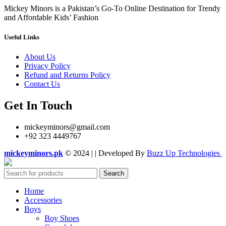
Mickey Minors is a Pakistan’s Go-To Online Destination for Trendy
and Affordable Kids’ Fashion
Useful Links
About Us
Privacy Policy
Refund and Returns Policy
Contact Us
Get In Touch
mickeyminors@gmail.com
+92 323 4449767
mickeyminors.pk
© 2024 | | Developed By
Buzz Up Technologies
Search
Home
Accessories
Boys
Boy Shoes