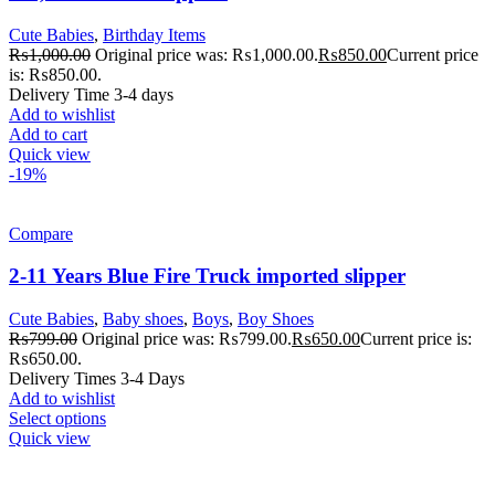
Cute Babies
,
Birthday Items
₨
1,000.00
Original price was: ₨1,000.00.
₨
850.00
Current price
is: ₨850.00.
Delivery Time 3-4 days
Add to wishlist
Add to cart
Quick view
-19%
Compare
2-11 Years Blue Fire Truck imported slipper
Cute Babies
,
Baby shoes
,
Boys
,
Boy Shoes
₨
799.00
Original price was: ₨799.00.
₨
650.00
Current price is:
₨650.00.
Delivery Times 3-4 Days
Add to wishlist
Select options
Quick view