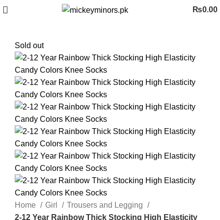
₨
0.00
Sold out
Home
Girl
Trousers and Legging
2-12 Year Rainbow Thick Stocking High Elasticity