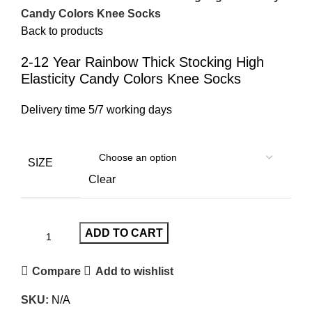
Candy Colors Knee Socks
Back to products
2-12 Year Rainbow Thick Stocking High
Elasticity Candy Colors Knee Socks
Delivery time 5/7 working days
SIZE
Clear
ADD TO CART
Compare
Add to wishlist
SKU:
N/A