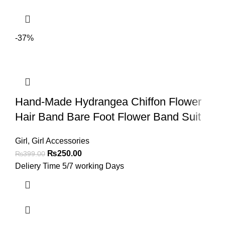
-37%
Hand-Made Hydrangea Chiffon Flower
Hair Band Bare Foot Flower Band Suit
Girl
,
Girl Accessories
₨
250.00
₨
399.00
Deliery Time 5/7 working Days