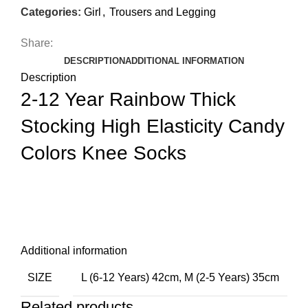
Categories:
Girl
,
Trousers and Legging
Share:
DESCRIPTION
ADDITIONAL INFORMATION
Description
2-12 Year Rainbow Thick
Stocking High Elasticity Candy
Colors Knee Socks
Additional information
SIZE
L (6-12 Years) 42cm
,
M (2-5 Years) 35cm
Related products