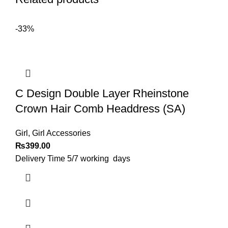
-33%
C Design Double Layer Rheinstone
Crown Hair Comb Headdress (SA)
Girl
,
Girl Accessories
₨
399.00
Delivery Time 5/7 working days