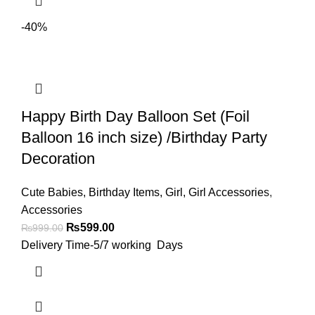
-40%
Happy Birth Day Balloon Set (Foil
Balloon 16 inch size) /Birthday Party
Decoration
Cute Babies
,
Birthday Items
,
Girl
,
Girl Accessories
,
Accessories
₨
599.00
₨
999.00
Delivery Time-5/7 working Days