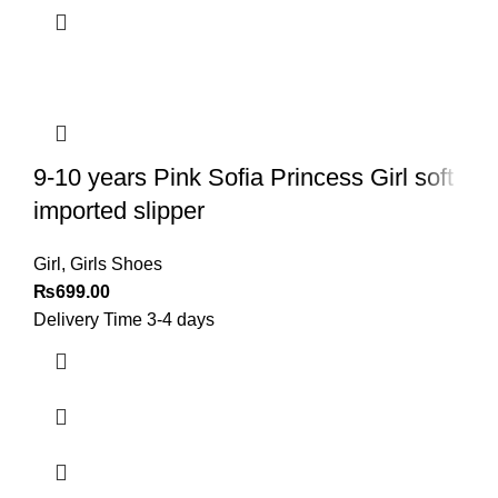
9-10 years Pink Sofia Princess Girl soft
imported slipper
Girl
,
Girls Shoes
₨
699.00
Delivery Time 3-4 days