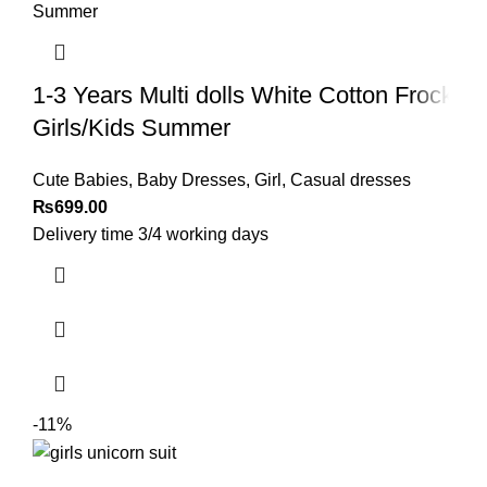
1-3 Years Multi dolls White Cotton Frock
Girls/Kids Summer
Cute Babies
,
Baby Dresses
,
Girl
,
Casual dresses
₨
699.00
Delivery time 3/4 working days
-11%