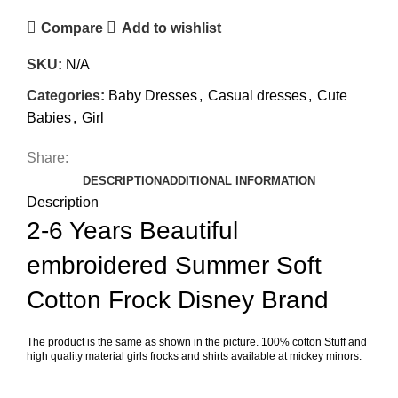
Compare
Add to wishlist
SKU:
N/A
Categories:
Baby Dresses
,
Casual dresses
,
Cute
Babies
,
Girl
Share:
DESCRIPTION
ADDITIONAL INFORMATION
Description
2-6 Years Beautiful
embroidered Summer Soft
Cotton Frock Disney Brand
The product is the same as shown in the picture. 100% cotton Stuff and
high quality material girls frocks and shirts available at mickey minors.