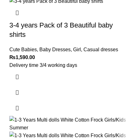
3-4 years Pack of 3 Beautiful baby
shirts
Cute Babies
,
Baby Dresses
,
Girl
,
Casual dresses
₨
1,590.00
Delivery time 3/4 working days