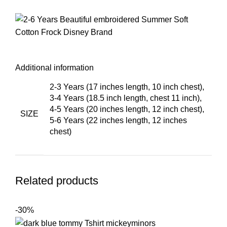
Additional information
2-3 Years (17 inches length, 10 inch chest)
,
3-4 Years (18.5 inch length, chest 11 inch)
,
4-5 Years (20 inches length, 12 inch chest)
,
SIZE
5-6 Years (22 inches length, 12 inches
chest)
Related products
-30%