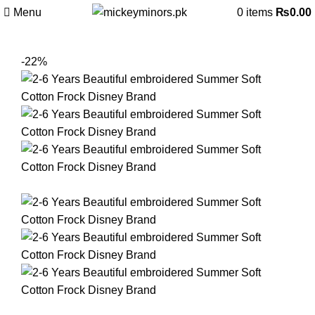
Menu
0
items
₨
0.00
-22%