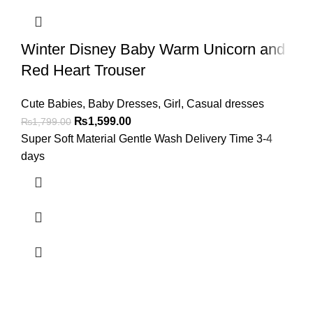
Winter Disney Baby Warm Unicorn and
Red Heart Trouser
Cute Babies
,
Baby Dresses
,
Girl
,
Casual dresses
₨
1,599.00
₨
1,799.00
Super Soft Material Gentle Wash Delivery Time 3-4
days