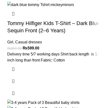
Tommy Hilfiger Kids T-Shirt – Dark Blue
Sequin Front (2–6 Years)
Girl
,
Casual dresses
₨
599.00
₨
850.00
Delivery time 5/7 working days Shirt back length is 1.5
inch long than front Fabric: Cotton