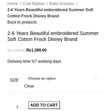
Home
Cute Babies
Baby Dresses
2-6 Years Beautiful embroidered Summer Soft
Cotton Frock Disney Brand
Back to products
2-6 Years Beautiful embroidered Summer
Soft Cotton Frock Disney Brand
₨
1,399.00
₨
1,799.00
Delivery time 5/7 working days
SIZE
Clear
ADD TO CART