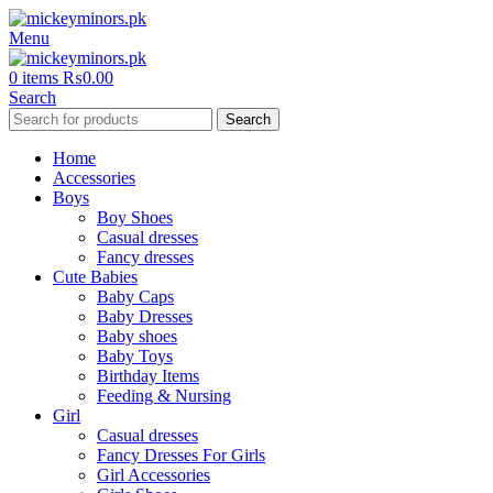
Menu
0
items
₨
0.00
Search
Search
Home
Accessories
Boys
Boy Shoes
Casual dresses
Fancy dresses
Cute Babies
Baby Caps
Baby Dresses
Baby shoes
Baby Toys
Birthday Items
Feeding & Nursing
Girl
Casual dresses
Fancy Dresses For Girls
Girl Accessories