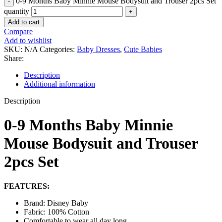
0-9 Months Baby Minnie Mouse Bodysuit and Trouser 2pcs Set
quantity
Add to cart
Compare
Add to wishlist
SKU:
N/A
Categories:
Baby Dresses
,
Cute Babies
Share:
Description
Additional information
Description
0-9 Months Baby Minnie
Mouse Bodysuit and Trouser
2pcs Set
FEATURES:
Brand: Disney Baby
Fabric: 100% Cotton
Comfortable to wear all day long