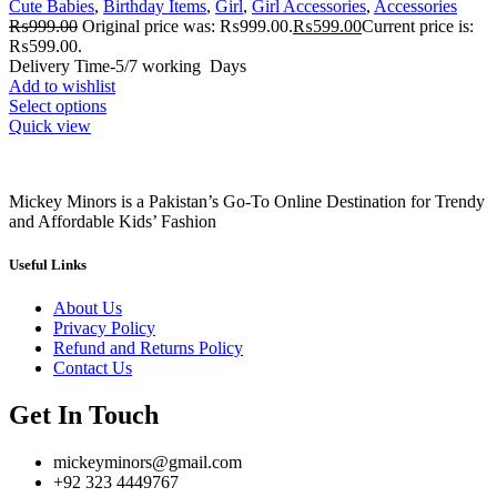
Cute Babies
,
Birthday Items
,
Girl
,
Girl Accessories
,
Accessories
₨
999.00
Original price was: ₨999.00.
₨
599.00
Current price is:
₨599.00.
Delivery Time-5/7 working Days
Add to wishlist
Select options
Quick view
Mickey Minors is a Pakistan’s Go-To Online Destination for Trendy
and Affordable Kids’ Fashion
Useful Links
About Us
Privacy Policy
Refund and Returns Policy
Contact Us
Get In Touch
mickeyminors@gmail.com
+92 323 4449767