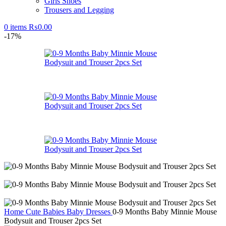
Girls Shoes
Trousers and Legging
0
items
₨
0.00
-17%
Home
Cute Babies
Baby Dresses
0-9 Months Baby Minnie Mouse
Bodysuit and Trouser 2pcs Set