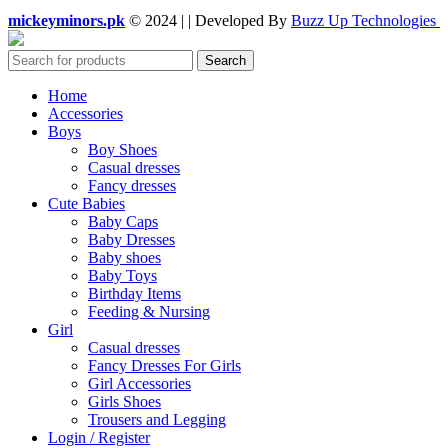
mickeyminors.pk
© 2024 | | Developed By
Buzz Up Technologies
Search
Home
Accessories
Boys
Boy Shoes
Casual dresses
Fancy dresses
Cute Babies
Baby Caps
Baby Dresses
Baby shoes
Baby Toys
Birthday Items
Feeding & Nursing
Girl
Casual dresses
Fancy Dresses For Girls
Girl Accessories
Girls Shoes
Trousers and Legging
Login / Register