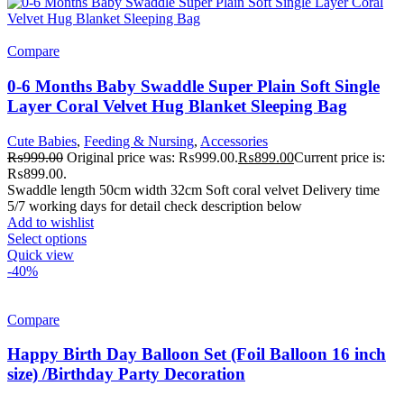
Compare
0-6 Months Baby Swaddle Super Plain Soft Single
Layer Coral Velvet Hug Blanket Sleeping Bag
Cute Babies
,
Feeding & Nursing
,
Accessories
₨
999.00
Original price was: ₨999.00.
₨
899.00
Current price is:
₨899.00.
Swaddle length 50cm width 32cm Soft coral velvet Delivery time
5/7 working days for detail check description below
Add to wishlist
Select options
Quick view
-40%
Compare
Happy Birth Day Balloon Set (Foil Balloon 16 inch
size) /Birthday Party Decoration