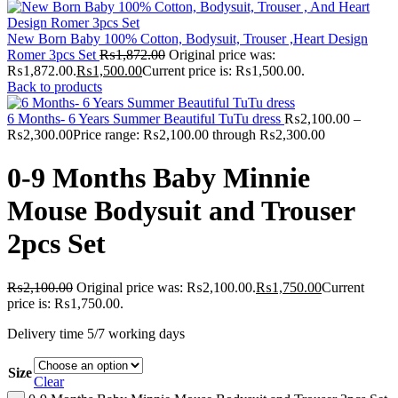
New Born Baby 100% Cotton, Bodysuit, Trouser ,Heart Design
Romer 3pcs Set
₨
1,872.00
Original price was:
₨1,872.00.
₨
1,500.00
Current price is: ₨1,500.00.
Back to products
6 Months- 6 Years Summer Beautiful TuTu dress
₨
2,100.00
–
₨
2,300.00
Price range: ₨2,100.00 through ₨2,300.00
0-9 Months Baby Minnie
Mouse Bodysuit and Trouser
2pcs Set
₨
2,100.00
Original price was: ₨2,100.00.
₨
1,750.00
Current
price is: ₨1,750.00.
Delivery time 5/7 working days
Size
Clear