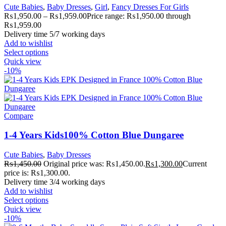
Cute Babies
,
Baby Dresses
,
Girl
,
Fancy Dresses For Girls
₨
1,950.00
–
₨
1,959.00
Price range: ₨1,950.00 through
₨1,959.00
Delivery time 5/7 working days
Add to wishlist
Select options
Quick view
-10%
Compare
1-4 Years Kids100% Cotton Blue Dungaree
Cute Babies
,
Baby Dresses
₨
1,450.00
Original price was: ₨1,450.00.
₨
1,300.00
Current
price is: ₨1,300.00.
Delivery time 3/4 working days
Add to wishlist
Select options
Quick view
-10%