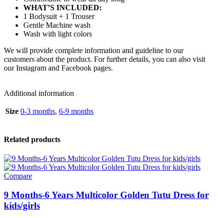
WHAT’S INCLUDED:
1 Bodysuit + 1 Trouser
Gentle Machine wash
Wash with light colors
We will provide complete information and guideline to our
customers about the product. For further details, you can also visit
our Instagram and Facebook pages.
Additional information
Size
0-3 months
,
6-9 months
Related products
Compare
9 Months-6 Years Multicolor Golden Tutu Dress for
kids/girls