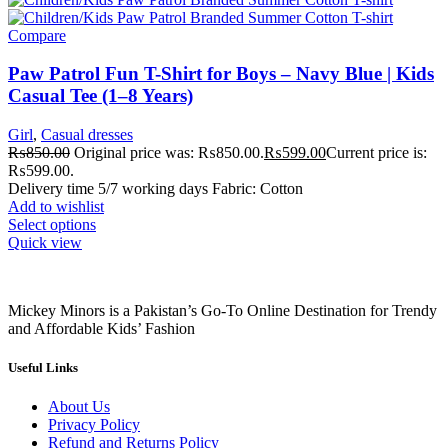
Compare
Paw Patrol Fun T-Shirt for Boys – Navy Blue | Kids
Casual Tee (1–8 Years)
Girl
,
Casual dresses
₨
850.00
Original price was: ₨850.00.
₨
599.00
Current price is:
₨599.00.
Delivery time 5/7 working days Fabric: Cotton
Add to wishlist
Select options
Quick view
Mickey Minors is a Pakistan’s Go-To Online Destination for Trendy
and Affordable Kids’ Fashion
Useful Links
About Us
Privacy Policy
Refund and Returns Policy