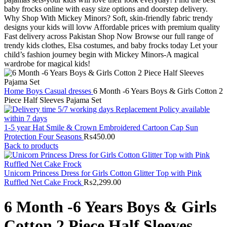
Home
Boys
Casual dresses
6 Month -6 Years Boys & Girls Cotton 2
Piece Half Sleeves Pajama Set
1-5 year Hat Smile & Crown Embroidered Cartoon Cap Sun
Protection Four Seasons
₨
450.00
Back to products
Unicorn Princess Dress for Girls Cotton Glitter Top with Pink
Ruffled Net Cake Frock
₨
2,299.00
6 Month -6 Years Boys & Girls
Cotton 2 Piece Half Sleeves