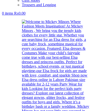
Girls Shoes
Trousers and Legging
0
items
₨
0.00