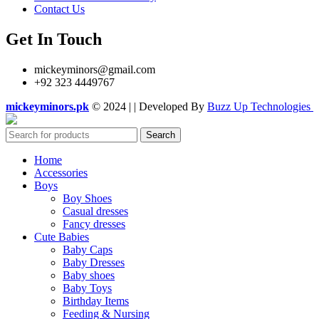
Contact Us
Get In Touch
mickeyminors@gmail.com
+92 323 4449767
mickeyminors.pk
© 2024 | | Developed By
Buzz Up Technologies
Search
Home
Accessories
Boys
Boy Shoes
Casual dresses
Fancy dresses
Cute Babies
Baby Caps
Baby Dresses
Baby shoes
Baby Toys
Birthday Items
Feeding & Nursing