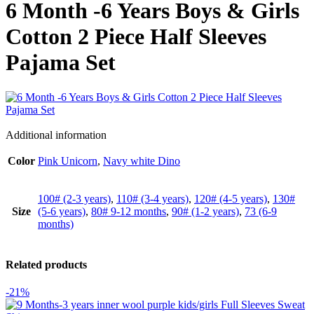
6 Month -6 Years Boys & Girls
Cotton 2 Piece Half Sleeves
Pajama Set
Additional information
Color
Pink Unicorn
,
Navy white Dino
100# (2-3 years)
,
110# (3-4 years)
,
120# (4-5 years)
,
130#
Size
(5-6 years)
,
80# 9-12 months
,
90# (1-2 years)
,
73 (6-9
months)
Related products
-21%