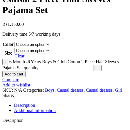
Pajama Set
₨
1,150.00
Delivery time 5/7 working days
Color
Size
Clear
6 Month -6 Years Boys & Girls Cotton 2 Piece Half Sleeves
Pajama Set quantity
Add to cart
Compare
Add to wishlist
SKU:
N/A
Categories:
Boys
,
Casual dresses
,
Casual dresses
,
Girl
Share:
Description
Additional information
Description