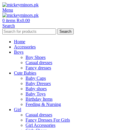
Menu
0
items
₨
0.00
Search
Search
Home
Accessories
Boys
Boy Shoes
Casual dresses
Fancy dresses
Cute Babies
Baby Caps
Baby Dresses
Baby shoes
Baby Toys
Birthday Items
Feeding & Nursing
Girl
Casual dresses
Fancy Dresses For Girls
Girl Accessories