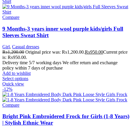
Compare
9 Months-3 years inner wool purple kids/girls Full
Sleeves Sweat Shirt
Girl
,
Casual dresses
₨
1,200.00
Original price was: ₨1,200.00.
₨
950.00
Current price
is: ₨950.00.
Delivery time 5/7 working days We offer return and exchange
policy within 7 days of purchase
Add to wishlist
Select options
Quick view
-12%
Compare
Bright Pink Embroidered Frock for Girls (1-8 Years)
| Stylish Ethnic Wear