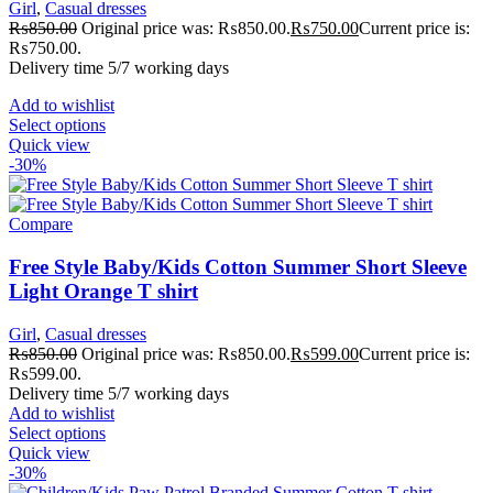
Girl
,
Casual dresses
₨
850.00
Original price was: ₨850.00.
₨
750.00
Current price is:
₨750.00.
Delivery time 5/7 working days
Add to wishlist
Select options
Quick view
-30%
Compare
Free Style Baby/Kids Cotton Summer Short Sleeve
Light Orange T shirt
Girl
,
Casual dresses
₨
850.00
Original price was: ₨850.00.
₨
599.00
Current price is:
₨599.00.
Delivery time 5/7 working days
Add to wishlist
Select options
Quick view
-30%