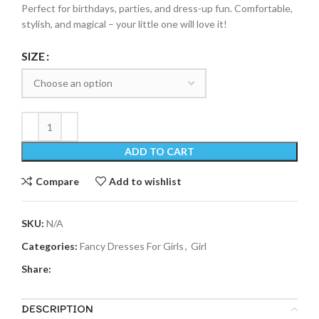
Perfect for birthdays, parties, and dress-up fun. Comfortable,
stylish, and magical – your little one will love it!
SIZE
ADD TO CART
Compare
Add to wishlist
SKU:
N/A
Categories:
Fancy Dresses For Girls
,
Girl
Share:
DESCRIPTION