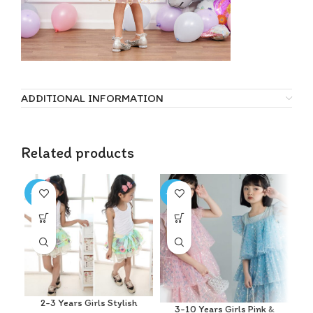
ADDITIONAL INFORMATION
Related products
-20%
-11%
-6
F
2-3 Years Girls Stylish
3-10 Years Girls Pink &