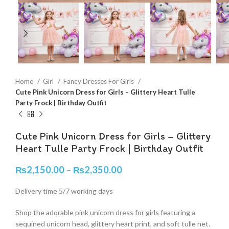
Home
Girl
Fancy Dresses For Girls
Cute Pink Unicorn Dress for Girls – Glittery Heart Tulle
Party Frock | Birthday Outfit
Cute Pink Unicorn Dress for Girls – Glittery
Heart Tulle Party Frock | Birthday Outfit
₨
2,150.00
–
₨
2,350.00
Delivery time 5/7 working days
Shop the adorable pink unicorn dress for girls featuring a
sequined unicorn head, glittery heart print, and soft tulle net.