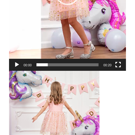
00:00
00:20