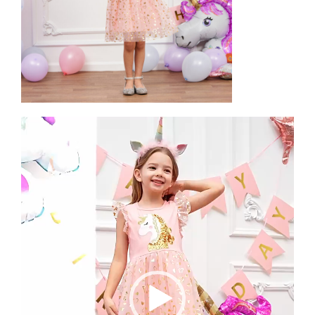
Video
Player