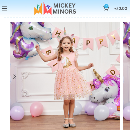
0
₨
0.00