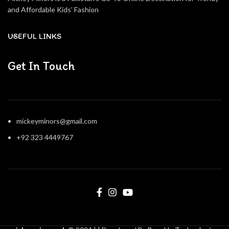
and Affordable Kids’ Fashion
USEFUL LINKS
Get In Touch
mickeyminors@gmail.com
+92 323 4449767