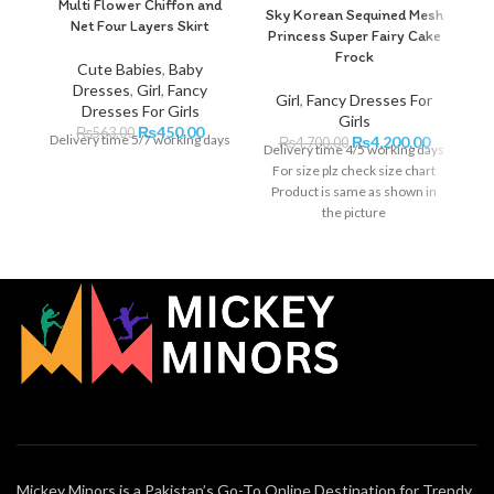
Multi Flower Chiffon and
Sky Korean Sequined Mesh
Net Four Layers Skirt
Princess Super Fairy Cake
Frock
Cute Babies
,
Baby
Dresses
,
Girl
,
Fancy
Girl
,
Fancy Dresses For
Dresses For Girls
Girls
₨
450.00
₨
563.00
Delivery time 5/7 working days
₨
4,200.00
₨
4,700.00
Delivery time 4/5 working days
For size plz check size chart
Product is same as shown in
the picture
Mickey Minors is a Pakistan’s Go-To Online Destination for Trendy