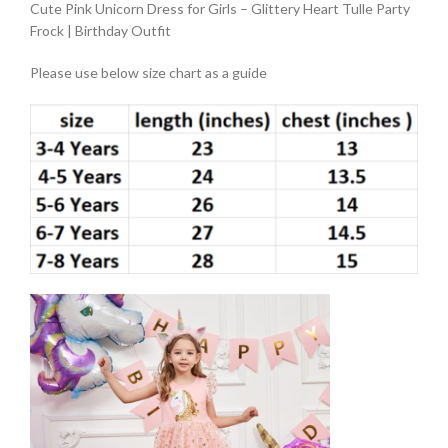
Cute Pink Unicorn Dress for Girls – Glittery Heart Tulle Party
Frock | Birthday Outfit
Please use below size chart as a guide