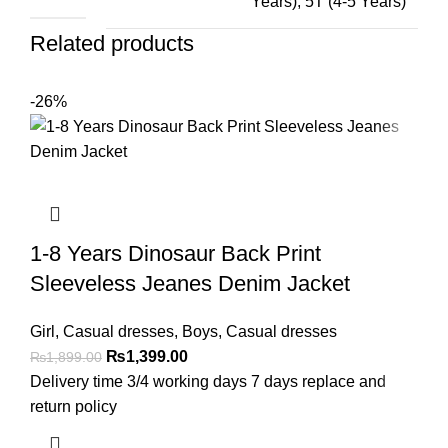
Years)
,
5T (4-5 Years)
Related products
-26%
1-8 Years Dinosaur Back Print
Sleeveless Jeanes Denim Jacket
Girl
,
Casual dresses
,
Boys
,
Casual dresses
₨
1,399.00
₨
1,899.00
Delivery time 3/4 working days 7 days replace and
return policy