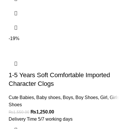
-19%
1-5 Years Soft Comfortable Imported
Character Clogs
Cute Babies
,
Baby shoes
,
Boys
,
Boy Shoes
,
Girl
,
Girls
Shoes
₨
1,250.00
₨
1,550.00
Delivery Time 5/7 working days