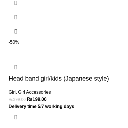
-50%
Head band girl/kids (Japanese style)
Girl
,
Girl Accessories
₨
199.00
₨
399.00
Delivery time 5/7 working days