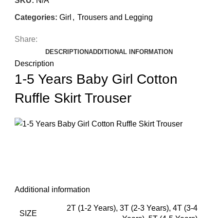
SKU:
N/A
Categories:
Girl
,
Trousers and Legging
Share:
DESCRIPTION
ADDITIONAL INFORMATION
Description
1-5 Years Baby Girl Cotton
Ruffle Skirt Trouser
Additional information
2T (1-2 Years)
,
3T (2-3 Years)
,
4T (3-4
SIZE