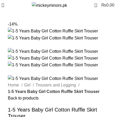
0
₨
0.00
-14%
Home
Girl
Trousers and Legging
1-5 Years Baby Girl Cotton Ruffle Skirt Trouser
Back to products
1-5 Years Baby Girl Cotton Ruffle Skirt
Trouser