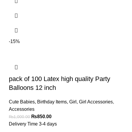
-15%
pack of 100 Latex high quality Party
Balloons 12 inch
Cute Babies
,
Birthday Items
,
Girl
,
Girl Accessories
,
Accessories
₨
850.00
₨
1,000.00
Delivery Time 3-4 days