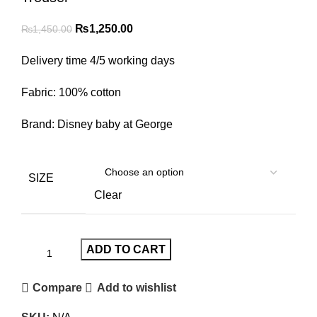
₨
1,250.00
₨
1,450.00
Delivery time 4/5 working days
Fabric: 100% cotton
Brand: Disney baby at George
SIZE
Clear
ADD TO CART
Compare
Add to wishlist