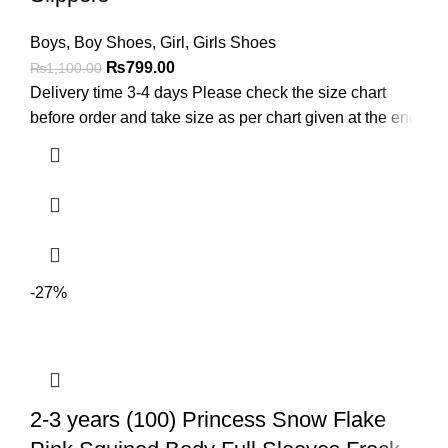
Boys
,
Boy Shoes
,
Girl
,
Girls Shoes
₨
799.00
₨
1,100.00
Delivery time 3-4 days Please check the size chart
before order and take size as per chart given at the end
-27%
2-3 years (100) Princess Snow Flake