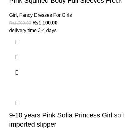
Pink Squined Body Full Sleeves Frock
Girl
,
Fancy Dresses For Girls
₨
1,100.00
₨
1,500.00
delivery time 3-4 days
9-10 years Pink Sofia Princess Girl soft
imported slipper