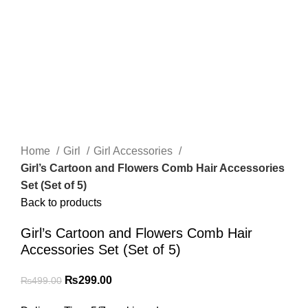
Home
Girl
Girl Accessories
Girl’s Cartoon and Flowers Comb Hair Accessories
Set (Set of 5)
Back to products
Girl’s Cartoon and Flowers Comb Hair
Accessories Set (Set of 5)
₨
299.00
₨
499.00