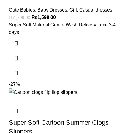
Cute Babies
,
Baby Dresses
,
Girl
,
Casual dresses
₨
1,599.00
₨
1,799.00
Super Soft Material Gentle Wash Delivery Time 3-4
days
-27%
Super Soft Cartoon Summer Clogs
Slippers