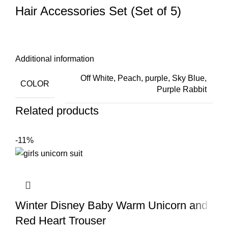
Hair Accessories Set (Set of 5)
Additional information
Off White
,
Peach
,
purple
,
Sky Blue
,
COLOR
Purple Rabbit
Related products
-11%
Winter Disney Baby Warm Unicorn and
Red Heart Trouser