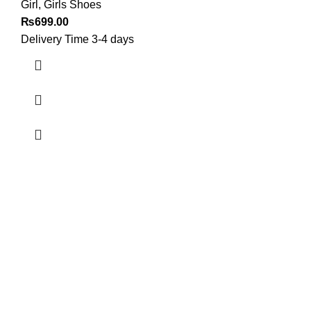
Girl
,
Girls Shoes
₨
699.00
Delivery Time 3-4 days
Mickey Minors is a Pakistan’s Go-To Online Destination for
Trendy and Affordable Kids’ Fashion
Useful Links