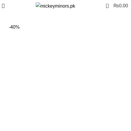
0
₨
0.00
-40%