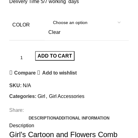
Delivery Time 5/7 working days
COLOR
Clear
ADD TO CART
Compare
Add to wishlist
SKU:
N/A
Categories:
Girl
,
Girl Accessories
Share:
DESCRIPTION
ADDITIONAL INFORMATION
Description
Girl’s Cartoon and Flowers Comb