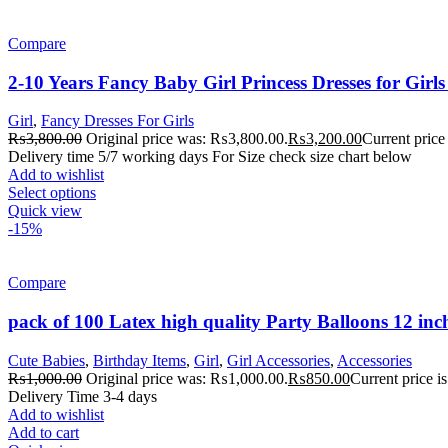
Compare
2-10 Years Fancy Baby Girl Princess Dresses for Gir
Girl
,
Fancy Dresses For Girls
₨
3,800.00
Original price was: ₨3,800.00.
₨
3,200.00
Current price
Delivery time 5/7 working days For Size check size chart below
Add to wishlist
Select options
Quick view
-15%
Compare
pack of 100 Latex high quality Party Balloons 12 inc
Cute Babies
,
Birthday Items
,
Girl
,
Girl Accessories
,
Accessories
₨
1,000.00
Original price was: ₨1,000.00.
₨
850.00
Current price 
Delivery Time 3-4 days
Add to wishlist
Add to cart