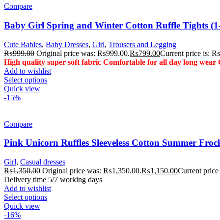
Compare
Baby Girl Spring and Winter Cotton Ruffle Tights (1-
Cute Babies
,
Baby Dresses
,
Girl
,
Trousers and Legging
₨
999.00
Original price was: ₨999.00.
₨
799.00
Current price is: 
High quality super soft fabric
Comfortable for all day long wear
Add to wishlist
Select options
Quick view
-15%
Compare
Pink Unicorn Ruffles Sleeveless Cotton Summer Froc
Girl
,
Casual dresses
₨
1,350.00
Original price was: ₨1,350.00.
₨
1,150.00
Current price
Delivery time 5/7 working days
Add to wishlist
Select options
Quick view
-16%