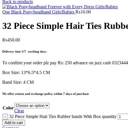
Back to products
One Black Pony/headband Girls/Babies
₨
10.00
32 Piece Simple Hair Ties Rubb
₨
450.00
Delivery time 5/7 working days
To confirm your order plz pay Rs: 250 advance on jazz cash 032344
Box Size: 13*6.5*4.5 CM
Band Size: 4 CM
We offer return and exchange policy within 7 days of purchase
Color
Clear
32 Piece Simple Hair Ties Rubber bands With Box quantity
Add to cart