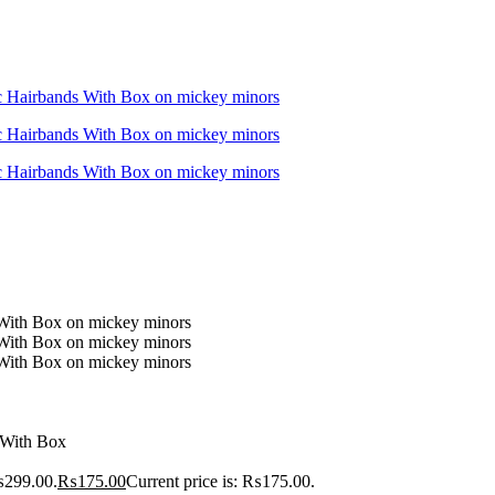
 With Box
₨299.00.
₨
175.00
Current price is: ₨175.00.