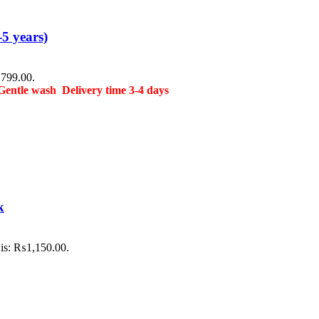
5 years)
₨799.00.
Gentle wash
Delivery time 3-4 days
k
 is: ₨1,150.00.