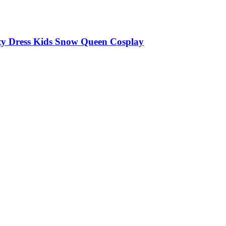
arty Dress Kids Snow Queen Cosplay