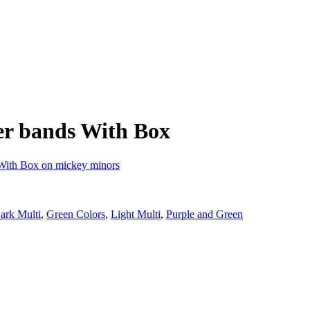
er bands With Box
ark Multi
,
Green Colors
,
Light Multi
,
Purple and Green