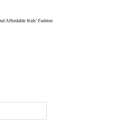
and Affordable Kids’ Fashion