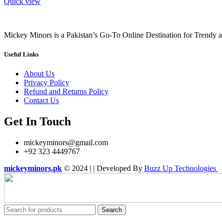
Quick view
Mickey Minors is a Pakistan’s Go-To Online Destination for Trendy 
Useful Links
About Us
Privacy Policy
Refund and Returns Policy
Contact Us
Get In Touch
mickeyminors@gmail.com
+92 323 4449767
mickeyminors.pk
© 2024 | | Developed By
Buzz Up Technologies
Search