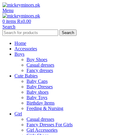
Menu
0
items
₨
0.00
Search
Search
Home
Accessories
Boys
Boy Shoes
Casual dresses
Fancy dresses
Cute Babies
Baby Caps
Baby Dresses
Baby shoes
Baby Toys
Birthday Items
Feeding & Nursing
Girl
Casual dresses
Fancy Dresses For Girls
Girl Accessories