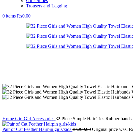
Girls Shoes
Trousers and Legging
0
items
₨
0.00
Home
Girl
Girl Accessories
32 Piece Simple Hair Ties Rubber bands
Pair of Cat Feather Hairpin girls/kids
₨
299.00
Original price was: 