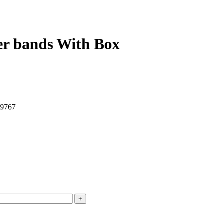
er bands With Box
49767