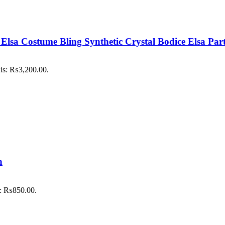
ls Elsa Costume Bling Synthetic Crystal Bodice Elsa P
 is: ₨3,200.00.
h
is: ₨850.00.