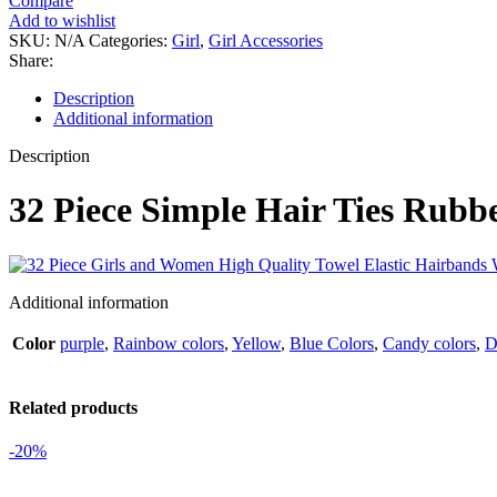
Compare
Add to wishlist
SKU:
N/A
Categories:
Girl
,
Girl Accessories
Share:
Description
Additional information
Description
32 Piece Simple Hair Ties Rubb
Additional information
Color
purple
,
Rainbow colors
,
Yellow
,
Blue Colors
,
Candy colors
,
D
Related products
-20%