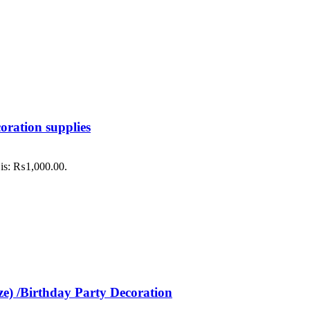
oration supplies
 is: ₨1,000.00.
ze) /Birthday Party Decoration