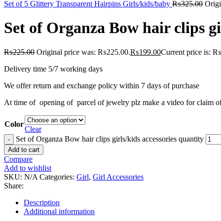
Set of 5 Glittery Transparent Hairpins Girls/kids/baby
₨
325.00
Orig
Set of Organza Bow hair clips gi
₨
225.00
Original price was: ₨225.00.
₨
199.00
Current price is: 
Delivery time 5/7 working days
We offer return and exchange policy within 7 days of purchase
At time of opening of parcel of jewelry plz make a video for claim 
Color
Clear
Set of Organza Bow hair clips girls/kids accessories quantity
Add to cart
Compare
Add to wishlist
SKU:
N/A
Categories:
Girl
,
Girl Accessories
Share:
Description
Additional information