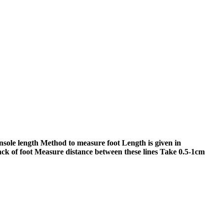
nsole length
Method to measure foot Length is given in
ck of foot
Measure distance between these lines
Take 0.5-1cm