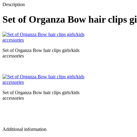
Description
Set of Organza Bow hair clips gi
Set of Organza Bow hair clips girls/kids
accessories
Set of Organza Bow hair clips girls/kids
accessories
Additional information