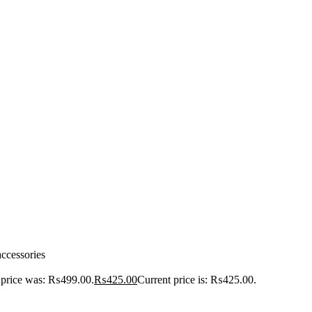
accessories
 price was: ₨499.00.
₨
425.00
Current price is: ₨425.00.