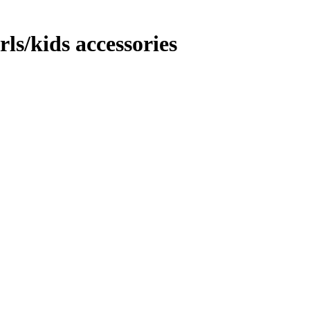
rls/kids accessories