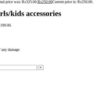
inal price was: ₨325.00.
₨
250.00
Current price is: ₨250.00.
rls/kids accessories
₨199.00.
of any damage