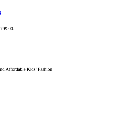
s
₨799.00.
and Affordable Kids’ Fashion