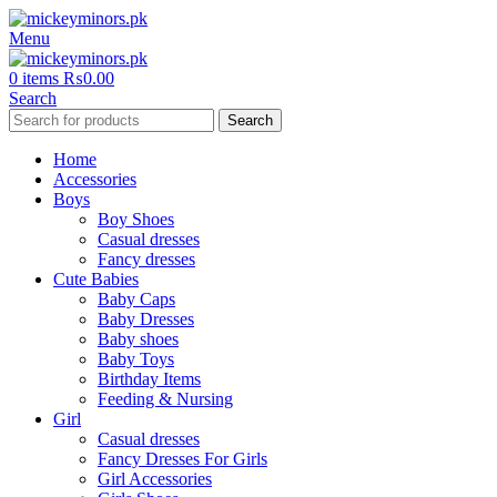
Menu
0
items
₨
0.00
Search
Search
Home
Accessories
Boys
Boy Shoes
Casual dresses
Fancy dresses
Cute Babies
Baby Caps
Baby Dresses
Baby shoes
Baby Toys
Birthday Items
Feeding & Nursing
Girl
Casual dresses
Fancy Dresses For Girls
Girl Accessories