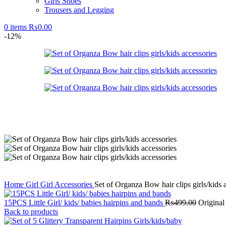
Girls Shoes
Trousers and Legging
0
items
₨
0.00
-12%
Home
Girl
Girl Accessories
Set of Organza Bow hair clips girls/kids 
15PCS Little Girl/ kids/ babies hairpins and bands
₨
499.00
Original
Back to products