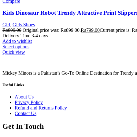
Compare
Kids Dinosaur Robot Trendy Attractive Print Slipper
Girl
,
Girls Shoes
₨
899.00
Original price was: ₨899.00.
₨
799.00
Current price is: 
Delivery Time 3-4 days
Add to wishlist
Select options
Quick view
Mickey Minors is a Pakistan’s Go-To Online Destination for Trendy 
Useful Links
About Us
Privacy Policy
Refund and Returns Policy
Contact Us
Get In Touch