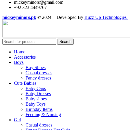
mickeyminors@gmail.com
+92 323 4449767
mickeyminors.pk
© 2024 | | Developed By
Buzz Up Technologies
Search
Home
Accessories
Boys
Boy Shoes
Casual dresses
Fancy dresses
Cute Babies
Baby Caps
Baby Dresses
Baby shoes
Baby Toys
Birthday Items
Feeding & Nursing
Girl
Casual dresses