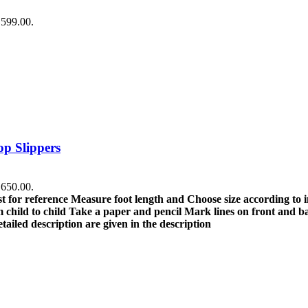
₨599.00.
op Slippers
₨650.00.
 for reference
Measure foot length and Choose size according to i
 child to child
Take a paper and pencil
Mark lines on front and ba
tailed description are given in the description