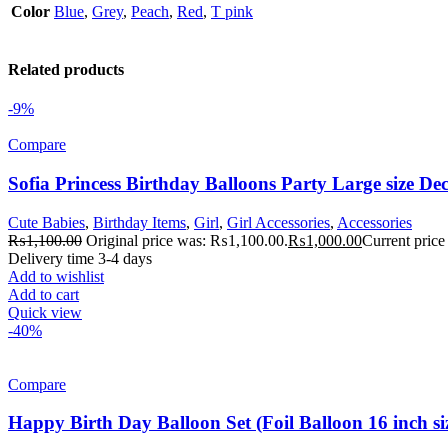
Color
Blue
,
Grey
,
Peach
,
Red
,
T pink
Related products
-9%
Compare
Sofia Princess Birthday Balloons Party Large size Dec
Cute Babies
,
Birthday Items
,
Girl
,
Girl Accessories
,
Accessories
₨
1,100.00
Original price was: ₨1,100.00.
₨
1,000.00
Current price
Delivery time 3-4 days
Add to wishlist
Add to cart
Quick view
-40%
Compare
Happy Birth Day Balloon Set (Foil Balloon 16 inch si