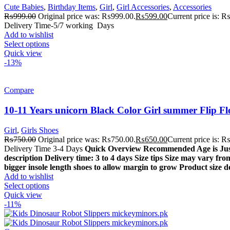
Cute Babies
,
Birthday Items
,
Girl
,
Girl Accessories
,
Accessories
₨
999.00
Original price was: ₨999.00.
₨
599.00
Current price is: 
Delivery Time-5/7 working Days
Add to wishlist
Select options
Quick view
-13%
Compare
10-11 Years unicorn Black Color Girl summer Flip Fl
Girl
,
Girls Shoes
₨
750.00
Original price was: ₨750.00.
₨
650.00
Current price is: 
Delivery Time 3-4 Days
Quick Overview
Recommended Age is Just
description
Delivery time: 3 to 4 days
Size tips
Size may vary from
bigger insole length shoes to allow margin to grow
Product size de
Add to wishlist
Select options
Quick view
-11%