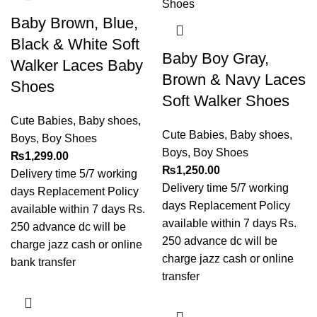
Baby Brown, Blue,
Black & White Soft
Baby Boy Gray,
Walker Laces Baby
Brown & Navy Laces
Shoes
Soft Walker Shoes
Cute Babies
,
Baby shoes
,
Cute Babies
,
Baby shoes
,
Boys
,
Boy Shoes
Boys
,
Boy Shoes
₨
1,299.00
₨
1,250.00
Delivery time 5/7 working
Delivery time 5/7 working
days Replacement Policy
days Replacement Policy
available within 7 days Rs.
available within 7 days Rs.
250 advance dc will be
250 advance dc will be
charge jazz cash or online
charge jazz cash or online
bank transfer
transfer