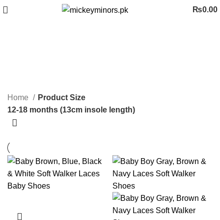
₨
0.00
12-18 months (13cm insole
length)
Categories
Home
Product Size
12-18 months (13cm insole length)