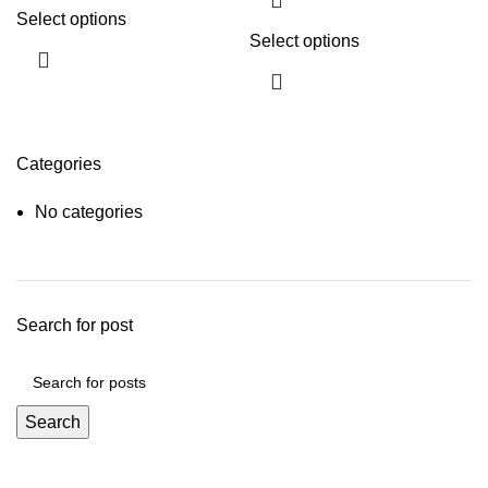
Select options
Select options
Categories
No categories
Search for post
Search