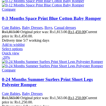
Compare
0-3 Months Space Print Blue Cotton Baby Romper
Cute Babies
,
Baby Dresses
,
Boys
,
Casual dresses
₨
1,813.00
Original price was: ₨1,813.00.
₨
1,450.00
Current
price is: ₨1,450.00.
Delivery time 5/7 working days
Add to wishlist
Select options
Quick view
-20%
Compare
0-24 Months Summer Surfers Print Short Legs
Polyester Romper
Cute Babies
,
Baby Dresses
₨
1,563.00
Original price was: ₨1,563.00.
₨
1,250.00
Current
price is: ₨1,250.00.