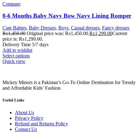
Compare
0-6 Months Baby Navy Bow Navy Lining Romper
Cute Babies
,
Baby Dresses
,
Boys
,
Casual dresses
,
Fancy dresses
₨
1,450.00
Original price was: ₨1,450.00.
₨
1,299.00
Current
price is: ₨1,299.00.
Delivery Time 5/7 days
Add to wishlist
Select options
Quick view
Mickey Minors is a Pakistan’s Go-To Online Destination for Trendy
and Affordable Kids’ Fashion
Useful Links
About Us
Privacy Policy
Refund and Returns Policy
Contact Us