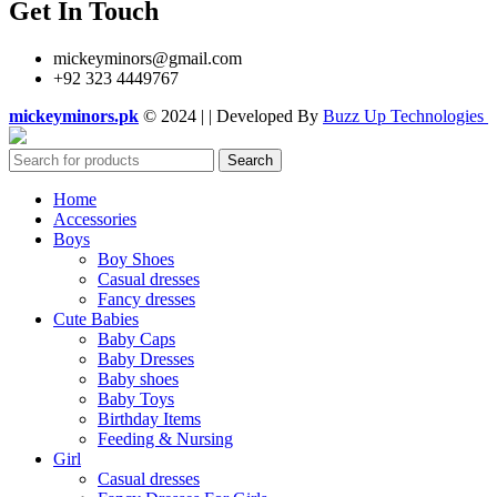
Get In Touch
mickeyminors@gmail.com
+92 323 4449767
mickeyminors.pk
© 2024 | | Developed By
Buzz Up Technologies
Search
Home
Accessories
Boys
Boy Shoes
Casual dresses
Fancy dresses
Cute Babies
Baby Caps
Baby Dresses
Baby shoes
Baby Toys
Birthday Items
Feeding & Nursing
Girl
Casual dresses