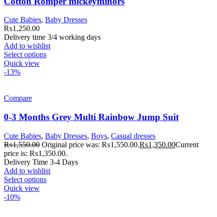
Cotton Romper mickeyminors
Cute Babies
,
Baby Dresses
₨
1,250.00
Delivery time 3/4 working days
Add to wishlist
Select options
Quick view
-13%
Compare
0-3 Months Grey Multi Rainbow Jump Suit
Cute Babies
,
Baby Dresses
,
Boys
,
Casual dresses
₨
1,550.00
Original price was: ₨1,550.00.
₨
1,350.00
Current
price is: ₨1,350.00.
Delivery Time 3-4 Days
Add to wishlist
Select options
Quick view
-10%