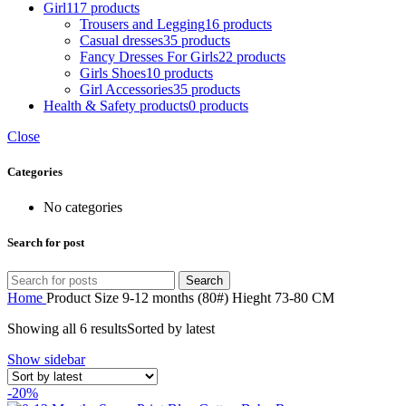
Girl
117 products
Trousers and Legging
16 products
Casual dresses
35 products
Fancy Dresses For Girls
22 products
Girls Shoes
10 products
Girl Accessories
35 products
Health & Safety products
0 products
Close
Categories
No categories
Search for post
Search
Home
Product Size
9-12 months (80#) Hieght 73-80 CM
Showing all 6 results
Sorted by latest
Show sidebar
-20%