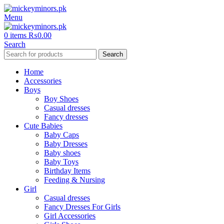
Menu
0
items
₨
0.00
Search
Search
Home
Accessories
Boys
Boy Shoes
Casual dresses
Fancy dresses
Cute Babies
Baby Caps
Baby Dresses
Baby shoes
Baby Toys
Birthday Items
Feeding & Nursing
Girl
Casual dresses
Fancy Dresses For Girls
Girl Accessories