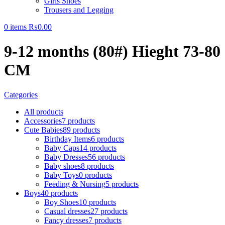
Girls Shoes
Trousers and Legging
0
items
₨
0.00
9-12 months (80#) Hieght 73-80
CM
Categories
All
products
Accessories
7 products
Cute Babies
89 products
Birthday Items
6 products
Baby Caps
14 products
Baby Dresses
56 products
Baby shoes
8 products
Baby Toys
0 products
Feeding & Nursing
5 products
Boys
40 products
Boy Shoes
10 products
Casual dresses
27 products
Fancy dresses
7 products