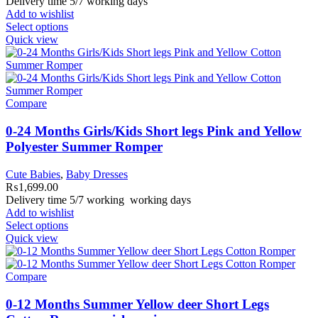
Delivery time 5/7 working days
Add to wishlist
Select options
Quick view
Compare
0-24 Months Girls/Kids Short legs Pink and Yellow
Polyester Summer Romper
Cute Babies
,
Baby Dresses
₨
1,699.00
Delivery time 5/7 working working days
Add to wishlist
Select options
Quick view
Compare
0-12 Months Summer Yellow deer Short Legs