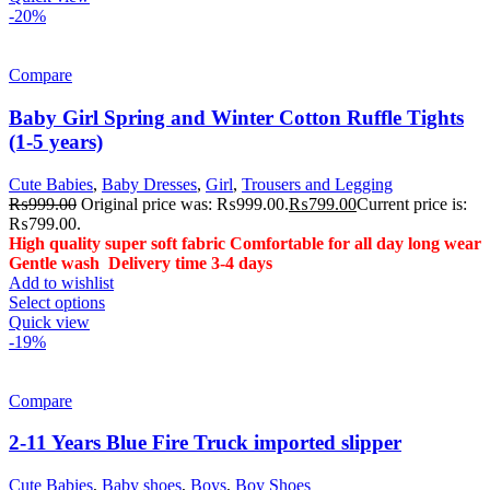
-20%
Compare
Baby Girl Spring and Winter Cotton Ruffle Tights
(1-5 years)
Cute Babies
,
Baby Dresses
,
Girl
,
Trousers and Legging
₨
999.00
Original price was: ₨999.00.
₨
799.00
Current price is:
₨799.00.
High quality super soft fabric
Comfortable for all day long wear
Gentle wash
Delivery time 3-4 days
Add to wishlist
Select options
Quick view
-19%
Compare
2-11 Years Blue Fire Truck imported slipper
Cute Babies
,
Baby shoes
,
Boys
,
Boy Shoes