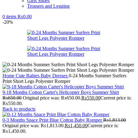
Girls Shoes
Trousers and Legging
0
items
₨
0.00
-20%
Home
Cute Babies
Baby Dresses
0-24 Months Summer Surfers
Print Short Legs Polyester Romper
9-18 Months Cotton Carter's Helicopter Boys Summer Shirt
₨
650.00
Original price was: ₨650.00.
₨
550.00
Current price is:
₨550.00.
Back to products
0-3 Months Space Print Blue Cotton Baby Romper
₨
1,813.00
Original price was: ₨1,813.00.
₨
1,450.00
Current price is:
₨1,450.00.