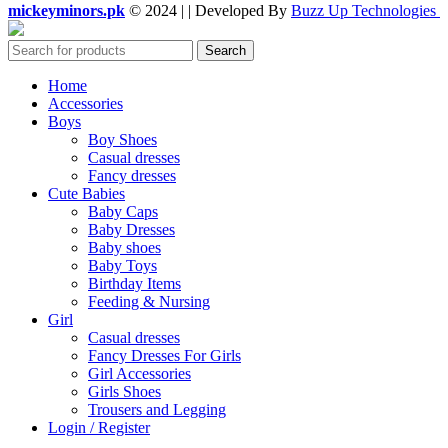
mickeyminors.pk
© 2024 | | Developed By
Buzz Up Technologies
Search
Home
Accessories
Boys
Boy Shoes
Casual dresses
Fancy dresses
Cute Babies
Baby Caps
Baby Dresses
Baby shoes
Baby Toys
Birthday Items
Feeding & Nursing
Girl
Casual dresses
Fancy Dresses For Girls
Girl Accessories
Girls Shoes
Trousers and Legging
Login / Register