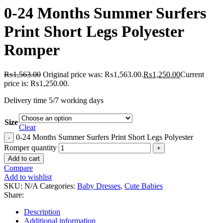
0-24 Months Summer Surfers
Print Short Legs Polyester
Romper
₨
1,563.00
Original price was: ₨1,563.00.
₨
1,250.00
Current
price is: ₨1,250.00.
Delivery time 5/7 working days
Size
Clear
0-24 Months Summer Surfers Print Short Legs Polyester
Romper quantity
Add to cart
Compare
Add to wishlist
SKU:
N/A
Categories:
Baby Dresses
,
Cute Babies
Share:
Description
Additional information