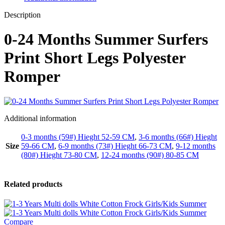
Description
0-24 Months Summer Surfers
Print Short Legs Polyester
Romper
Additional information
0-3 months (59#) Hieght 52-59 CM
,
3-6 months (66#) Hieght
Size
59-66 CM
,
6-9 months (73#) Hieght 66-73 CM
,
9-12 months
(80#) Hieght 73-80 CM
,
12-24 months (90#) 80-85 CM
Related products
Compare