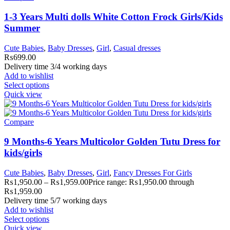
1-3 Years Multi dolls White Cotton Frock Girls/Kids
Summer
Cute Babies
,
Baby Dresses
,
Girl
,
Casual dresses
₨
699.00
Delivery time 3/4 working days
Add to wishlist
Select options
Quick view
Compare
9 Months-6 Years Multicolor Golden Tutu Dress for
kids/girls
Cute Babies
,
Baby Dresses
,
Girl
,
Fancy Dresses For Girls
₨
1,950.00
–
₨
1,959.00
Price range: ₨1,950.00 through
₨1,959.00
Delivery time 5/7 working days
Add to wishlist
Select options
Quick view