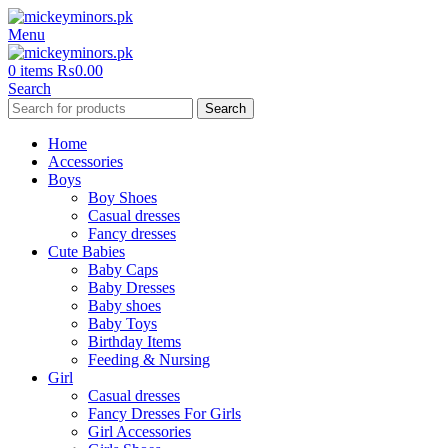
Menu
0
items
₨
0.00
Search
Search
Home
Accessories
Boys
Boy Shoes
Casual dresses
Fancy dresses
Cute Babies
Baby Caps
Baby Dresses
Baby shoes
Baby Toys
Birthday Items
Feeding & Nursing
Girl
Casual dresses
Fancy Dresses For Girls
Girl Accessories