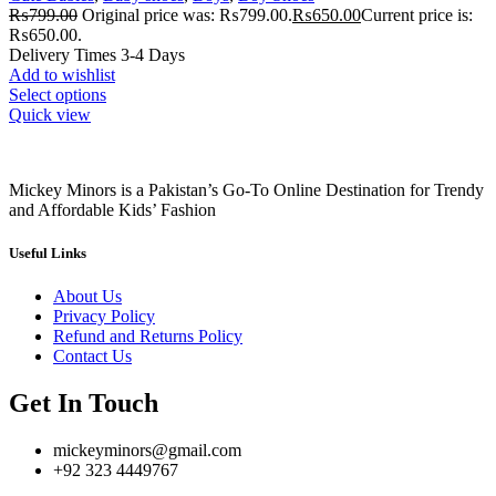
₨
799.00
Original price was: ₨799.00.
₨
650.00
Current price is:
₨650.00.
Delivery Times 3-4 Days
Add to wishlist
Select options
Quick view
Mickey Minors is a Pakistan’s Go-To Online Destination for Trendy
and Affordable Kids’ Fashion
Useful Links
About Us
Privacy Policy
Refund and Returns Policy
Contact Us
Get In Touch
mickeyminors@gmail.com
+92 323 4449767