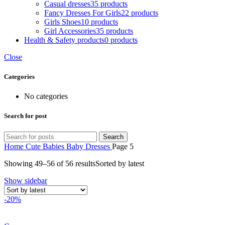
Casual dresses
35 products
Fancy Dresses For Girls
22 products
Girls Shoes
10 products
Girl Accessories
35 products
Health & Safety products
0 products
Close
Categories
No categories
Search for post
Search
Home
Cute Babies
Baby Dresses
Page 5
Showing 49–56 of 56 results
Sorted by latest
Show sidebar
-20%