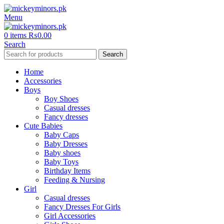
Menu
0
items
₨
0.00
Search
Search
Home
Accessories
Boys
Boy Shoes
Casual dresses
Fancy dresses
Cute Babies
Baby Caps
Baby Dresses
Baby shoes
Baby Toys
Birthday Items
Feeding & Nursing
Girl
Casual dresses
Fancy Dresses For Girls
Girl Accessories