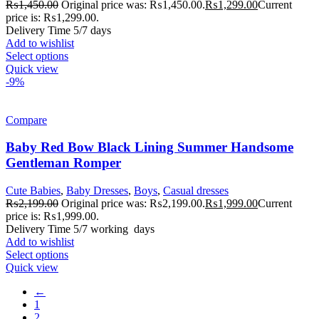
₨
1,450.00
Original price was: ₨1,450.00.
₨
1,299.00
Current
price is: ₨1,299.00.
Delivery Time 5/7 days
Add to wishlist
Select options
Quick view
-9%
Compare
Baby Red Bow Black Lining Summer Handsome
Gentleman Romper
Cute Babies
,
Baby Dresses
,
Boys
,
Casual dresses
₨
2,199.00
Original price was: ₨2,199.00.
₨
1,999.00
Current
price is: ₨1,999.00.
Delivery Time 5/7 working days
Add to wishlist
Select options
Quick view
←
1
2