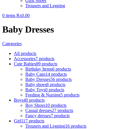
Girls Shoes
Trousers and Legging
0
items
₨
0.00
Baby Dresses
Categories
All
products
Accessories
7 products
Cute Babies
89 products
Birthday Items
6 products
Baby Caps
14 products
Baby Dresses
56 products
Baby shoes
8 products
Baby Toys
0 products
Feeding & Nursing
5 products
Boys
40 products
Boy Shoes
10 products
Casual dresses
27 products
Fancy dresses
7 products
Girl
117 products
Trousers and Legging
16 products