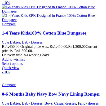
-10%
Compare
1-4 Years Kids100% Cotton Blue Dungaree
Cute Babies
,
Baby Dresses
₨
1,450.00
Original price was: ₨1,450.00.
₨
1,300.00
Current
price is: ₨1,300.00.
Delivery time 3/4 working days
Add to wishlist
Select options
Quick view
-10%
Compare
0-6 Months Baby Navy Bow Navy Lining Romper
Cute Babies
,
Baby Dresses
,
Boys
,
Casual dresses
,
Fancy dresses