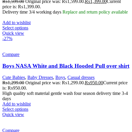
₨
1,599.00
Original price was: ₨1,599.00.
₨
1,399.00
Current
price is: ₨1,399.00.
Delivery time 3/4 working days
Replace and return policy available
Add to wishlist
Select options
Quick view
-27%
Compare
Boys NASA White and Black Hooded Pull over shirt
Cute Babies
,
Baby Dresses
,
Boys
,
Casual dresses
₨
1,299.00
Original price was: ₨1,299.00.
₨
950.00
Current price
is: ₨950.00.
High quality soft material gentle wash four season delivery time 3-4
days
Add to wishlist
Select options
Quick view
Compare