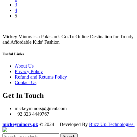
3
4
5
Mickey Minors is a Pakistan’s Go-To Online Destination for Trendy
and Affordable Kids’ Fashion
Useful Links
About Us
Privacy Policy
Refund and Returns Policy
Contact Us
Get In Touch
mickeyminors@gmail.com
+92 323 4449767
mickeyminors.pk
© 2024 | | Developed By
Buzz Up Technologies
Search