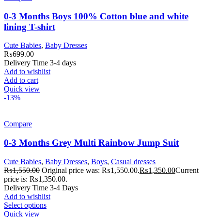
0-3 Months Boys 100% Cotton blue and white
lining T-shirt
Cute Babies
,
Baby Dresses
₨
699.00
Delivery Time 3-4 days
Add to wishlist
Add to cart
Quick view
-13%
Compare
0-3 Months Grey Multi Rainbow Jump Suit
Cute Babies
,
Baby Dresses
,
Boys
,
Casual dresses
₨
1,550.00
Original price was: ₨1,550.00.
₨
1,350.00
Current
price is: ₨1,350.00.
Delivery Time 3-4 Days
Add to wishlist
Select options
Quick view