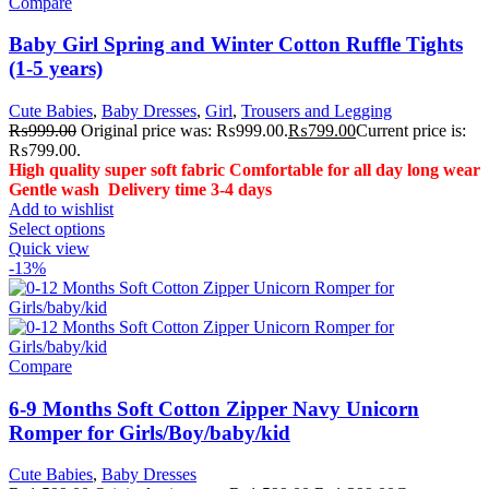
Compare
Baby Girl Spring and Winter Cotton Ruffle Tights
(1-5 years)
Cute Babies
,
Baby Dresses
,
Girl
,
Trousers and Legging
₨
999.00
Original price was: ₨999.00.
₨
799.00
Current price is:
₨799.00.
High quality super soft fabric
Comfortable for all day long wear
Gentle wash
Delivery time 3-4 days
Add to wishlist
Select options
Quick view
-13%
Compare
6-9 Months Soft Cotton Zipper Navy Unicorn
Romper for Girls/Boy/baby/kid
Cute Babies
,
Baby Dresses