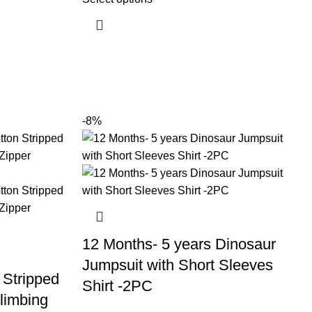
-8%
12 Months- 5 years Dinosaur
Jumpsuit with Short Sleeves
 Stripped
Shirt -2PC
limbing