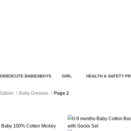
Baby Dresses
ORIES
CUTE BABIES
BOYS
GIRL
HEALTH & SAFETY P
ts
89 Products
40 Products
117 Products
0 Products
Babies
Baby Dresses
Page 2