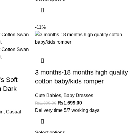
-11%
3 months-18 months high quality
s Soft
cotton baby/kids romper
h Dark
Cute Babies
,
Baby Dresses
₨
1,699.00
₨
1,899.00
Delivery time 5/7 working days
rl
,
Casual
Select options