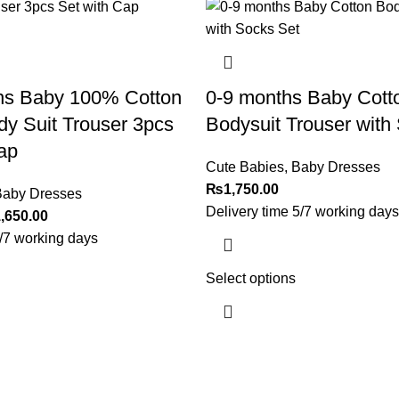
hs Baby 100% Cotton
0-9 months Baby Cott
y Suit Trouser 3pcs
Bodysuit Trouser with
ap
Cute Babies
,
Baby Dresses
₨
1,750.00
aby Dresses
Delivery time 5/7 working days
,650.00
5/7 working days
Select options