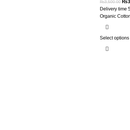
₨
3
₨
3,500.00
Delivery time 
Organic Cotto
Select options