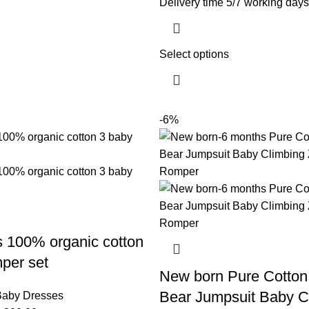
Delivery time 5/7 working days
Select options
-6%
 100% organic cotton
per set
New born Pure Cotton
Bear Jumpsuit Baby C
aby Dresses