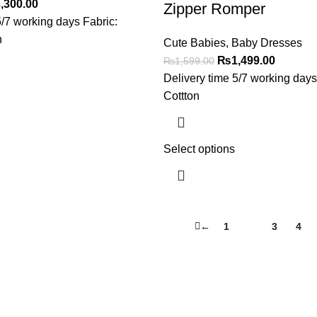
,300.00
Zipper Romper
5/7 working days Fabric:
n
Cute Babies
,
Baby Dresses
₨
1,499.00
₨
1,599.00
Delivery time 5/7 working days
Cottton
Select options
←
1
2
3
4
Useful Links
About Us