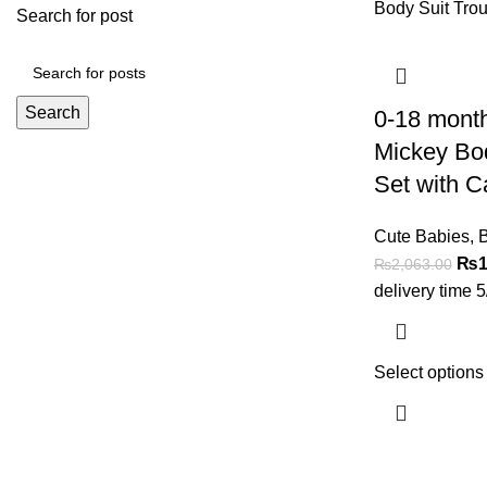
Search for post
Search
0-18 mont
Mickey Bod
Set with C
Cute Babies
,
B
₨
1
₨
2,063.00
delivery time 
Select options