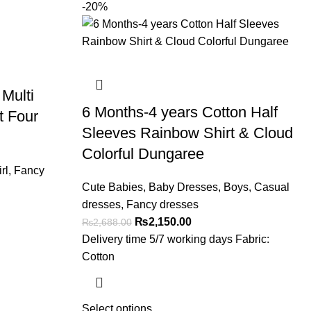
-20%
 Multi
6 Months-4 years Cotton Half
t Four
Sleeves Rainbow Shirt & Cloud
Colorful Dungaree
rl
,
Fancy
Cute Babies
,
Baby Dresses
,
Boys
,
Casual
dresses
,
Fancy dresses
₨
2,150.00
₨
2,688.00
Delivery time 5/7 working days Fabric:
Cotton
Select options