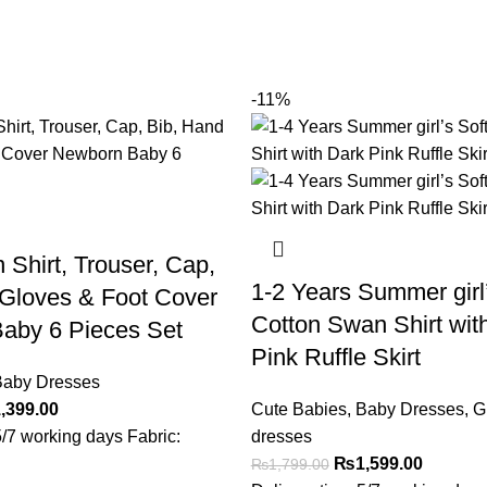
-11%
 Shirt, Trouser, Cap,
1-2 Years Summer girl’
 Gloves & Foot Cover
Cotton Swan Shirt wit
aby 6 Pieces Set
Pink Ruffle Skirt
aby Dresses
,399.00
Cute Babies
,
Baby Dresses
,
Gi
5/7 working days Fabric:
dresses
₨
1,599.00
₨
1,799.00