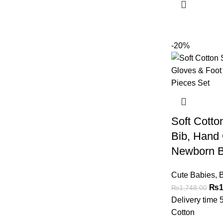
-20%
Soft Cotton
Bib, Hand
Newborn B
Cute Babies
,
B
₨
1
₨
1,748.00
Delivery time 
Cotton