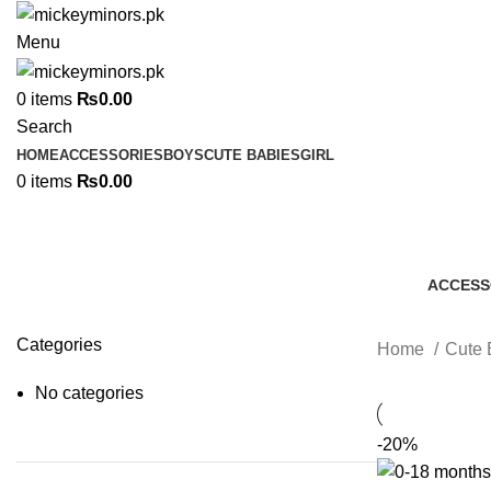
Menu
0
items
₨
0.00
Search
HOME
ACCESSORIES
BOYS
CUTE BABIES
GIRL
0
items
₨
0.00
ACCESS
7 Produc
Categories
Home
Cute 
No categories
-20%