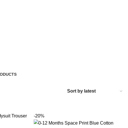
RODUCTS
-20%