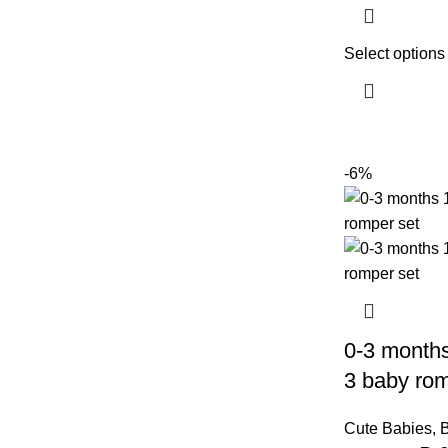
Select options
-6%
0-3 months
3 baby rom
Cute Babies
,
B