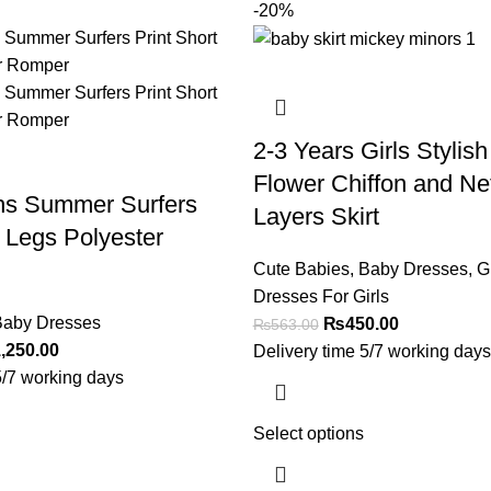
-20%
2-3 Years Girls Stylish
Flower Chiffon and Ne
hs Summer Surfers
Layers Skirt
t Legs Polyester
Cute Babies
,
Baby Dresses
,
Gi
Dresses For Girls
aby Dresses
₨
450.00
₨
563.00
,250.00
Delivery time 5/7 working days
5/7 working days
Select options