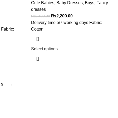
Cute Babies
,
Baby Dresses
,
Boys
,
Fancy
dresses
₨
2,200.00
₨
2,400.00
Delivery time 5/7 working days Fabric:
 Fabric:
Cotton
Select options
5
→
Get In Touch