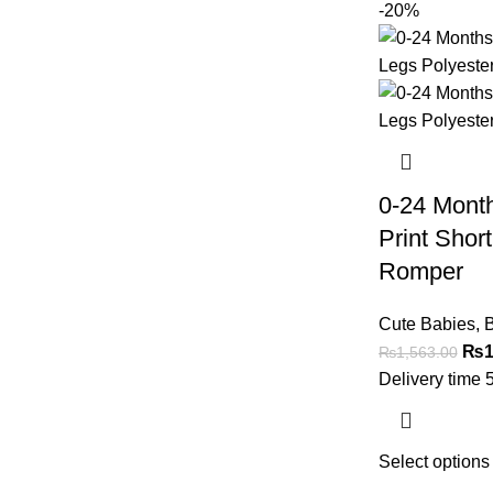
-20%
0-24 Mont
Print Shor
Romper
Cute Babies
,
B
₨
1
₨
1,563.00
Delivery time 
Select options