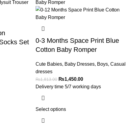
on
0-3 Months Space Print Blue
 Socks Set
Cotton Baby Romper
Cute Babies
,
Baby Dresses
,
Boys
,
Casual
dresses
₨
1,450.00
₨
1,813.00
Delivery time 5/7 working days
Select options