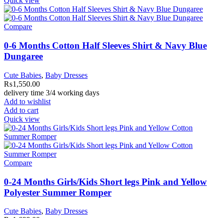
Quick view
Compare
0-6 Months Cotton Half Sleeves Shirt & Navy Blue
Dungaree
Cute Babies
,
Baby Dresses
₨
1,550.00
delivery time 3/4 working days
Add to wishlist
Add to cart
Quick view
Compare
0-24 Months Girls/Kids Short legs Pink and Yellow
Polyester Summer Romper
Cute Babies
,
Baby Dresses