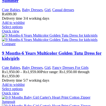
Summer
Cute Babies
,
Baby Dresses
,
Girl
,
Casual dresses
₨
699.00
Delivery time 3/4 working days
Add to wishlist
Select options
Quick view
Compare
9 Months-6 Years Multicolor Golden Tutu Dress for
kids/girls
Cute Babies
,
Baby Dresses
,
Girl
,
Fancy Dresses For Girls
₨
1,950.00
–
₨
1,959.00
Price range: ₨1,950.00 through
₨1,959.00
Delivery time 5/7 working days
Add to wishlist
Select options
Quick view