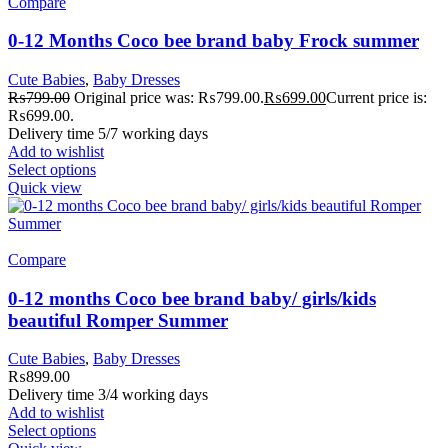
Compare
0-12 Months Coco bee brand baby Frock summer
Cute Babies
,
Baby Dresses
₨
799.00
Original price was: ₨799.00.
₨
699.00
Current price is:
₨699.00.
Delivery time 5/7 working days
Add to wishlist
Select options
Quick view
Compare
0-12 months Coco bee brand baby/ girls/kids
beautiful Romper Summer
Cute Babies
,
Baby Dresses
₨
899.00
Delivery time 3/4 working days
Add to wishlist
Select options