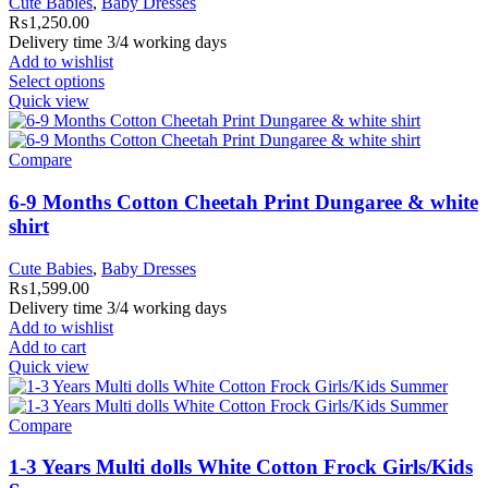
Cute Babies
,
Baby Dresses
₨
1,250.00
Delivery time 3/4 working days
Add to wishlist
Select options
Quick view
Compare
6-9 Months Cotton Cheetah Print Dungaree & white
shirt
Cute Babies
,
Baby Dresses
₨
1,599.00
Delivery time 3/4 working days
Add to wishlist
Add to cart
Quick view
Compare
1-3 Years Multi dolls White Cotton Frock Girls/Kids