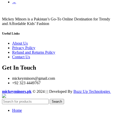
→
Mickey Minors is a Pakistan’s Go-To Online Destination for Trendy
and Affordable Kids’ Fashion
Useful Links
About Us
Privacy Policy
Refund and Returns Policy
Contact Us
Get In Touch
mickeyminors@gmail.com
+92 323 4449767
mickeyminors.pk
© 2024 | | Developed By
Buzz Up Technologies
Search
Home