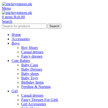
Menu
0
items
₨
0.00
Search
Search
Home
Accessories
Boys
Boy Shoes
Casual dresses
Fancy dresses
Cute Babies
Baby Caps
Baby Dresses
Baby shoes
Baby Toys
Birthday Items
Feeding & Nursing
Girl
Casual dresses
Fancy Dresses For Girls
Girl Accessories