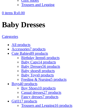
Girls Shoes
Trousers and Legging
0
items
₨
0.00
Baby Dresses
Categories
All
products
Accessories
7 products
Cute Babies
89 products
Birthday Items
6 products
Baby Caps
14 products
Baby Dresses
56 products
Baby shoes
8 products
Baby Toys
0 products
Feeding & Nursing
5 products
Boys
40 products
Boy Shoes
10 products
Casual dresses
27 products
Fancy dresses
7 products
Girl
117 products
Trousers and Legging
16 products