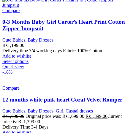
Compare
0-3 Months Baby Girl Carter’s Heart Print Cotton
Zipper Jumpsuit
Cute Babies
,
Baby Dresses
₨
1,199.00
Delivery time 3/4 working days Fabric: 100% Cotton
Add to wishlist
Select options
Quick view
-18%
Compare
12 months white pink heart Coral Velvet Romper
Cute Babies
,
Baby Dresses
,
Girl
,
Casual dresses
₨
1,699.00
Original price was: ₨1,699.00.
₨
1,399.00
Current
price is: ₨1,399.00.
Delivery TIme 3-4 Days
Add to wishlist