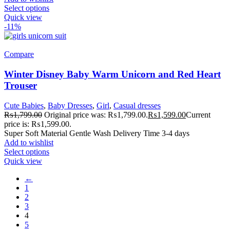
Select options
Quick view
-11%
Compare
Winter Disney Baby Warm Unicorn and Red Heart
Trouser
Cute Babies
,
Baby Dresses
,
Girl
,
Casual dresses
₨
1,799.00
Original price was: ₨1,799.00.
₨
1,599.00
Current
price is: ₨1,599.00.
Super Soft Material Gentle Wash Delivery Time 3-4 days
Add to wishlist
Select options
Quick view
←
1
2
3
4
5