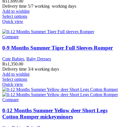
₨
1,699.00
Delivery time 5/7 working working days
Add to wishlist
Select options
Quick view
Compare
0-9 Months Summer Tiger Full Sleeves Romper
Cute Babies
,
Baby Dresses
₨
1,350.00
Delivery time 3/4 working days
Add to wishlist
Select options
Quick view
Compare
0-12 Months Summer Yellow deer Short Legs
Cotton Romper mickeyminors