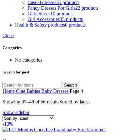
Casual dresses
35 products
Fancy Dresses For Girls
22 products
Girls Shoes
10 products
Girl Accessories
35 products
Health & Safety products
0 products
Close
Categories
No categories
Search for post
Search
Home
Cute Babies
Baby Dresses
Page 4
Showing 37–48 of 56 results
Sorted by latest
Show sidebar
-13%