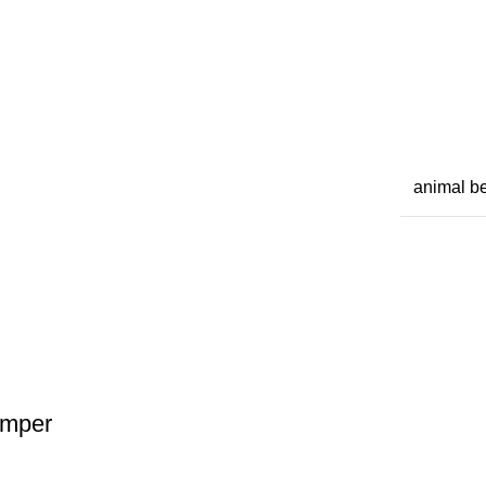
animal b
omper