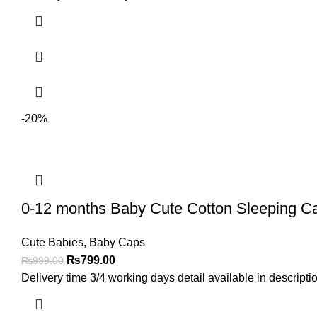
-20%
0-12 months Baby Cute Cotton Sleeping Cap
Cute Babies
,
Baby Caps
₨
799.00
₨
999.00
Delivery time 3/4 working days detail available in descript