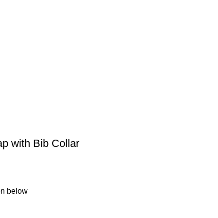
 with Bib Collar
ion below