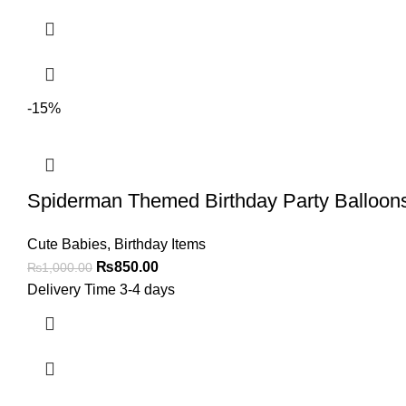
-15%
Spiderman Themed Birthday Party Balloons 
Cute Babies
,
Birthday Items
₨
850.00
₨
1,000.00
Delivery Time 3-4 days