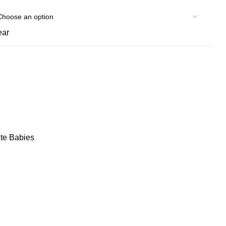
ear
te Babies