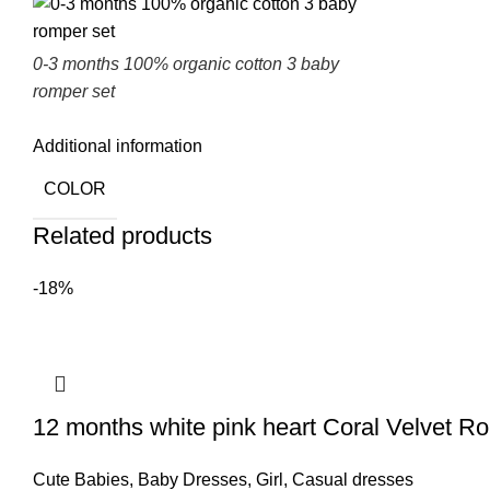
0-3 months 100% organic cotton 3 baby
romper set
Additional information
COLOR
Related products
-18%
12 months white pink heart Coral Velvet R
Cute Babies
,
Baby Dresses
,
Girl
,
Casual dresses