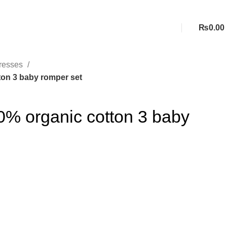
₨
0.00
resses
ton 3 baby romper set
0% organic cotton 3 baby