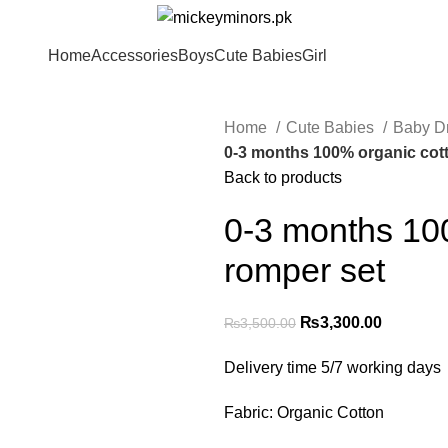
Home
Accessories
Boys
Cute Babies
Girl
Home
Cute Babies
Baby D
0-3 months 100% organic cot
Back to products
0-3 months 10
romper set
₨
3,300.00
₨
3,500.00
Delivery time 5/7 working days
Fabric: Organic Cotton