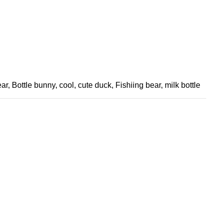
ear
,
Bottle bunny
,
cool
,
cute duck
,
Fishiing bear
,
milk bottle