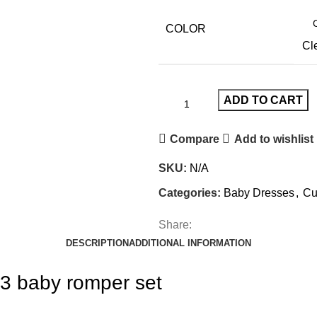
COLOR
Cl
ADD TO CART
Compare
Add to wishlist
SKU:
N/A
Categories:
Baby Dresses
,
Cu
Share:
DESCRIPTION
ADDITIONAL INFORMATION
3 baby romper set