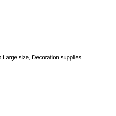
Large size, Decoration supplies