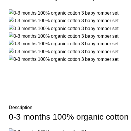
Description
0-3 months 100% organic cotton 