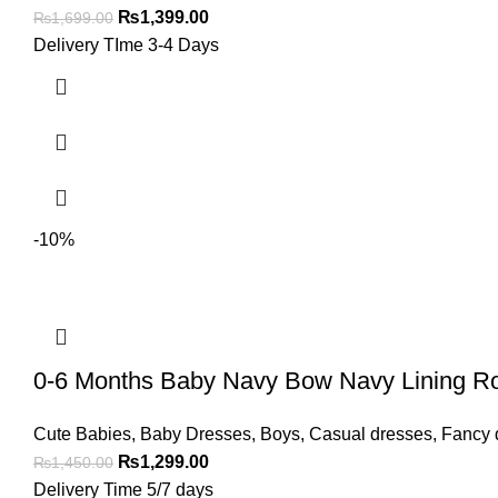
₨
1,399.00
₨
1,699.00
Delivery TIme 3-4 Days
-10%
0-6 Months Baby Navy Bow Navy Lining R
Cute Babies
,
Baby Dresses
,
Boys
,
Casual dresses
,
Fancy 
₨
1,299.00
₨
1,450.00
Delivery Time 5/7 days