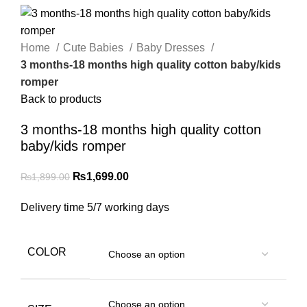
Home
Cute Babies
Baby Dresses
3 months-18 months high quality cotton baby/kids
romper
Back to products
3 months-18 months high quality cotton
baby/kids romper
₨
1,699.00
₨
1,899.00
Delivery time 5/7 working days
COLOR