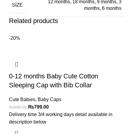
12 months
,
18 months
,
9 months
,
3
SIZE
months
,
6 months
Related products
-20%
0-12 months Baby Cute Cotton
Sleeping Cap with Bib Collar
Cute Babies
,
Baby Caps
₨
799.00
₨
999.00
Delivery time 3/4 working days detail available in
description below