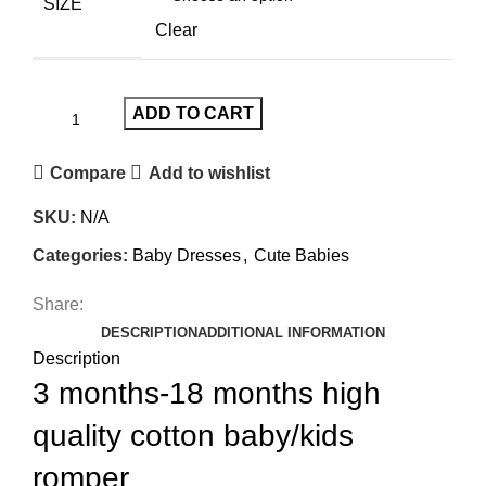
SIZE
Clear
ADD TO CART
Compare
Add to wishlist
SKU:
N/A
Categories:
Baby Dresses
,
Cute Babies
Share:
DESCRIPTION
ADDITIONAL INFORMATION
Description
3 months-18 months high
quality cotton baby/kids
romper