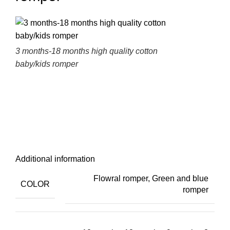
3 months-18 months high quality cotton
baby/kids romper
Additional information
Flowral romper
,
Green and blue
COLOR
romper