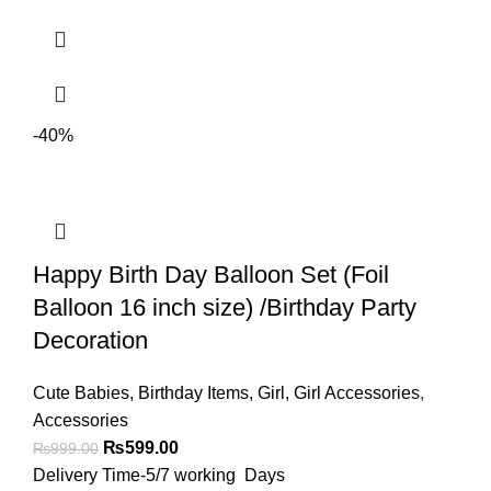
-40%
Happy Birth Day Balloon Set (Foil
Balloon 16 inch size) /Birthday Party
Decoration
Cute Babies
,
Birthday Items
,
Girl
,
Girl Accessories
,
Accessories
₨
599.00
₨
999.00
Delivery Time-5/7 working Days