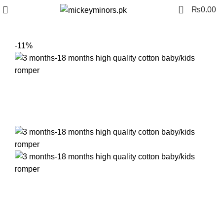
0
₨
0.00
-11%