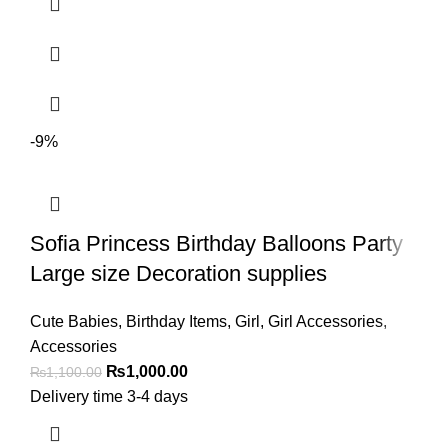
-9%
Sofia Princess Birthday Balloons Party
Large size Decoration supplies
Cute Babies
,
Birthday Items
,
Girl
,
Girl Accessories
,
Accessories
₨
1,000.00
₨
1,100.00
Delivery time 3-4 days