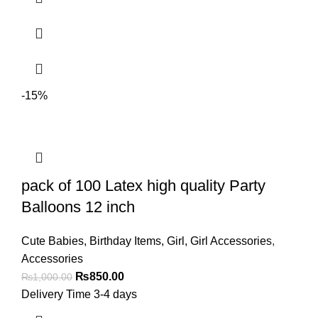
-15%
pack of 100 Latex high quality Party
Balloons 12 inch
Cute Babies
,
Birthday Items
,
Girl
,
Girl Accessories
,
Accessories
₨
850.00
₨
1,000.00
Delivery Time 3-4 days