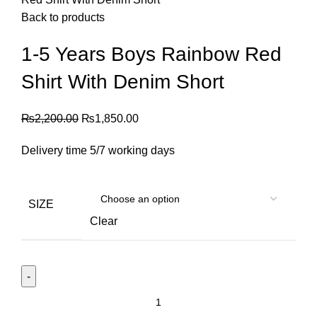
Back to products
1-5 Years Boys Rainbow Red
Shirt With Denim Short
₨
2,200.00
₨
1,850.00
Delivery time 5/7 working days
SIZE
Clear