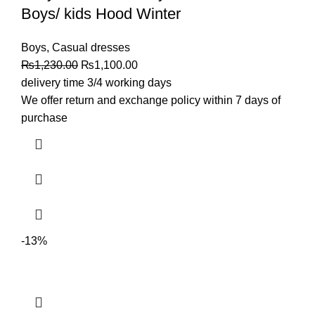
Boys/ kids Hood Winter
Boys
,
Casual dresses
₨
1,230.00
₨
1,100.00
delivery time 3/4 working days
We offer return and exchange policy within 7 days of
purchase
-13%