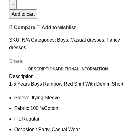
Add to cart
Compare
Add to wishlist
SKU:
N/A
Categories:
Boys
,
Casual dresses
,
Fancy
dresses
Share:
DESCRIPTION
ADDITIONAL INFORMATION
Description
1-5 Years Boys Rainbow Red Shirt With Denim Short
Sleeve: flying Sleeve
Fabric: 100 %Cotton
Fit: Regular
Occasion : Party, Casual Wear