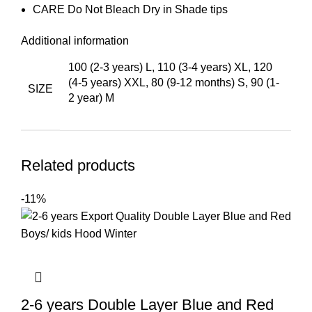
CARE Do Not Bleach Dry in Shade tips
Additional information
100 (2-3 years) L
,
110 (3-4 years) XL
,
120
(4-5 years) XXL
,
80 (9-12 months) S
,
90 (1-
SIZE
2 year) M
Related products
-11%
2-6 years Double Layer Blue and Red