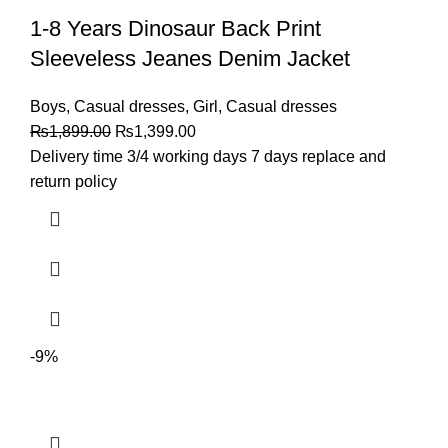
1-8 Years Dinosaur Back Print
Sleeveless Jeanes Denim Jacket
Boys
,
Casual dresses
,
Girl
,
Casual dresses
₨
1,899.00
₨
1,399.00
Delivery time 3/4 working days 7 days replace and
return policy
-9%