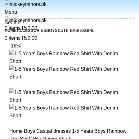
Menu
Search
0
items
₨
0.00
HOME
ACCESSORIES
BOYS
CUTE BABIES
GIRL
0
items
₨
0.00
-16%
Home
Boys
Casual dresses
1-5 Years Boys Rainbow
Red Shirt With Denim Short