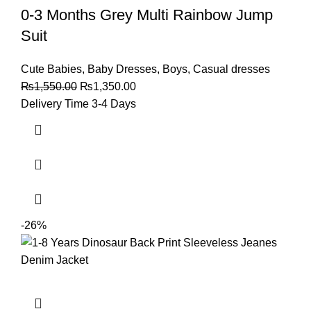
0-3 Months Grey Multi Rainbow Jump
Suit
Cute Babies
,
Baby Dresses
,
Boys
,
Casual dresses
₨
1,550.00
₨
1,350.00
Delivery Time 3-4 Days
-26%