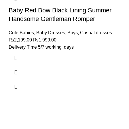
Baby Red Bow Black Lining Summer
Handsome Gentleman Romper
Cute Babies
,
Baby Dresses
,
Boys
,
Casual dresses
₨
2,199.00
₨
1,999.00
Delivery Time 5/7 working days