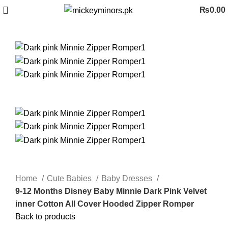
₨
0.00
Home
Cute Babies
Baby Dresses
9-12 Months Disney Baby Minnie Dark Pink Velvet
inner Cotton All Cover Hooded Zipper Romper
Back to products