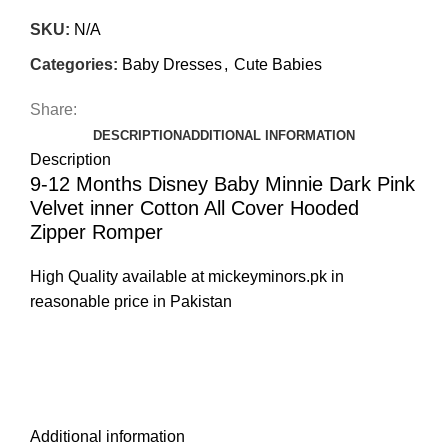
SKU:
N/A
Categories:
Baby Dresses
,
Cute Babies
Share:
DESCRIPTION
ADDITIONAL INFORMATION
Description
9-12 Months Disney Baby Minnie Dark Pink
Velvet inner Cotton All Cover Hooded
Zipper Romper
High Quality available at mickeyminors.pk in
reasonable price in Pakistan
Additional information