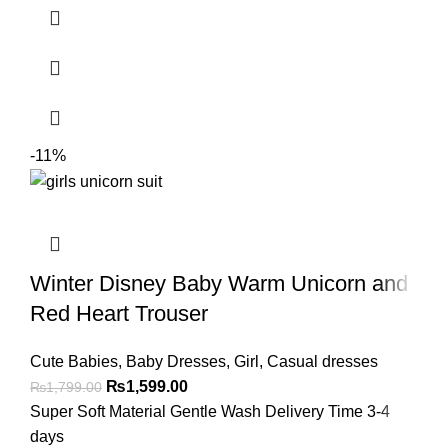
-11%
Winter Disney Baby Warm Unicorn and
Red Heart Trouser
Cute Babies
,
Baby Dresses
,
Girl
,
Casual dresses
₨
1,599.00
₨
1,799.00
Super Soft Material Gentle Wash Delivery Time 3-4
days