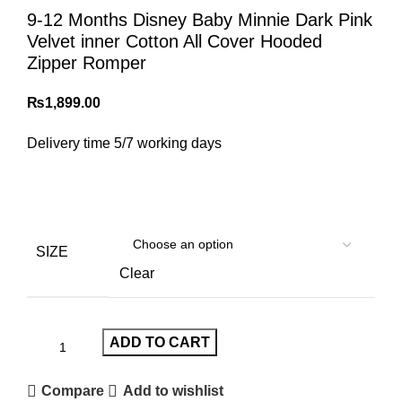
9-12 Months Disney Baby Minnie Dark Pink
Velvet inner Cotton All Cover Hooded
Zipper Romper
₨
1,899.00
Delivery time 5/7 working days
SIZE
Clear
ADD TO CART
Compare
Add to wishlist