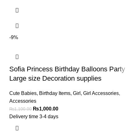
-9%
Sofia Princess Birthday Balloons Party
Large size Decoration supplies
Cute Babies
,
Birthday Items
,
Girl
,
Girl Accessories
,
Accessories
₨
1,000.00
₨
1,100.00
Delivery time 3-4 days