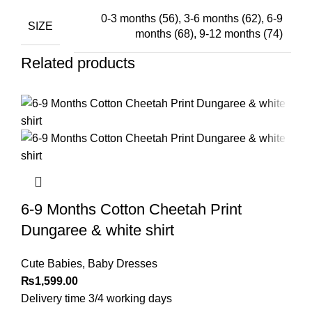
0-3 months (56)
,
3-6 months (62)
,
6-9
SIZE
months (68)
,
9-12 months (74)
Related products
6-9 Months Cotton Cheetah Print
Dungaree & white shirt
Cute Babies
,
Baby Dresses
₨
1,599.00
Delivery time 3/4 working days