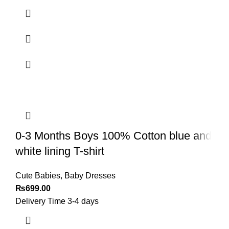
0-3 Months Boys 100% Cotton blue and
white lining T-shirt
Cute Babies
,
Baby Dresses
₨
699.00
Delivery Time 3-4 days