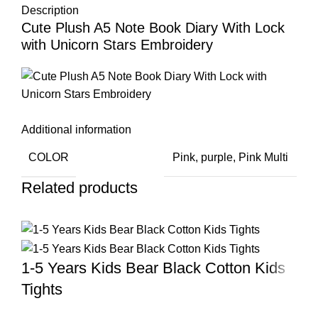
Description
Cute Plush A5 Note Book Diary With Lock
with Unicorn Stars Embroidery
Additional information
COLOR
Pink
,
purple
,
Pink Multi
Related products
1-5 Years Kids Bear Black Cotton Kids
Tights