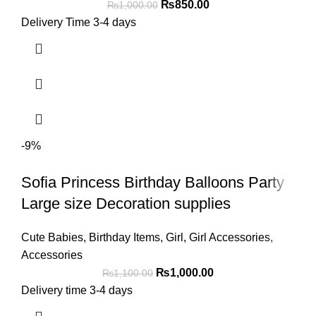
₨
850.00
₨
1,000.00
Delivery Time 3-4 days
-9%
Sofia Princess Birthday Balloons Party
Large size Decoration supplies
Cute Babies
,
Birthday Items
,
Girl
,
Girl Accessories
,
Accessories
₨
1,000.00
₨
1,100.00
Delivery time 3-4 days