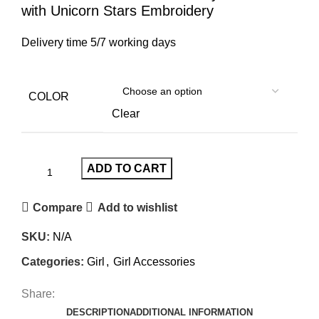
with Unicorn Stars Embroidery
Delivery time 5/7 working days
COLOR
Clear
ADD TO CART
Compare
Add to wishlist
SKU:
N/A
Categories:
Girl
,
Girl Accessories
Share:
DESCRIPTION
ADDITIONAL INFORMATION