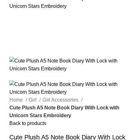
Home
Girl
Girl Accessories
Cute Plush A5 Note Book Diary With Lock with
Unicorn Stars Embroidery
Back to products
Cute Plush A5 Note Book Diary With Lock