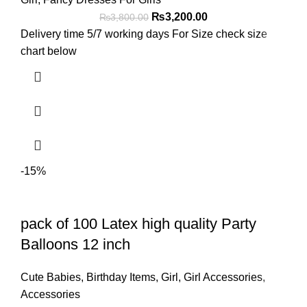
₨
3,200.00
₨
3,800.00
Delivery time 5/7 working days For Size check size
chart below
-15%
pack of 100 Latex high quality Party
Balloons 12 inch
Cute Babies
,
Birthday Items
,
Girl
,
Girl Accessories
,
Accessories