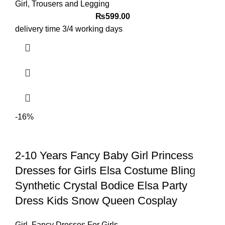
Girl
,
Trousers and Legging
₨
599.00
delivery time 3/4 working days
-16%
2-10 Years Fancy Baby Girl Princess
Dresses for Girls Elsa Costume Bling
Synthetic Crystal Bodice Elsa Party
Dress Kids Snow Queen Cosplay
Girl
,
Fancy Dresses For Girls