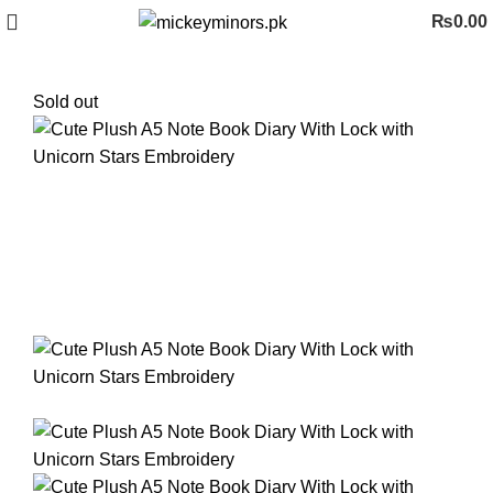
₨
0.00
Sold out