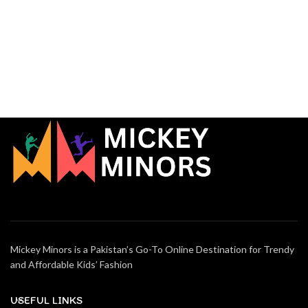
Mickey Minors is a Pakistan’s Go-To Online Destination for Trendy
and Affordable Kids’ Fashion
USEFUL LINKS