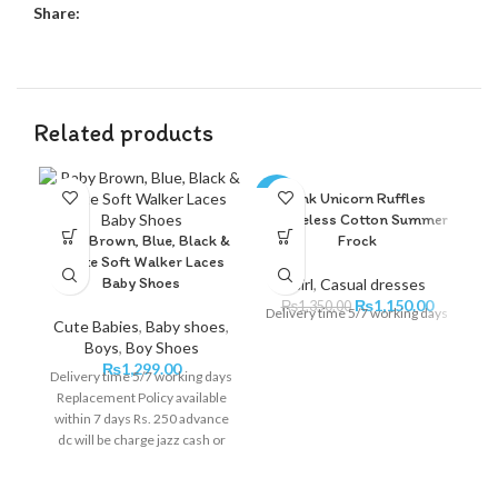
Share:
Related products
Pink Unicorn Ruffles
-15%
-1
Sleeveless Cotton Summer
Baby Brown, Blue, Black &
Frock
White Soft Walker Laces
Baby Shoes
Girl
,
Casual dresses
₨
1,150.00
₨
1,350.00
Delivery time 5/7 working days
Cute Babies
,
Baby shoes
,
Boys
,
Boy Shoes
₨
1,299.00
Delivery time 5/7 working days
Replacement Policy available
within 7 days Rs. 250 advance
C
dc will be charge jazz cash or
online bank transfer