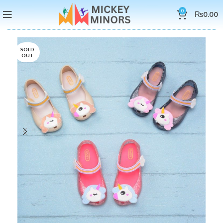
0
₨
0.00
SOLD
OUT