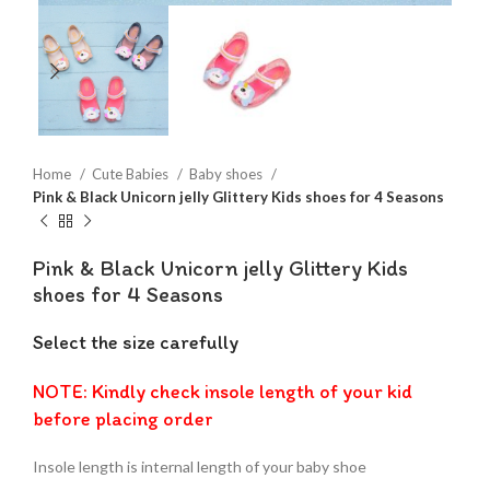
Home
Cute Babies
Baby shoes
Pink & Black Unicorn jelly Glittery Kids shoes for 4 Seasons
Pink & Black Unicorn jelly Glittery Kids
shoes for 4 Seasons
Select the size carefully
NOTE: Kindly check insole length of your kid
before placing order
Insole length is internal length of your baby shoe