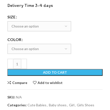
Delivery Time 3-4 days
SIZE
COLOR
ADD TO CART
Compare
Add to wishlist
SKU:
N/A
Categories:
Cute Babies
,
Baby shoes
,
Girl
,
Girls Shoes